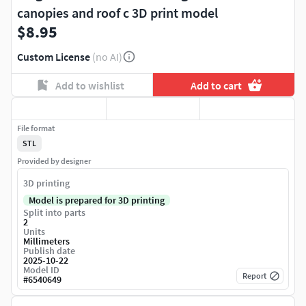
canopies and roof c 3D print model
$8.95
Custom License
(no AI)
Add to wishlist
Add to cart
File format
STL
Provided by designer
3D printing
Model is prepared for 3D printing
Split into parts
2
Units
Millimeters
Publish date
2025-10-22
Model ID
Report
#
6540649