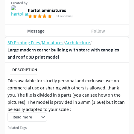
Created by
hartoliaminiatures
(31 reviews)
Message
Follow
3D Printing Files
/
Miniatures
/
Architecture
/
Large modern corner building with store with canopies
and roof c 3D print model
DESCRIPTION
Files available for strictly personal and exclusive use: no
commercial use or sharing with others is allowed, thank
you. The file is divided in 8 parts (you can see how on the
pictures). The model is provided in 28mm (1:56e) but it can
be easily adapted to your scale :
Read more
to 6mm (1/280) : x20%
Related Tags
to 10mm (1/200) : x35%