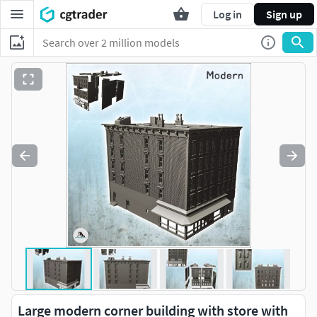
Log in
Sign up
Large modern corner building with store with