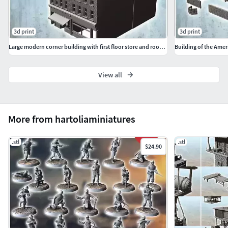
3d print
3d print
Large modern corner building with first floor store and roof chi
View all
More from hartoliaminiatures
.stl
.stl
$24.90