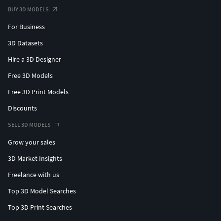
BUY 3D MODELS
For Business
3D Datasets
Hire a 3D Designer
Free 3D Models
Free 3D Print Models
Discounts
SELL 3D MODELS
Grow your sales
3D Market Insights
Freelance with us
Top 3D Model Searches
Top 3D Print Searches