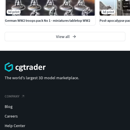
3d print
3d print
German WW2 troops pack No 1 - miniatures tabletop WW2
Post-apocalypse pac
View all
The world's largest 3D model marketplace.
COMPANY
Blog
Careers
Help Center