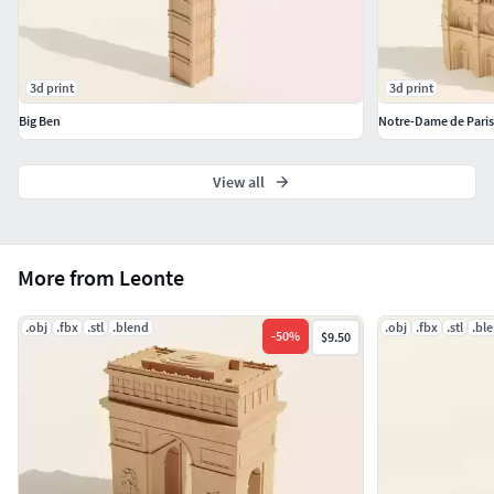
3d print
3d print
Big Ben
Notre-Dame de Paris
View all
More from Leonte
.obj
.fbx
.stl
.blend
.obj
.fbx
.stl
.bl
-
50
%
$9.50