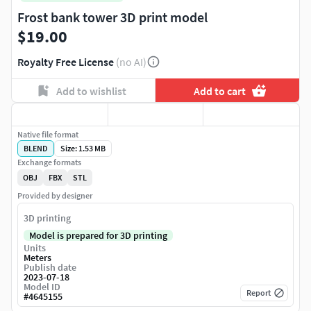
Frost bank tower 3D print model
$19.00
Royalty Free License
(no AI)
Add to wishlist
Add to cart
Native file format
BLEND
Size: 1.53 MB
Exchange formats
OBJ
FBX
STL
Provided by designer
3D printing
Model is prepared for 3D printing
Units
Meters
Publish date
2023-07-18
Model ID
Report
#
4645155