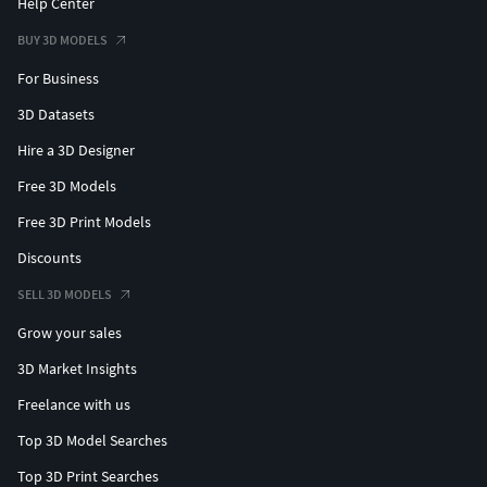
Help Center
BUY 3D MODELS
For Business
3D Datasets
Hire a 3D Designer
Free 3D Models
Free 3D Print Models
Discounts
SELL 3D MODELS
Grow your sales
3D Market Insights
Freelance with us
Top 3D Model Searches
Top 3D Print Searches