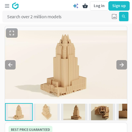
Log in
Sign up
BEST PRICE GUARANTEED