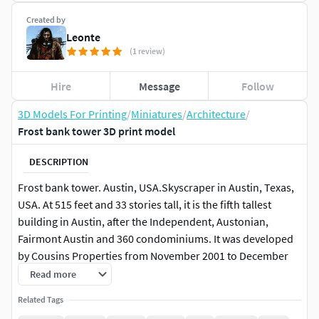
Created by
Leonte
(1 review)
Hire
Message
Follow
3D Models For Printing
/
Miniatures
/
Architecture
/
Frost bank tower 3D print model
DESCRIPTION
Frost bank tower. Austin, USA.Skyscraper in Austin, Texas,
USA. At 515 feet and 33 stories tall, it is the fifth tallest
building in Austin, after the Independent, Austonian,
Fairmont Austin and 360 condominiums. It was developed
by Cousins ​​Properties from November 2001 to December
2003 as a class A office building with 525,000 sq. ft.It was the
Read more
first high-rise building built in the United States since the
Related Tags
September 11 attacks. The building was officially dedicated