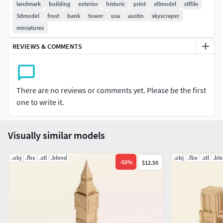
in January 2004.The model can be used for 3D printing. The
landmark
building
exterior
historic
print
stlmodel
stlfile
model is made in full size, so that you yourself can reduce it
3dmodel
frost
bank
tower
usa
austin
skyscraper
to the scale you need.
miniatures
REVIEWS & COMMENTS
There are no reviews or comments yet. Please be the first
one to write it.
Visually similar models
.obj
.fbx
.stl
.blend
.obj
.fbx
.stl
.bl
-
50
%
$12.50