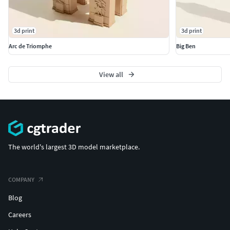
3d print
3d print
Arc de Triomphe
Big Ben
View all
The world's largest 3D model marketplace.
COMPANY
Blog
Careers