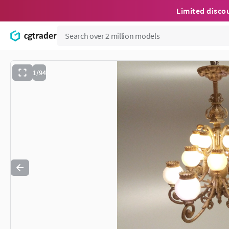
Limited disco
1/94