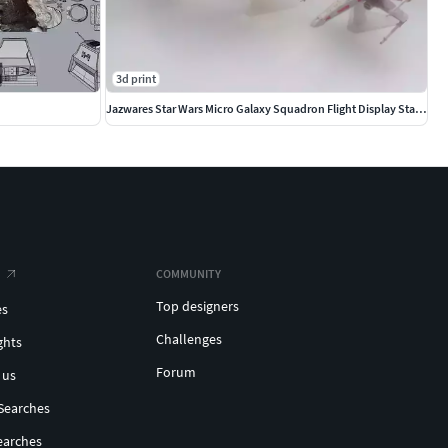
3d print
Jazwares Star Wars Micro Galaxy Squadron Flight Display Stands
COMMUNITY
Top designers
es
Challenges
ghts
Forum
 us
Searches
earches