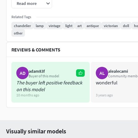
Read more
There is a .75mm hole running through all of the 'arms' to allo
your printer will need to be very finely tuned to print a conti
Related Tags
it. Alternatively- if your SMD wire is thin enough, just wrap i
chandelier
lamp
vintage
light
art
antique
victorian
doll
ho
other
This Model is 1/12 scale
REVIEWS & COMMENTS
adam83f
alealecami
AD
AL
Buyer of this model
Community memb
The buyer left positive feedback
wonderful
on this model
10 months ago
3 years ago
Visually similar models