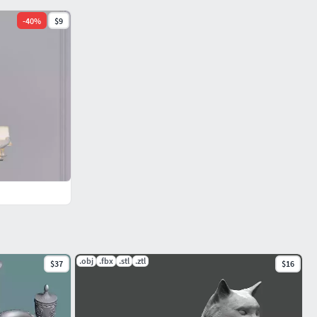
-
40
%
$9
.obj
.fbx
.stl
.ztl
$37
$16