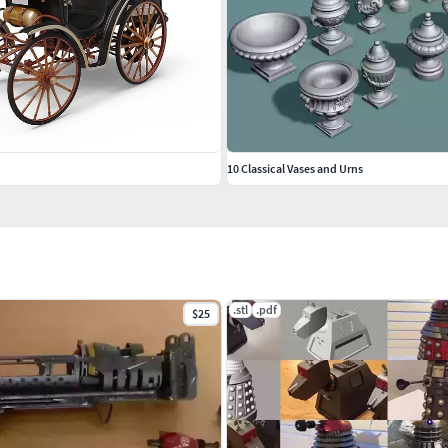
10 Classical Vases and Urns
.stl
.pdf
$25