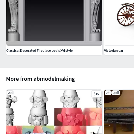
Classical Decorated Fireplace Louis XVI style
Victorian car
More from abmodelmaking
.stl
.stl
.pdf
$15