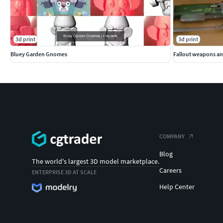
3d print
3d print
Bluey Garden Gnomes
Fallout weapons an
COMPANY
Blog
The world's largest 3D model marketplace.
Careers
ENTERPRISE 3D AT SCALE
Help Center