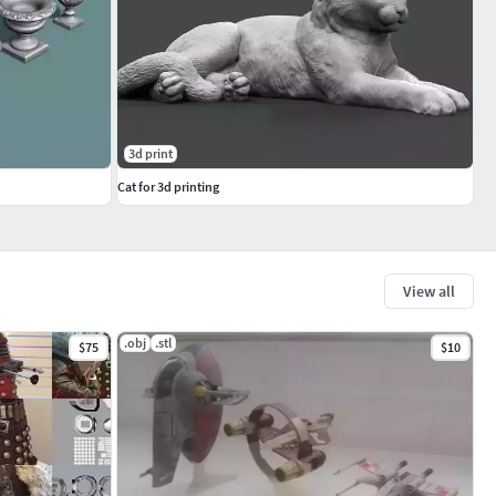
3d print
Cat for 3d printing
View all
.obj
.stl
$75
$10