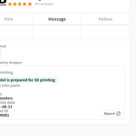
(43 reviews)
Hire
Message
Follow
rmat
ed by designer
rinting
del is prepared for 3D printing
t into parts
s
imeters
ish date
1-08-13
el ID
Report
09081