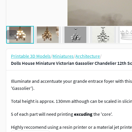
Printable 3D Models
/
Miniatures
/
Architecture
/
Dolls House Miniature Victorian Gassolier Chandelier 12th S
Illuminate and accentuate your grande entrace foyer with this
'Gassolier').
Total height is approx. 130mm although can be scaled in slici
5 of each part will need printing
excuding
the 'core'.
Highly reccomend using a resin printer or a material jet printe