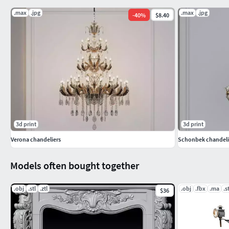
.max
.jpg
.max
.jpg
-
40
%
$8.40
3d print
3d print
Verona chandeliers
Schonbek chandeli
Models often bought together
.obj
.stl
.ztl
.obj
.fbx
.ma
.s
$36