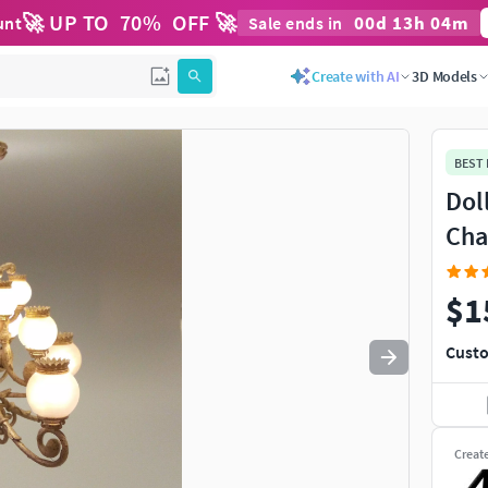
🚀 UP TO
70
%
OFF 🚀
00
d
13
h
04
m
unt
Sale ends in
Use
to navigate. Press
to quit
esc
Create with AI
3D Models
BEST
Dol
Cha
$1
Custo
Creat