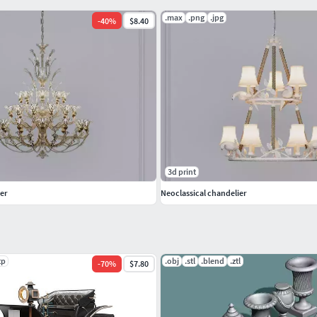
.max
.png
.jpg
-
40
%
$8.40
3d print
er
Neoclassical chandelier
tp
.obj
.stl
.blend
.ztl
-
70
%
$7.80