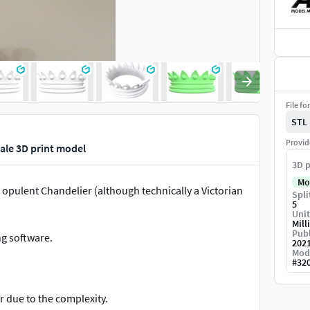
File fo
STL
Provid
cale 3D print model
3D p
Mo
 opulent Chandelier (although technically a Victorian
Spli
5
Unit
Mill
Publ
ng software.
202
Mod
#
32
r due to the complexity.