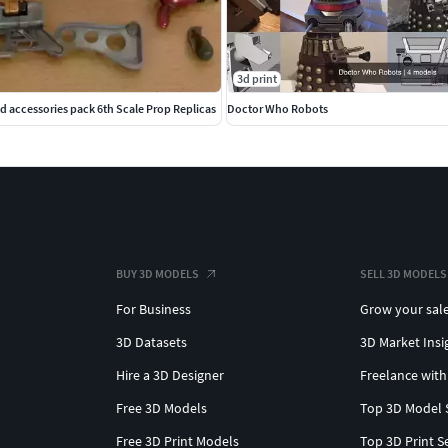
3d print
d accessories pack 6th Scale Prop Replicas
Doctor Who Robots
BUY 3D MODELS
SELL 3D MODELS
For Business
Grow your sal
3D Datasets
3D Market Insi
Hire a 3D Designer
Freelance with
Free 3D Models
Top 3D Model 
Free 3D Print Models
Top 3D Print S