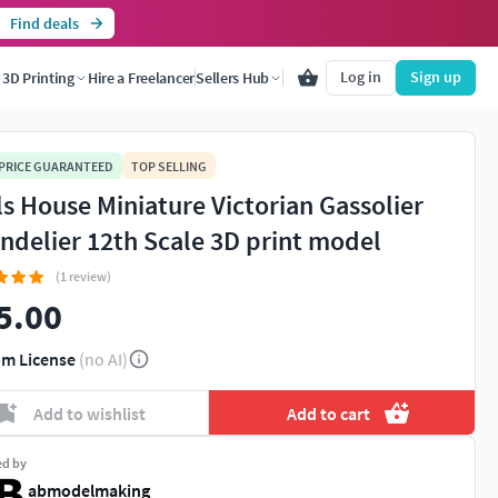
Find deals
Log in
Sign up
3D Printing
Hire a Freelancer
Sellers Hub
 PRICE GUARANTEED
TOP SELLING
ls House Miniature Victorian Gassolier
ndelier 12th Scale 3D print model
(1 review)
5.00
m License
(no AI)
Add to wishlist
Add to cart
ed by
abmodelmaking