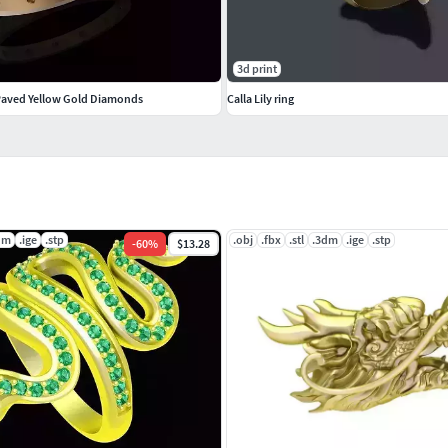
3d print
Paved Yellow Gold Diamonds
Calla Lily ring
dm
.ige
.stp
.obj
.fbx
.stl
.3dm
.ige
.stp
-
60
%
$13.28