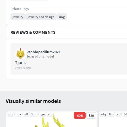
Related Tags
Perfect for jewelry brands, CAD designers, or artisans seeking
pendant adds bold character and symbolic meaning to any col
jewelry
jewelry cad design
ring
support scaling and customization needs.
REVIEWS & COMMENTS
Paphiopedilum2021
Seller of this model
Tjank
2 years ago
Visually similar models
.obj
.fbx
.stl
.3dm
.ige
.stp
.obj
.fbx
.stl
.3
-
60
%
$20