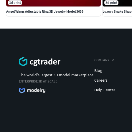
3d print
3d print
Angel Wings Adjustable Ring 3D Jewelry Model 3639
Luxury Snake Shap
COMPANY
Blog
The world's largest 3D model marketplace.
Careers
ENTERPRISE 3D AT SCALE
Help Center