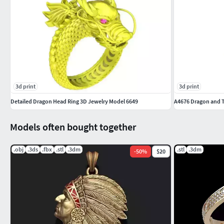
3d print
3d print
Detailed Dragon Head Ring 3D Jewelry Model 6649
A4676 Dragon and 
Models often bought together
.obj
.3ds
.fbx
.stl
.3dm
.stl
.3dm
-
50
%
$20