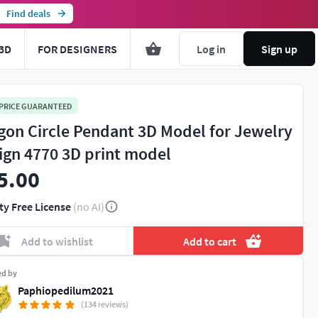
Find deals
3D
FOR DESIGNERS
Log in
Sign up
 PRICE GUARANTEED
gon Circle Pendant 3D Model for Jewelry
ign 4770 3D print model
5.00
ty Free License
(no AI)
Add to wishlist
Add to cart
ed by
Paphiopedilum2021
(134 reviews)