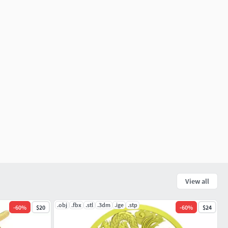
View all
.obj
.fbx
.stl
.3dm
.ige
.stp
-
60
%
$20
-
60
%
$24