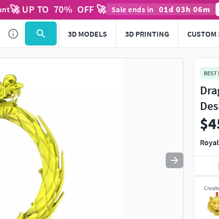
🚀 UP TO
70
%
OFF 🚀
01
d
03
h
06
m
unt
Sale ends in
Use
to navigate. Press
to quit
esc
3D MODELS
3D PRINTING
CUSTOM 
BEST
Dra
Des
$4
Royal
Creat