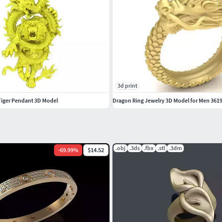
3d print
Tiger Pendant 3D Model
Dragon Ring Jewelry 3D Model for Men 361
.obj
.3ds
.fbx
.stl
.3dm
-
69.99
%
$14.52