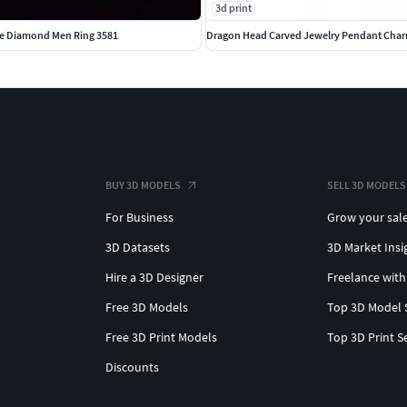
3d print
e Diamond Men Ring 3581
Dragon Head Carved Jewelry Pendant Char
BUY 3D MODELS
SELL 3D MODELS
For Business
Grow your sal
3D Datasets
3D Market Insi
Hire a 3D Designer
Freelance with
Free 3D Models
Top 3D Model 
Free 3D Print Models
Top 3D Print S
Discounts