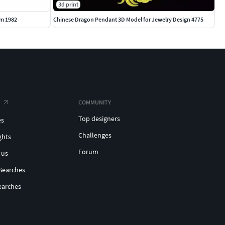
3d print
m 1982
Chinese Dragon Pendant 3D Model for Jewelry Design 4775
COMMUNITY
Top designers
es
Challenges
ghts
Forum
 us
Searches
earches