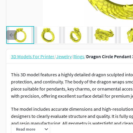
3D Models For Printer
/
Jewelry
/
Rings
/
Dragon Circle Pendant 
This 3D model features a highly detailed dragon sculpted int
protection, and continuity. The body of the dragon wraps smoot
piece suitable for pendants, key charms, or ornamental accesso
with precision, offering excellent surface detail for premium 
The model includes accurate dimensions and high-resolution 
designers to clearly evaluate structure and quality. It is fully 
and resin manufacturing. All geometry is watertight and cle
Read more
gold, silver, or other metals.