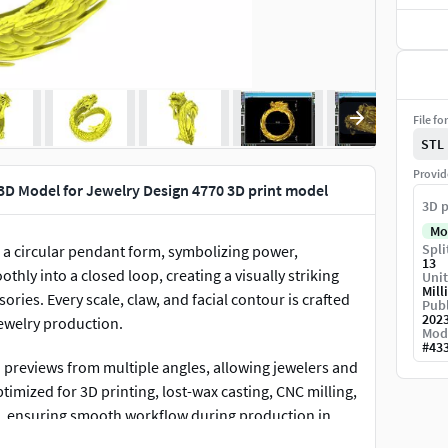
File fo
STL
Provid
3D Model for Jewelry Design 4770 3D print model
3D p
Mo
Spli
o a circular pendant form, symbolizing power,
13
hly into a closed loop, creating a visually striking
Unit
Mill
ries. Every scale, claw, and facial contour is crafted
Publ
202
jewelry production.
Mod
#
43
previews from multiple angles, allowing jewelers and
optimized for 3D printing, lost-wax casting, CNC milling,
an, ensuring smooth workflow during production in