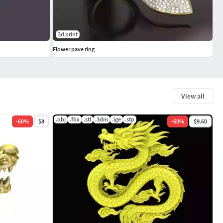
3d print
Flower pave ring
View all
.obj
.fbx
.stl
.3dm
.ige
.stp
-
60
%
$8
-
60
%
$9.60