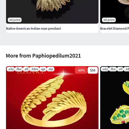
3d print
3d print
Native American Indian man pendant
Bracelet Diamond 
More from Paphiopedilum2021
.obj
.fbx
.stl
.3dm
.ige
.stp
.obj
.fbx
.stl
.3
-
60
%
$16