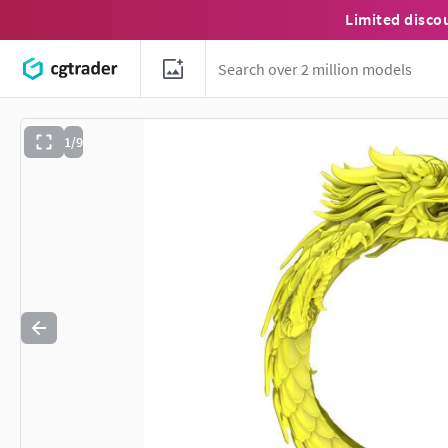
Limited disco
1/9