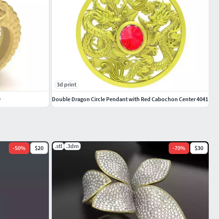
3d print
9
Double Dragon Circle Pendant with Red Cabochon Center 4041
.stl
.3dm
-
50
%
$20
-
70
%
$30