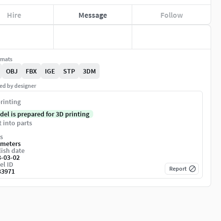
Hire
Message
Follow
rmats
OBJ
FBX
IGE
STP
3DM
ed by designer
rinting
del is prepared for 3D printing
t into parts
s
imeters
ish date
3-03-02
el ID
Report
33971