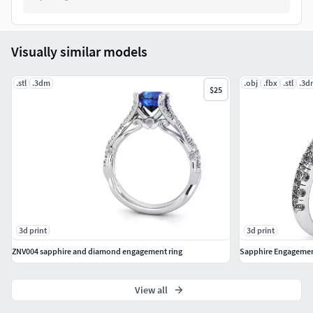
Visually similar models
.stl
.3dm
.obj
.fbx
.stl
.3d
$25
3d print
3d print
ZNV004 sapphire and diamond engagement ring
View all