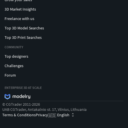
3D Market Insights
Freelance with us
Top 3D Model Searches
Top 3D Print Searches
COMMUNITY
Top designers
Challenges
Forum
ENTERPRISE 3D AT SCALE
© CGTrader 2011-2026
UAB CGTrader, Antakalnio st. 17, Vilnius, Lithuania
Terms & Conditions
Privacy
English
🇺🇸