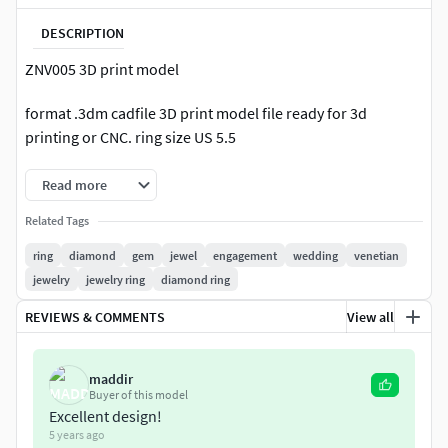
DESCRIPTION
ZNV005 3D print model
format .3dm cadfile 3D print model file ready for 3d
printing or CNC. ring size US 5.5
Read more
Related Tags
ring
diamond
gem
jewel
engagement
wedding
venetian
jewelry
jewelry ring
diamond ring
REVIEWS & COMMENTS
View all
maddir
Buyer of this model
Excellent design!
5 years ago