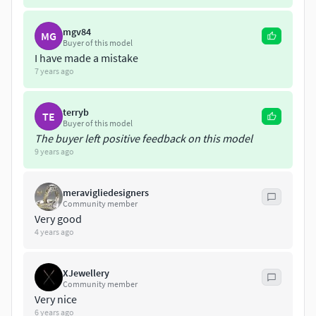
mgv84
MG
Buyer of this model
I have made a mistake
7 years ago
terryb
TE
Buyer of this model
The buyer left positive feedback on this model
9 years ago
meravigliedesigners
Community member
Very good
4 years ago
XJewellery
Community member
Very nice
6 years ago