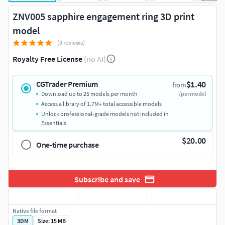
ZNV005 sapphire engagement ring 3D print
model
(3 reviews)
Royalty Free License
(no AI)
$1.40
CGTrader Premium
from
Download up to 25 models per month
/per model
Access a library of 1.7M+ total accessible models
Unlock professional-grade models not included in
Essentials
$20.00
One-time purchase
Subscribe and save
Native file format
3DM
Size: 15 MB