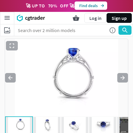
🚀 UP TO
70
%
OFF 🚀
Find deals
Log in
Sign up