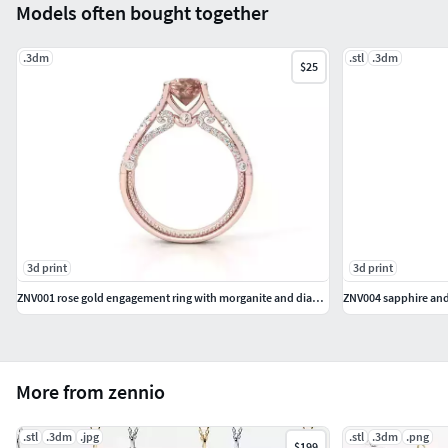
Models often bought together
.3dm
.stl
.3dm
$25
3d print
3d print
ZNV001 rose gold engagement ring with morganite and diamonds
ZNV004 sapphire an
More from zennio
.stl
.3dm
.jpg
.stl
.3dm
.png
$199