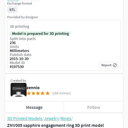
Exchange format
STL
Provided by designer
3D printing
Model is prepared for 3D printing
Split into parts
236
Units
Millimeters
Publish date
2015-10-30
Model ID
Report
#
197530
Created by
zennio
(184 reviews)
Message
Follow
3D Printed Models
/
Jewelry
/
Rings
/
ZNV005 sapphire engagement ring 3D print model