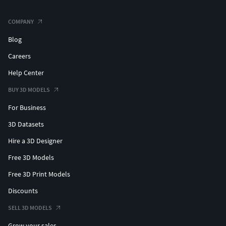
COMPANY
Blog
Careers
Help Center
BUY 3D MODELS
For Business
3D Datasets
Hire a 3D Designer
Free 3D Models
Free 3D Print Models
Discounts
SELL 3D MODELS
Grow your sales