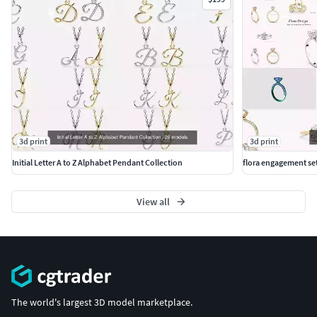
3d print
3d print
Initial Letter A to Z Alphabet Pendant Collection
flora engagement se
View all
The world's largest 3D model marketplace.