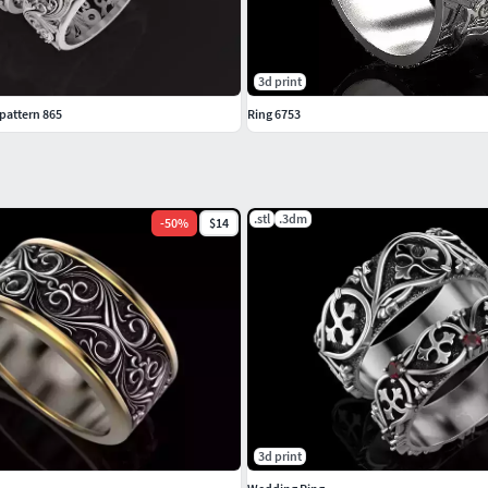
3d print
pattern 865
Ring 6753
.stl
.3dm
-
50
%
$14
3d print