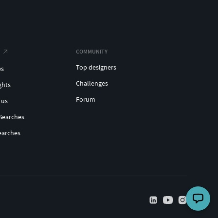
COMMUNITY
Top designers
es
Challenges
ghts
Forum
 us
Searches
earches