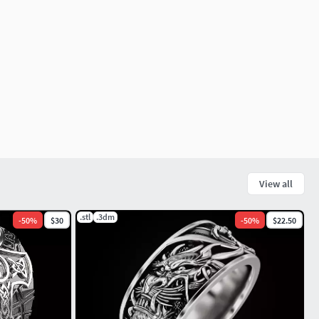
View all
.stl
.3dm
-
50
%
$30
-
50
%
$22.50