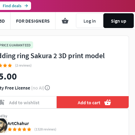
Find deals
3D
FOR DESIGNERS
Log in
Sign up
 PRICE GUARANTEED
ding ring Sakura 2 3D print model
(2 reviews)
5.00
ty Free License
(no AI)
Add to wishlist
Add to cart
ed by
ArtChahur
(1328 reviews)