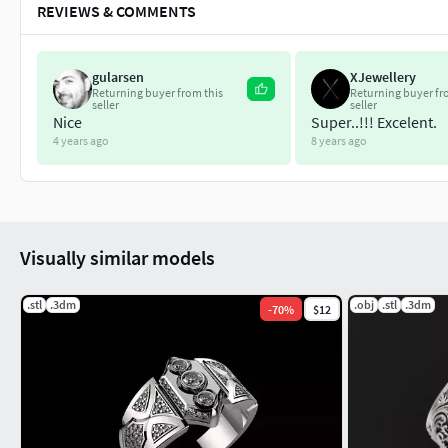
REVIEWS & COMMENTS
gularsen
XJewellery
Returning buyer from this
Returning buyer fr
seller
seller
Nice
Super..!!! Excelent.
4 years ago
8 years ago
Visually similar models
.stl
.3dm
.obj
.stl
.3dm
-
70
%
$12