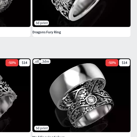
3d print
Dragons Fury Ring
.stl
.3dm
-
50
%
$14
-
50
%
$14
3d print