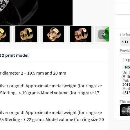
File fo
STL
Provid
3D print model
3D p
Mo
Unit
er diameter 2 – 19.5 mm and 20 mm
Mill
Publ
201
lver or gold! Approximate metal weight (for ring size
Mod
 Sterling - 4.10 grams.Model volume (for ring size 17
#
81
This mo
lver or gold! Approximate metal weight (for ring size
25 Sterling - 7.22 grams.Model volume (for ring size 20