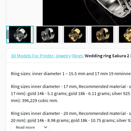
3D Models For Printer
/
Jewelry
/
Rings
/
Wedding ring Sakura 2 
Ring sizes: inner diameter 1 – 15.5 mm and 17 mm 19 mminn
Ring sizes inner diameter - 17 mm, Recommended material - si
17 mm): gold 14k - 5.1 grams; gold 18k - 6.11 grams; silver 925
mm): 396,229 cubic mm.
Ring sizes inner diameter - 20 mm, Recommended material - si
20 mm): gold 14k - 8.98 grams; gold 18k - 10.75 grams; silver 9
mm): 697,301 cubic mm.
Read more