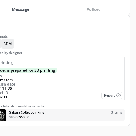
Message
Follow
rmats
3DM
ed by designer
rinting
del is prepared for 3D printing
s
imeters
ish date
7-11-28
el ID
Report
3239
del is also available in packs
Sakura Collection Ring
3
item
s
$85.00
$59.50