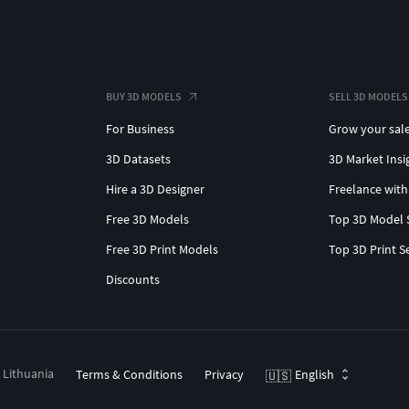
BUY 3D MODELS
SELL 3D MODELS
For Business
Grow your sal
3D Datasets
3D Market Insi
Hire a 3D Designer
Freelance with
Free 3D Models
Top 3D Model 
Free 3D Print Models
Top 3D Print S
Discounts
, Lithuania
Terms & Conditions
Privacy
English
🇺🇸