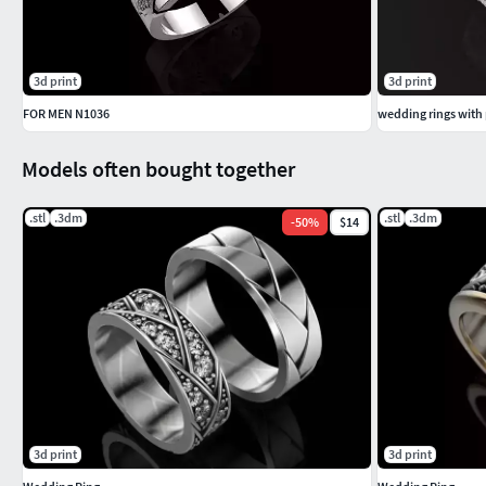
3d print
3d print
FOR MEN N1036
wedding rings with 
Models often bought together
.stl
.3dm
.stl
.3dm
-
50
%
$14
3d print
3d print