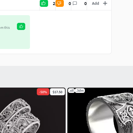
2
0
0
Add
om this
.stl
.3dm
-
50
%
$17.50