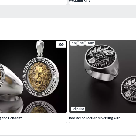
Wedding Ring
.obj
.stl
.3dm
$55
3d print
ng and Pendant
Rooster collection silver ring with