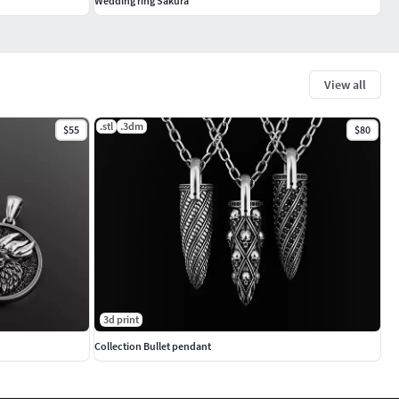
Wedding ring Sakura
View all
.stl
.3dm
$55
$80
3d print
Collection Bullet pendant