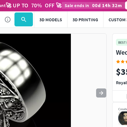
🚀 UP TO
70
%
OFF 🚀
00
d
14
h
32
m
unt
Sale ends in
Use
to navigate. Press
to quit
esc
3D MODELS
3D PRINTING
CUSTOM 
BEST
Wed
$3
Royal
Creat