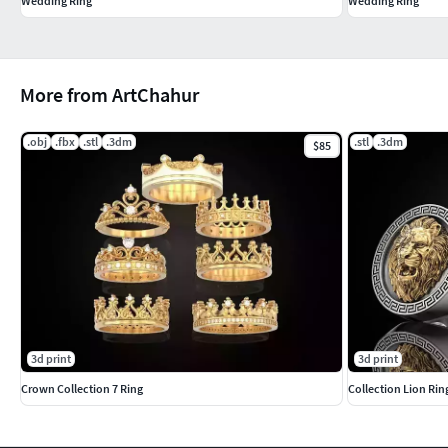
Wedding Ring
Wedding Ring
More from ArtChahur
.obj
.fbx
.stl
.3dm
.stl
.3dm
$85
3d print
3d print
Crown Collection 7 Ring
Collection Lion Ri