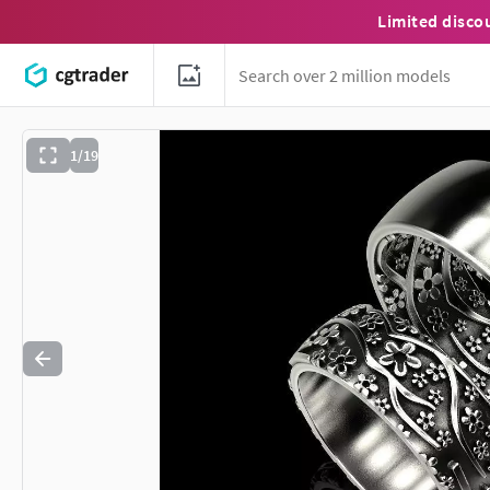
Limited disco
1/19