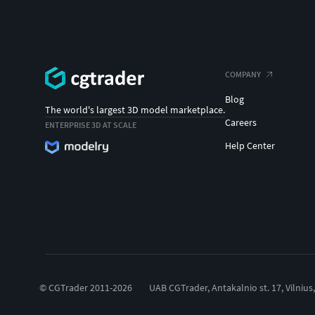
COMPANY
Blog
The world's largest 3D model marketplace.
Careers
ENTERPRISE 3D AT SCALE
Help Center
© CGTrader 2011-2026
UAB CGTrader, Antakalnio st. 17, Vilnius