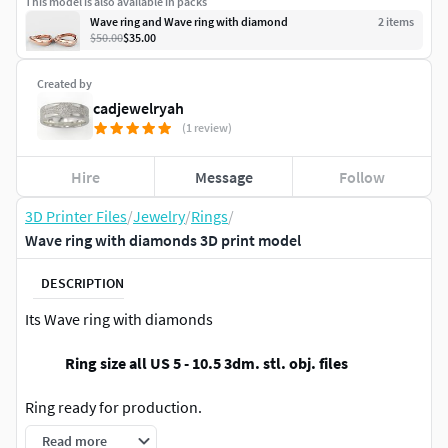
This model is also available in packs
Wave ring and Wave ring with diamond
2
item
s
$50.00
$35.00
Created by
cadjewelryah
(1 review)
Hire
Message
Follow
3D Printer Files
/
Jewelry
/
Rings
/
Wave ring with diamonds 3D print model
DESCRIPTION
Its Wave ring with diamonds
Ring size all US 5 - 10.5 3dm. stl. obj. files
Ring ready for production.
Read more