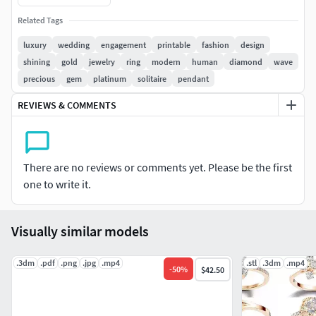
Weight from size 7 US
Related Tags
Gold 14k ------------ 2.79 Grams
luxury
wedding
engagement
printable
fashion
design
shining
gold
jewelry
ring
modern
human
diamond
wave
Gold 18k ---------- 3.34 Grams
precious
gem
platinum
solitaire
pendant
Silver ---------- 2.24 Grams
REVIEWS & COMMENTS
Gems
Round stone 1.20 x 1.20 mm ( 17)_ pc
There are no reviews or comments yet. Please be the first
one to write it.
Render with KeyShoot 11
Materials --- Yellow Gold, Rose Gold, Silver + Brilliant
Visually similar models
Materials --- Yellow Gold, Rose Gold, Silver
.3dm
.pdf
.png
.jpg
.mp4
.stl
.3dm
.mp4
-
50
%
$42.50
You can order this model according to your sizes and stone
diameters.