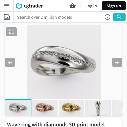
Log in
Sign up
Wave ring with diamonds 3D print model