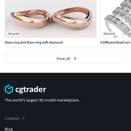
3d print
3d print
Wave ring and Wave ring with diamond
9 different Bezel set 
View all
The world's largest 3D model marketplace.
COMPANY
Blog