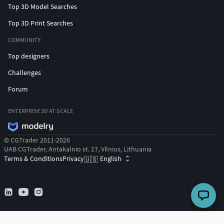
Top 3D Model Searches
Top 3D Print Searches
COMMUNITY
Top designers
Challenges
Forum
ENTERPRISE 3D AT SCALE
© CGTrader 2011-2026
UAB CGTrader, Antakalnio st. 17, Vilnius, Lithuania
Terms & Conditions
Privacy
English
🇺🇸