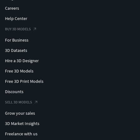
Careers
Help Center
BUY 3D MODELS
For Business
3D Datasets
Hire a 3D Designer
Free 3D Models
Free 3D Print Models
Discounts
SELL 3D MODELS
Grow your sales
3D Market Insights
Freelance with us