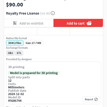
$90.00
Royalty Free License
(no AI)
Add to wishlist
Add to cart
Native file format
3DM
|
2
files
Size: 27.7 MB
Exchange formats
OBJ
STL
Provided by designer
3D printing
Model is prepared for 3D printing
Split into parts
12
Units
Millimeters
Publish date
2024-12-02
Model ID
Report
#
5686794