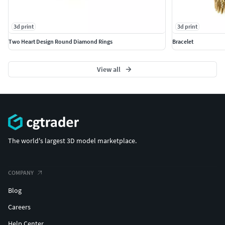
3d print
3d print
Two Heart Design Round Diamond Rings
Bracelet
View all
The world's largest 3D model marketplace.
COMPANY
Blog
Careers
Help Center