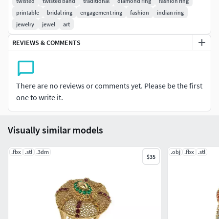
twisted
twisted band
traditional
diamond ring
fashion ring
you want on the Model (charges apply)
printable
bridal ring
engagement ring
fashion
indian ring
jewelry
jewel
art
All our files are ready to print on any 3D printing or wax
milling machine. please contact us for any other further
REVIEWS & COMMENTS
query.
There are no reviews or comments yet. Please be the first
one to write it.
Visually similar models
.fbx
.stl
.3dm
.obj
.fbx
.stl
$35