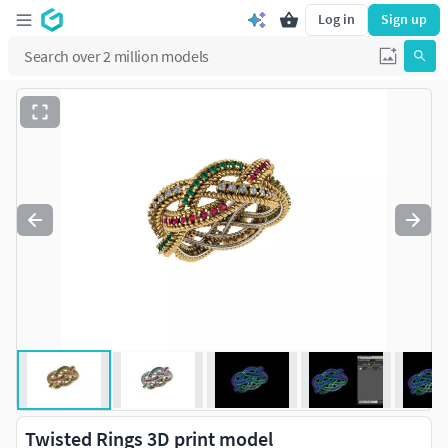
Log in
Sign up
Twisted Rings 3D print model