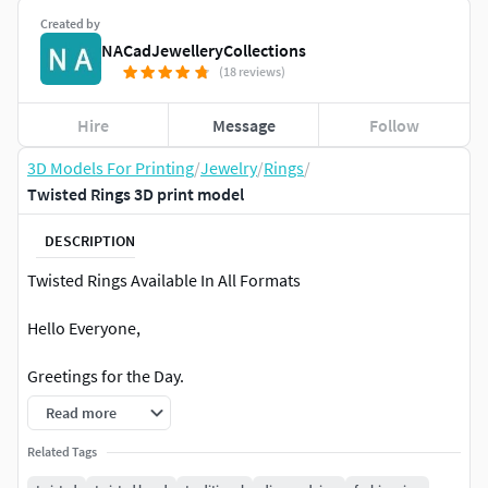
Created by
NACadJewelleryCollections
(18 reviews)
Hire
Message
Follow
3D Models For Printing
/
Jewelry
/
Rings
/
Twisted Rings 3D print model
DESCRIPTION
Twisted Rings Available In All Formats
Hello Everyone,
Greetings for the Day.
Read more
All our 3D files/models are in the 3dm format(but unioned)
which means you can edit, change and redesign on your
Related Tags
own in rhino or Matrix. You can contact us for any changes