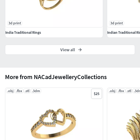
3d print
3d print
India Traditional Rings
Indian Traditional R
View all
More from NACadJewelleryCollections
.obj
.fbx
.stl
.3dm
.obj
.fbx
.stl
.3d
$25