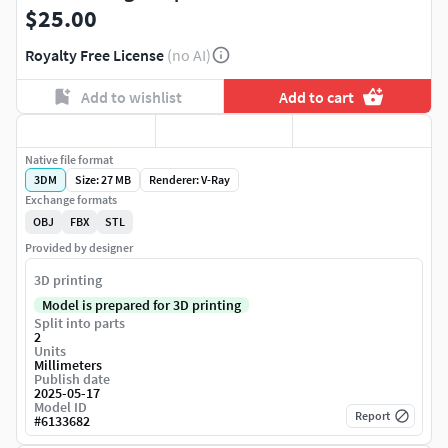
$25.00
Royalty Free License
(no AI)
Add to wishlist
Add to cart
Native file format
3DM
Size: 27 MB
Renderer: V-Ray
Exchange formats
OBJ
FBX
STL
Provided by designer
3D printing
Model is prepared for 3D printing
Split into parts
2
Units
Millimeters
Publish date
2025-05-17
Model ID
Report
#
6133682