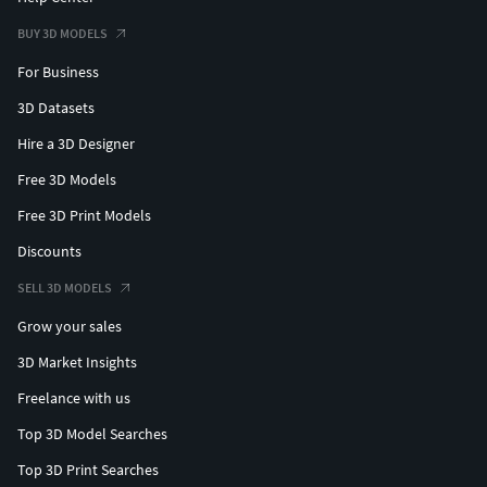
BUY 3D MODELS
For Business
3D Datasets
Hire a 3D Designer
Free 3D Models
Free 3D Print Models
Discounts
SELL 3D MODELS
Grow your sales
3D Market Insights
Freelance with us
Top 3D Model Searches
Top 3D Print Searches