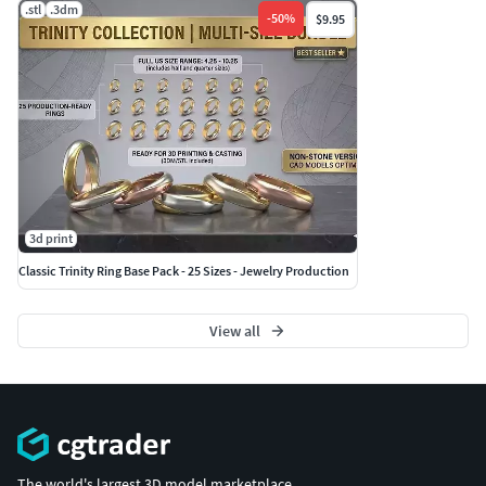
.stl
.3dm
-
50
%
$9.95
3d print
Classic Trinity Ring Base Pack - 25 Sizes - Jewelry Production
View all
The world's largest 3D model marketplace.