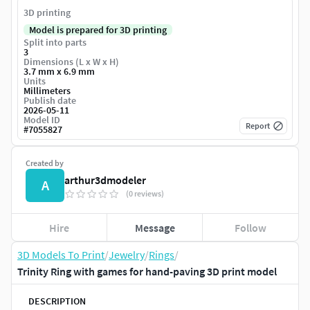
3D printing
Model is prepared for 3D printing
Split into parts
3
Dimensions (L x W x H)
3.7 mm x 6.9 mm
Units
Millimeters
Publish date
2026-05-11
Model ID
Report
#
7055827
Created by
arthur3dmodeler
A
(0 reviews)
Hire
Message
Follow
3D Models To Print
/
Jewelry
/
Rings
/
Trinity Ring with games for hand-paving 3D print model
DESCRIPTION