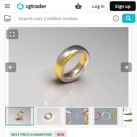
Log in
Sign up
BEST PRICE GUARANTEED
NEW