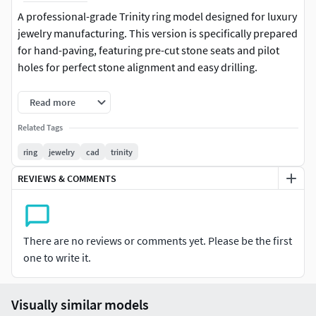
A professional-grade Trinity ring model designed for luxury
jewelry manufacturing. This version is specifically prepared
for hand-paving, featuring pre-cut stone seats and pilot
holes for perfect stone alignment and easy drilling.
Key Features:Size: 16.5Setting Style: Optimized for Hand
Read more
Pave.Stone Layout: A detailed Stones Map is included in the
Related Tags
preview images for easy reference.Printability: High-poly
STL optimized for resin 3D printing and direct investment
ring
jewelry
cad
trinity
casting.File Formats Included: 3DM (Rhino file), STL (Ready-
REVIEWS & COMMENTS
to-print manifold mesh).
There are no reviews or comments yet. Please be the first
one to write it.
Visually similar models