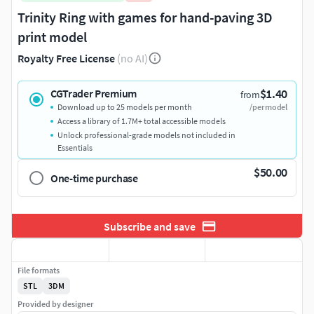
Trinity Ring with games for hand-paving 3D
print model
Royalty Free License
(no AI)
$1.40
CGTrader Premium
from
Download up to 25 models per month
/per model
Access a library of 1.7M+ total accessible models
Unlock professional-grade models not included in
Essentials
$50.00
One-time purchase
Subscribe and save
File formats
STL
3DM
Provided by designer