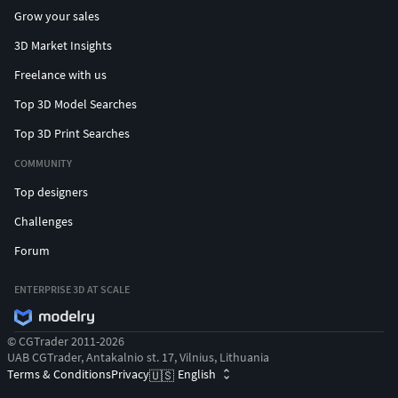
Grow your sales
3D Market Insights
Freelance with us
Top 3D Model Searches
Top 3D Print Searches
COMMUNITY
Top designers
Challenges
Forum
ENTERPRISE 3D AT SCALE
© CGTrader 2011-2026
UAB CGTrader, Antakalnio st. 17, Vilnius, Lithuania
Terms & Conditions
Privacy
English
🇺🇸