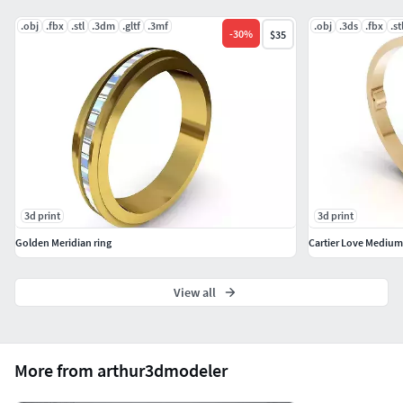
.obj
.fbx
.stl
.3dm
.gltf
.3mf
.obj
.3ds
.fbx
.st
-
30
%
$35
3d print
3d print
Golden Meridian ring
Cartier Love Medium
View all
More from arthur3dmodeler