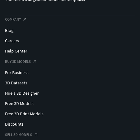
COMPANY
Blog
Careers
Help Center
BUY 3D MODELS
For Business
3D Datasets
Hire a 3D Designer
Free 3D Models
Free 3D Print Models
Discounts
SELL 3D MODELS