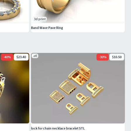
3d print
Band Wave Pave Ring
.stl
-
40
%
$23.40
-
30
%
$10.50
lock for chain necklace bracelet STL