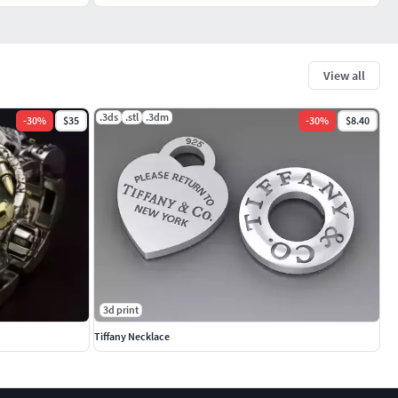
View all
.3ds
.stl
.3dm
-
30
%
$35
-
30
%
$8.40
3d print
Tiffany Necklace