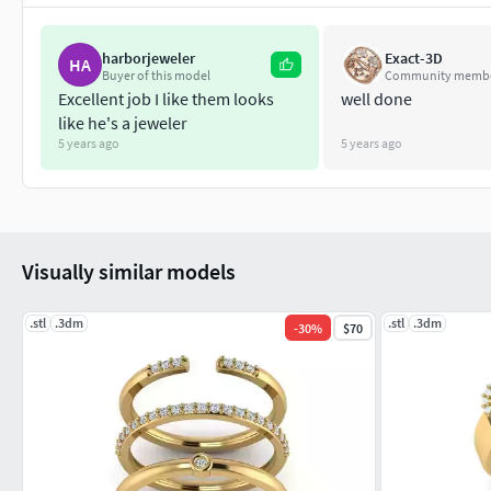
harborjeweler
Exact-3D
HA
Buyer of this model
Community memb
Excellent job I like them looks
well done
like he's a jeweler
5 years ago
5 years ago
Visually similar models
.stl
.3dm
.stl
.3dm
-
30
%
$70