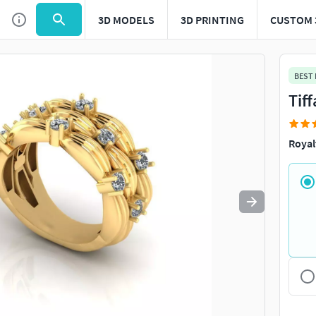
3D MODELS
3D PRINTING
CUSTOM 
Use
to navigate. Press
to quit
esc
BEST
Tif
Royal