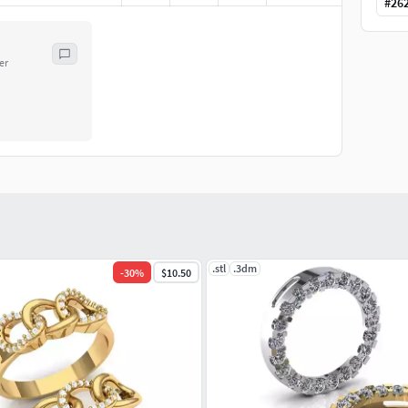
#
26
er
.stl
.3dm
-
30
%
$10.50