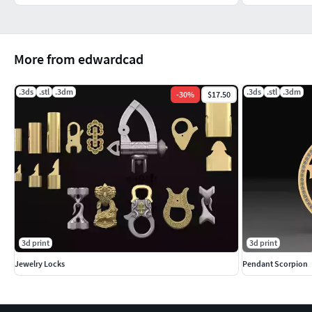
More from edwardcad
.3ds
.stl
.3dm
.3ds
.stl
.3dm
-
30
%
$17.50
3d print
3d print
Jewelry Locks
Pendant Scorpion