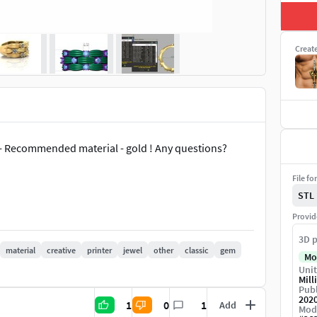
Creat
 - Recommended material - gold ! Any questions?
File fo
STL
Provid
3D p
material
creative
printer
jewel
other
classic
gem
Mo
Unit
Mill
Publ
202
1
0
1
Add
Mod