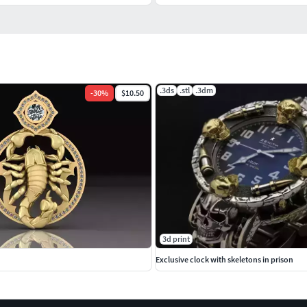
.3ds
.stl
.3dm
-
30
%
$10.50
3d print
Exclusive clock with skeletons in prison