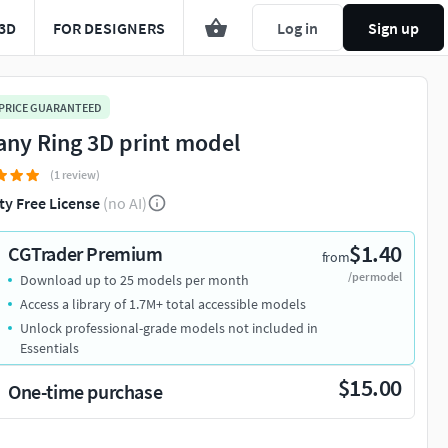
3D
FOR DESIGNERS
Log in
Sign up
 PRICE GUARANTEED
fany Ring 3D print model
(1 review)
ty Free License
(no AI)
$1.40
CGTrader Premium
from
/per model
Download up to 25 models per month
Access a library of 1.7M+ total accessible models
Unlock professional-grade models not included in
Essentials
$15.00
One-time purchase