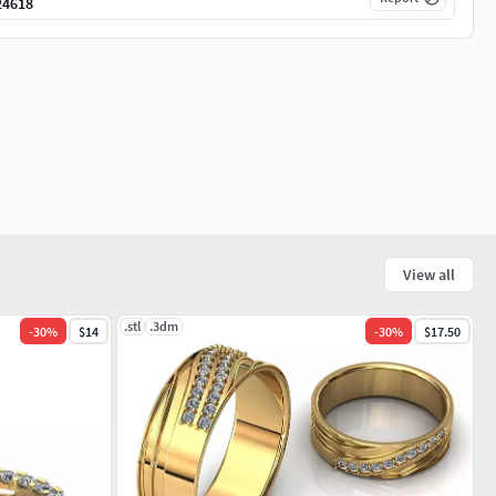
24618
View all
.stl
.3dm
-
30
%
$14
-
30
%
$17.50