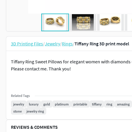
3D Printing Files
/
Jewelry
/
Rings
/
Tiffany Ring 3D print model
Tiffany Ring Sweet Pillows for elegant women with diamonds
Please contact me. Thank you!
Related Tags
jewelry
luxury
gold
platinum
printable
tiffany
ring
amazing
stone
jewelry ring
REVIEWS & COMMENTS