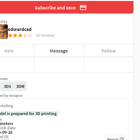
Subscribe and save
ed by
edwardcad
(52 reviews)
Hire
Message
Follow
rmats
3DS
3DM
ed by designer
rinting
del is prepared for 3D printing
s
imeters
ish date
0-09-26
el ID
Report