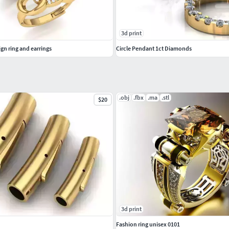
3d print
gn ring and earrings
Circle Pendant 1ct Diamonds
.obj
.fbx
.ma
.stl
$20
3d print
Fashion ring unisex 0101