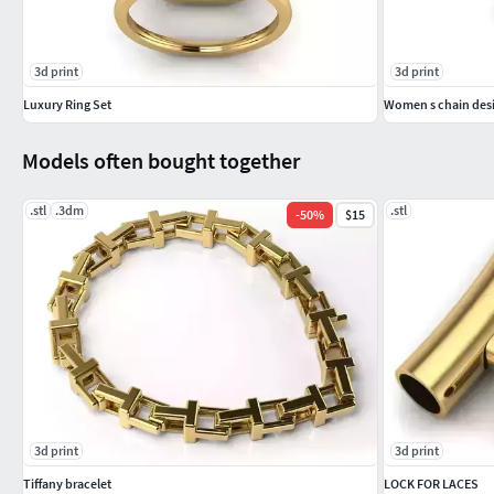
3d print
3d print
Luxury Ring Set
Women s chain desi
Models often bought together
.stl
.3dm
.stl
-
50
%
$15
3d print
3d print
Tiffany bracelet
LOCK FOR LACES