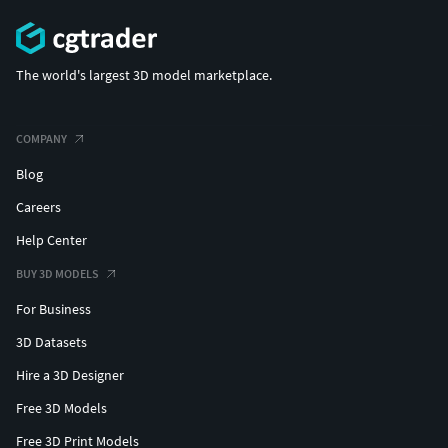
The world's largest 3D model marketplace.
COMPANY
Blog
Careers
Help Center
BUY 3D MODELS
For Business
3D Datasets
Hire a 3D Designer
Free 3D Models
Free 3D Print Models