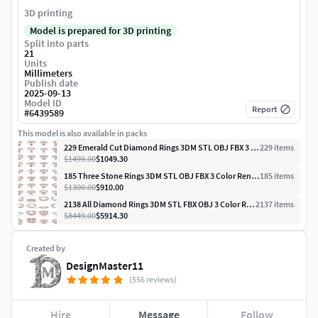
3D printing
Model is prepared for 3D printing
Split into parts
21
Units
Millimeters
Publish date
2025-09-13
Model ID
Report
#
6439589
This model is also available in packs
229 Emerald Cut Diamond Rings 3DM STL OBJ FBX 3 Render Video
229
item
s
$1499.00
$1049.30
185 Three Stone Rings 3DM STL OBJ FBX 3 Color Render Video
185
item
s
$1300.00
$910.00
2138 All Diamond Rings 3DM STL FBX OBJ 3 Color Rendering Videos
2137
item
s
$8449.00
$5914.30
Created by
DesignMaster11
(556 reviews)
Hire
Message
Follow