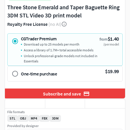
Three Stone Emerald and Taper Baguette Ring
3DM STL Video 3D print model
Royalty Free License
(no AI)
$1.40
CGTrader Premium
from
Download up to 25 models per month
/per model
Access a library of 1.7M+ total accessible models
Unlock professional-grade models not included in
Essentials
$19.99
One-time purchase
Subscribe and save
File formats
STL
OBJ
MP4
FBX
3DM
Provided by designer