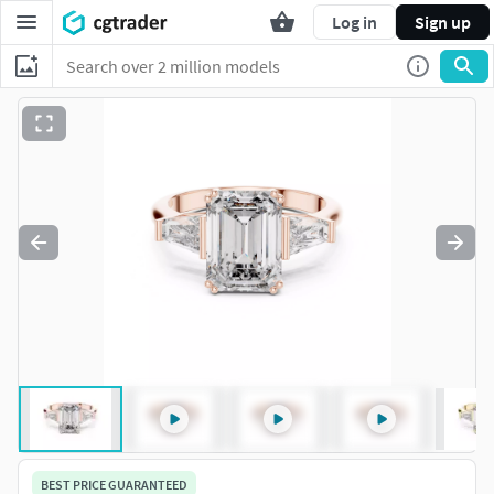
Log in
Sign up
BEST PRICE GUARANTEED