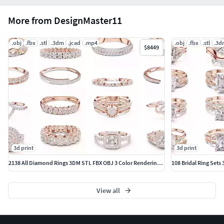
More from DesignMaster11
.obj
.fbx
.stl
.3dm
.jcad
.mp4
.obj
.fbx
.stl
.3d
$8449
3d print
3d print
2138 All Diamond Rings 3DM STL FBX OBJ 3 Color Rendering Videos
108 Bridal Ring Sets
View all