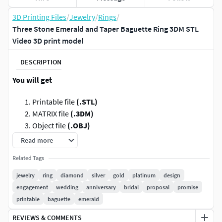
3D Printing Files
/
Jewelry
/
Rings
/
Three Stone Emerald and Taper Baguette Ring 3DM STL
Video 3D print model
DESCRIPTION
You will get
Printable file
(.STL)
MATRIX file
(.3DM)
Object file
(.OBJ)
Motion Builder/Autodesk
(.FBX)
Read more
Total
3 Videos
(Showing as MP4/Other): 20 sec each
Related Tags
(White Gold, Yellow Gold, Rose Gold) with frame size
1500x1500
, frame rate
30/sec
jewelry
ring
diamond
silver
gold
platinum
design
engagement
wedding
anniversary
bridal
proposal
promise
Jewellery Type:
Ring
printable
baguette
emerald
Metal Weight:
See the images uploaded
REVIEWS & COMMENTS