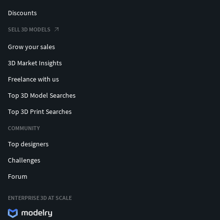
Discounts
SELL 3D MODELS
Grow your sales
3D Market Insights
Freelance with us
Top 3D Model Searches
Top 3D Print Searches
COMMUNITY
Top designers
Challenges
Forum
ENTERPRISE 3D AT SCALE