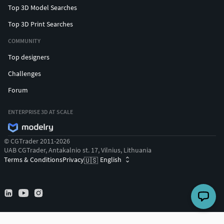
Top 3D Model Searches
Top 3D Print Searches
COMMUNITY
Top designers
Challenges
Forum
ENTERPRISE 3D AT SCALE
© CGTrader 2011-2026
UAB CGTrader, Antakalnio st. 17, Vilnius, Lithuania
Terms & Conditions
Privacy
English
🇺🇸