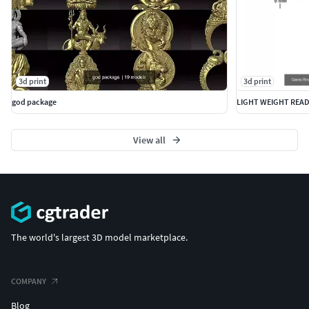
2500-18
3d print
3d print
god package
LIGHT WEIGHT READ
View all
The world's largest 3D model marketplace.
COMPANY
Blog