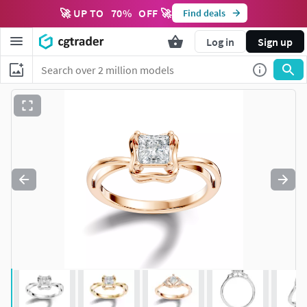
🚀 UP TO
70
%
OFF 🚀
Find deals
Log in
Sign up