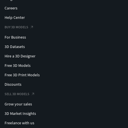
Careers
Help Center
BUY 3D MODELS
For Business
3D Datasets
Hire a 3D Designer
Free 3D Models
Free 3D Print Models
Discounts
SELL 3D MODELS
Grow your sales
3D Market Insights
Freelance with us