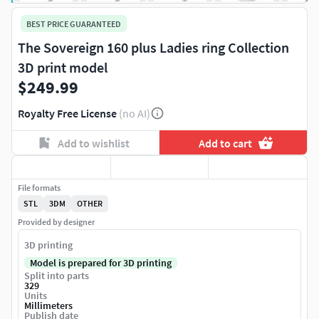
BEST PRICE GUARANTEED
The Sovereign 160 plus Ladies ring Collection
3D print model
$249.99
Royalty Free License
(no AI)
Add to wishlist
Add to cart
File formats
STL
3DM
OTHER
Provided by designer
3D printing
Model is prepared for 3D printing
Split into parts
329
Units
Millimeters
Publish date