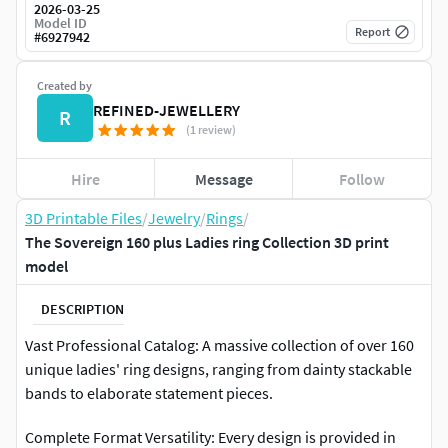
2026-03-25
Model ID
Report
#
6927942
Created by
REFINED-JEWELLERY
R
(1 review)
Hire
Message
Follow
3D Printable Files
/
Jewelry
/
Rings
/
The Sovereign 160 plus Ladies ring Collection 3D print
model
DESCRIPTION
Vast Professional Catalog: A massive collection of over 160
unique ladies' ring designs, ranging from dainty stackable
bands to elaborate statement pieces.
Complete Format Versatility: Every design is provided in