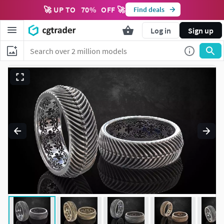
🚀 UP TO
70
%
OFF 🚀
Find deals
Log in
Sign up