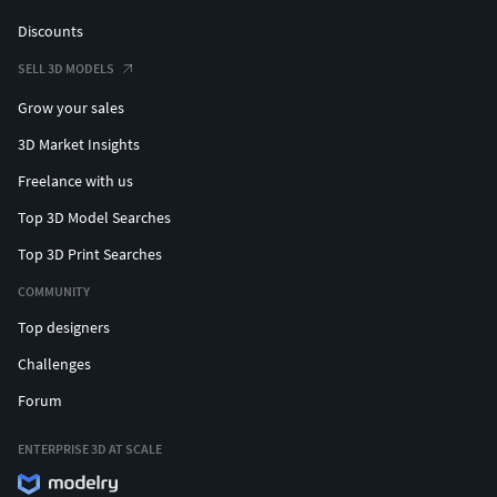
Discounts
SELL 3D MODELS
Grow your sales
3D Market Insights
Freelance with us
Top 3D Model Searches
Top 3D Print Searches
COMMUNITY
Top designers
Challenges
Forum
ENTERPRISE 3D AT SCALE