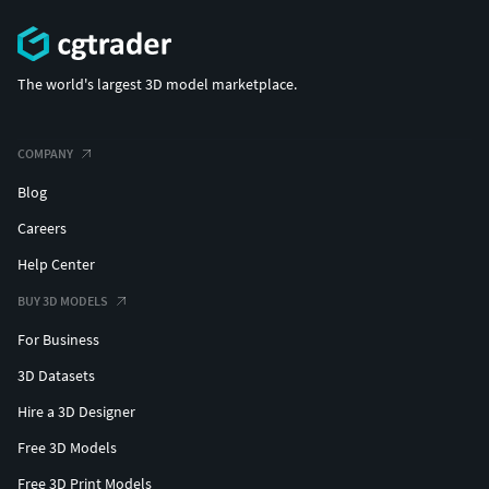
The world's largest 3D model marketplace.
COMPANY
Blog
Careers
Help Center
BUY 3D MODELS
For Business
3D Datasets
Hire a 3D Designer
Free 3D Models
Free 3D Print Models