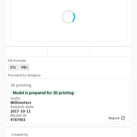
File formats
STL
OBJ
Provided by designer
3D printing
Model is prepared for 3D printing
Units
Millimeters
Publish date
2017-10-11
Model ID
Report
#
787903
Created by