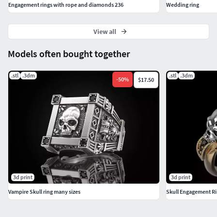
Engagement rings with rope and diamonds 236
Wedding ring
View all
Models often bought together
.stl
.3dm
.stl
.3dm
-
50
%
$17.50
3d print
3d print
Vampire Skull ring many sizes
Skull Engagement Ri