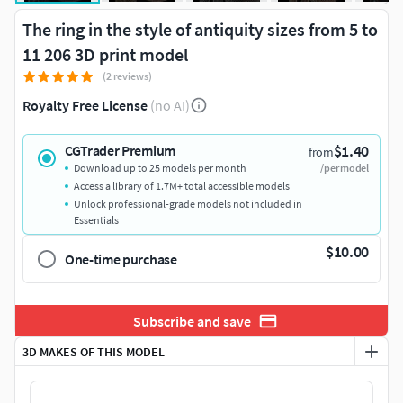
The ring in the style of antiquity sizes from 5 to
11 206 3D print model
(2 reviews)
Royalty Free License
(no AI)
$1.40
CGTrader Premium
from
Download up to 25 models per month
/per model
Access a library of 1.7M+ total accessible models
Unlock professional-grade models not included in
Essentials
$10.00
One-time purchase
Subscribe and save
3D MAKES OF THIS MODEL