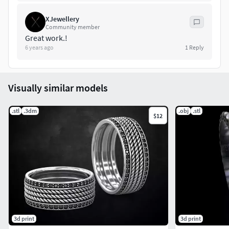
XJewellery
Community member
Great work.!
6 years ago
1
Reply
Visually similar models
.stl
.3dm
.obj
.stl
$12
3d print
3d print