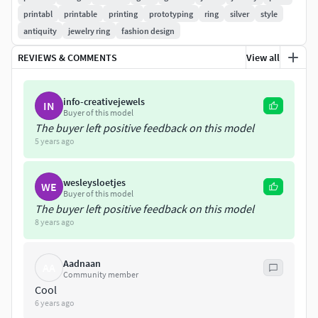
The ring in the style of antiquity is many sizes from 5 to 12
printabl
printable
printing
prototyping
ring
silver
style
antiquity
jewelry ring
fashion design
Preferred metals are gold and silver
REVIEWS & COMMENTS
View all
Ring Width6.9mm
info-creativejewels
Size ring(5)-(5.5)-(6)-(6.5)-(7)-(7.5)-(8)-(8.5)-(9)-(10)-(10.5)-
IN
Buyer of this model
(11)-(12)
The buyer left positive feedback on this model
5 years ago
Weight of metal in size 7
wesleysloetjes
Silver 925 - 6.9 gramGold in 14k - 8.6 gramGold in 18k - 10.3
WE
Buyer of this model
gram
The buyer left positive feedback on this model
8 years ago
File is checked for errors by Magics software is ready to
grow on a 3d printer
Aadnaan
AA
Community member
Cool
6 years ago