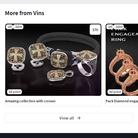
More from Vins
.stl
.3dm
.stl
.3dm
$70
3d print
3d print
Amazing collection with crosses
Pack Diamond engag
View all