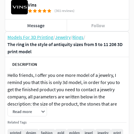
Vins
(361 reviews)
Message
Follow
Models For 3D Printing
/
Jewelry
/
Rings
/
The ring in the style of antiquity sizes from 5 to 11 206 3D
print model
DESCRIPTION
Hello friends, I offer you one more model of a jewelry, I
remind you that this is only 3d model, in order for you to
get the finished product you need to contact a jewelry
company, all parameters are written below in the
description: the size of the product, the stones that are
suitable for this Product, the weight of metal in different
Read more
samples. On all questions write, I will answer. Good
Related Tags
shopping for you.
printed
design
fashion
gold
golden
jewel
jewelry
print