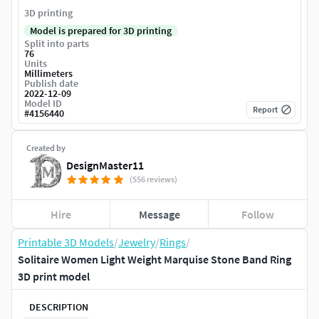
3D printing
Model is prepared for 3D printing
Split into parts
76
Units
Millimeters
Publish date
2022-12-09
Model ID
Report
#
4156440
Created by
DesignMaster11
(556 reviews)
Hire
Message
Follow
Printable 3D Models
/
Jewelry
/
Rings
/
Solitaire Women Light Weight Marquise Stone Band Ring
3D print model
DESCRIPTION