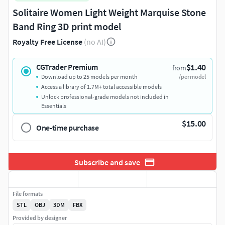
Solitaire Women Light Weight Marquise Stone
Band Ring 3D print model
Royalty Free License
(no AI)
$1.40
CGTrader Premium
from
Download up to 25 models per month
/per model
Access a library of 1.7M+ total accessible models
Unlock professional-grade models not included in
Essentials
$15.00
One-time purchase
Subscribe and save
File formats
STL
OBJ
3DM
FBX
Provided by designer