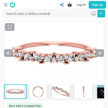
Log in
Sign up
BEST PRICE GUARANTEED