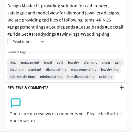
Design Master11 providing solution for cad, render,
catalogue and model view for diamond jewellery designs.
We are providing cad files of following items: #RINGS
#EngagementRings #CoupleBands #Casualbands #Cocktail
#BridalSet #TrendyRings #TwinRings #WeddingRing
#AnniversaryRing #Solitairering #Promisering #Bridalring
Read more
#threestonering #statementring #antiquering #jewelry
Related Tags
#ringdesign #ringforwoman #vintagering #haloring
#solitaireengagementring #diamondring #cocktailring
ring
engagement
jewel
gold
jewelry
diamond
silver
gem
#highjewelryring #italianring #flowerring #womenring
platinum
pendant
diamond ring
engagement ring
jewelry ring
#5stonering #7stonering #4prongring #princessring
light weight rings
minimalist ring
thin diamond ring
gold ring
#ovalstonering #cushionstonering #elegantring #rubyring
REVIEWS & COMMENTS
#radiantstonering #heartstonering #infinitydiamondring
#starring #paradisering #bypassring #claddaghring
#dianaring #classicring #nautilusring #artdecoring
#filigreering #trellisring #floralring #splitshankring
There are no reviews or comments yet. Please be the first
#parisengagementring #weavingtwistedhaloring
one to write it.
#haloengagementring #nuggetring #emeraldstonering