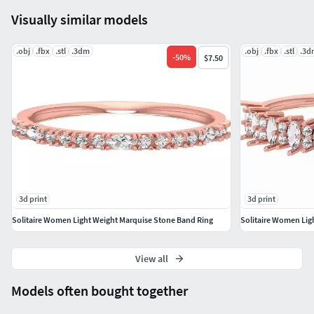
#crossoverring #bellisring #pearstonering #clusterring
Visually similar models
#1ctdiamondring #Rosrring #lotusring
#wirerimcocktailring #valentinering #marquisering
.obj
#catring #dogring #skullring #lovering #snakering
.fbx
.stl
.3dm
.obj
.fbx
.stl
.3d
-
50
%
$7.50
#pantherring #fashionring #delicatering
#WeddingBand #goldring #silverring #eternityband
#coupleband #stackableband #solitairecoplebandring
#mobiusband #italianband #matchingband #milgrainband
#valentineband #eternitydiamondband #twistedband
#natureinspiredring #meshcoupleband
#celticweddingband #mobiusweddingband
3d print
3d print
#braidedweddingband #traditionalband
#courtweddingband #infinityband #weddingbandring
Solitaire Women Light Weight Marquise Stone Band Ring
Solitaire Women Lig
#natureband #crossoverdiamondband
#ropedeignweddingband #minimalistband
View all
#COLORSTONEJEWELLERY #COLORSTONERING
Models often bought together
#GemstoneRings #GemstoneEarrings #GemstonePendants