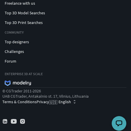
Freelance with us
Top 3D Model Searches
Top 3D Print Searches
COMMUNITY
Top designers
Challenges
Forum
ENTERPRISE 3D AT SCALE
© CGTrader 2011-2026
UAB CGTrader, Antakalnio st. 17, Vilnius, Lithuania
Terms & Conditions
Privacy
English
🇺🇸