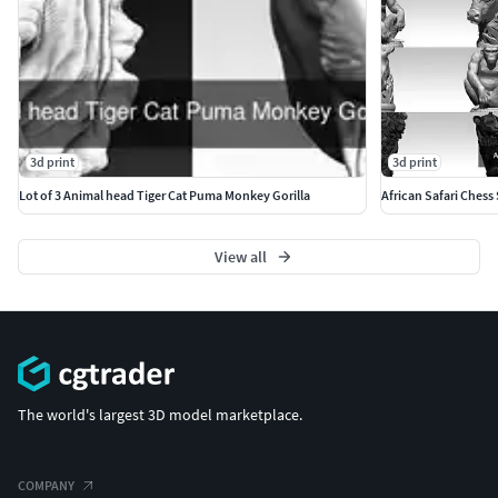
3d print
3d print
Lot of 3 Animal head Tiger Cat Puma Monkey Gorilla
African Safari Chess 
View all
The world's largest 3D model marketplace.
COMPANY