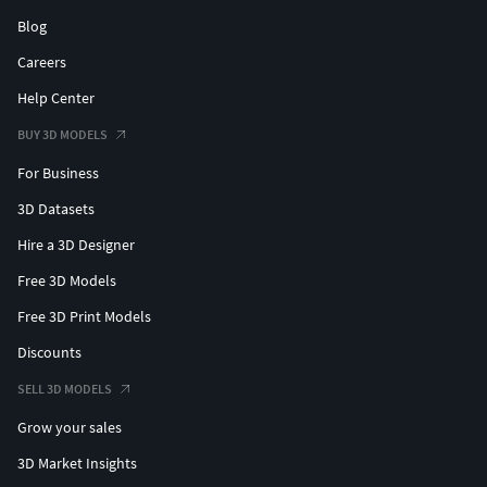
Blog
Careers
Help Center
BUY 3D MODELS
For Business
3D Datasets
Hire a 3D Designer
Free 3D Models
Free 3D Print Models
Discounts
SELL 3D MODELS
Grow your sales
3D Market Insights