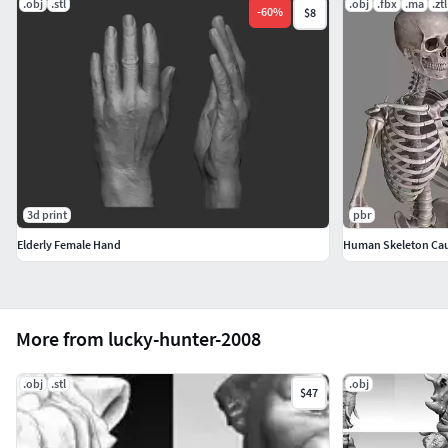
.obj
.stl
.obj
.fbx
.ma
.ztl
-
60
%
$8
3d print
pbr
Elderly Female Hand
Human Skeleton Cau
More from lucky-hunter-2008
.obj
.stl
.obj
$47