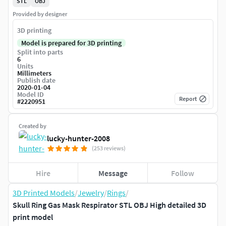
STL
OBJ
Provided by designer
3D printing
Model is prepared for 3D printing
Split into parts
6
Units
Millimeters
Publish date
2020-01-04
Model ID
Report
#
2220951
Created by
lucky-hunter-2008
(253 reviews)
Hire
Message
Follow
3D Printed Models
/
Jewelry
/
Rings
/
Skull Ring Gas Mask Respirator STL OBJ High detailed 3D
print model