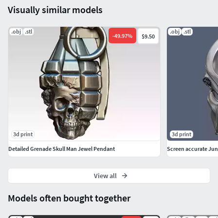
Visually similar models
.obj
.stl
.obj
.stl
-
49.97
%
$9.50
3d print
3d print
Detailed Grenade Skull Man Jewel Pendant
View all
Models often bought together