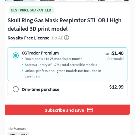
BEST PRICE GUARANTEED
Skull Ring Gas Mask Respirator STL OBJ High
detailed 3D print model
Royalty Free License
(no AI)
$1.40
CGTrader Premium
from
Download up to 25 models per month
/per model
Access a library of 1.7M+ total accessible models
Unlock professional-grade models not included in
Essentials
$12.99
One-time purchase
Subscribe and save
File formats