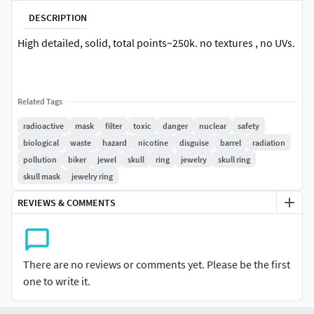
DESCRIPTION
High detailed, solid, total points~250k. no textures , no UVs.
Related Tags
radioactive
mask
filter
toxic
danger
nuclear
safety
biological
waste
hazard
nicotine
disguise
barrel
radiation
pollution
biker
jewel
skull
ring
jewelry
skull ring
skull mask
jewelry ring
REVIEWS & COMMENTS
There are no reviews or comments yet. Please be the first
one to write it.