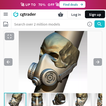
🚀 UP TO
70
%
OFF 🚀
Find deals
Log in
Sign up