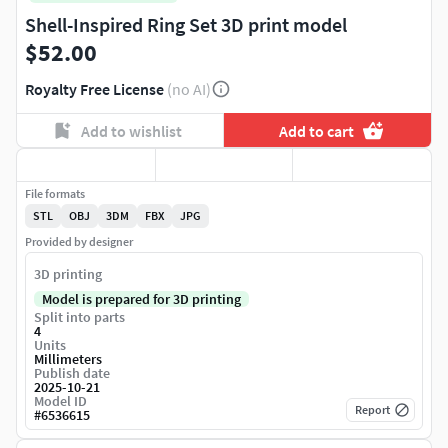
Shell-Inspired Ring Set 3D print model
$52.00
Royalty Free License
(no AI)
Add to wishlist
Add to cart
File formats
STL
OBJ
3DM
FBX
JPG
Provided by designer
3D printing
Model is prepared for 3D printing
Split into parts
4
Units
Millimeters
Publish date
2025-10-21
Model ID
Report
#
6536615