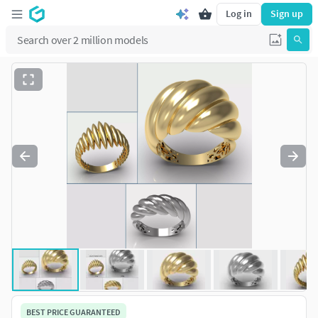
Log in
Sign up
BEST PRICE GUARANTEED