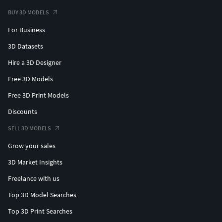
BUY 3D MODELS
For Business
3D Datasets
Hire a 3D Designer
Free 3D Models
Free 3D Print Models
Discounts
SELL 3D MODELS
Grow your sales
3D Market Insights
Freelance with us
Top 3D Model Searches
Top 3D Print Searches