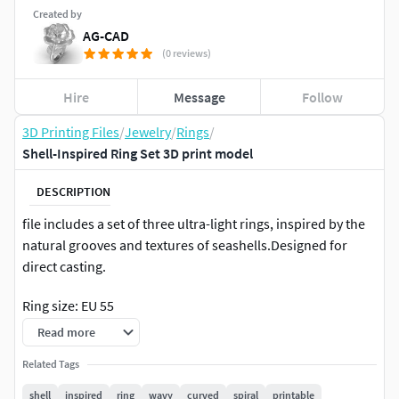
Created by
AG-CAD
(0 reviews)
Hire
Message
Follow
3D Printing Files
/
Jewelry
/
Rings
/
Shell-Inspired Ring Set 3D print model
DESCRIPTION
file includes a set of three ultra-light rings, inspired by the
natural grooves and textures of seashells.Designed for
direct casting.
Ring size: EU 55
Read more
Ring size: US 7
Related Tags
Shell-like surface thickness: 0.4 mm
shell
inspired
ring
wavy
curved
spiral
printable