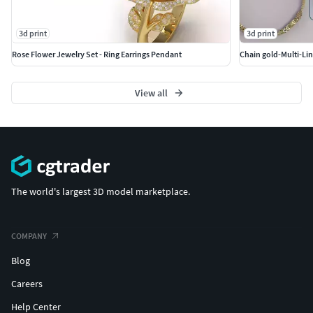
3d print
3d print
Rose Flower Jewelry Set - Ring Earrings Pendant
Chain gold-Multi-Lin
View all
The world's largest 3D model marketplace.
COMPANY
Blog
Careers
Help Center