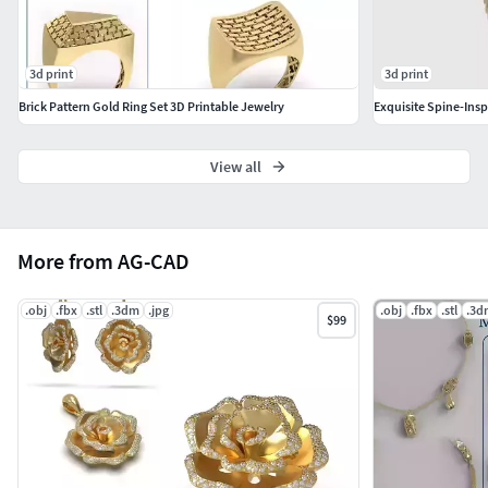
3d print
3d print
Brick Pattern Gold Ring Set 3D Printable Jewelry
Exquisite Spine-Ins
View all
More from AG-CAD
.obj
.fbx
.stl
.3dm
.jpg
.obj
.fbx
.stl
.3d
$99