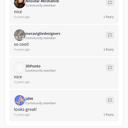
Niloufar-Mirshahidi
Community member
nice
4 years ago
1
Reply
meravigliedesigners
Community member
so cool!
4 years ago
1
Reply
3DPunto
3D
Community member
nice
5 years ago
jd94
Community member
looks great!
5 years ago
1
Reply