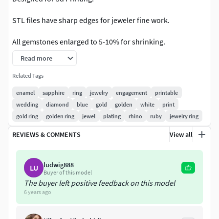
STL files have sharp edges for jeweler fine work.
All gemstones enlarged to 5-10% for shrinking.
Read more
STL actual size(mm) is:
Related Tags
US 5 3/8 (16.0mm)
enamel
sapphire
ring
jewelry
engagement
printable
US 6 1/2 (17.0mm)
wedding
diamond
blue
gold
golden
white
print
US 7 3/4 (18.0mm)
gold ring
golden ring
jewel
plating
rhino
ruby
jewelry ring
All specs and dimensions for ring can be found on last
REVIEWS & COMMENTS
View all
image.
If you need another size for each ring - contact me, it's free
ludwig888
LU
once time.
Buyer of this model
The buyer left positive feedback on this model
6 years ago