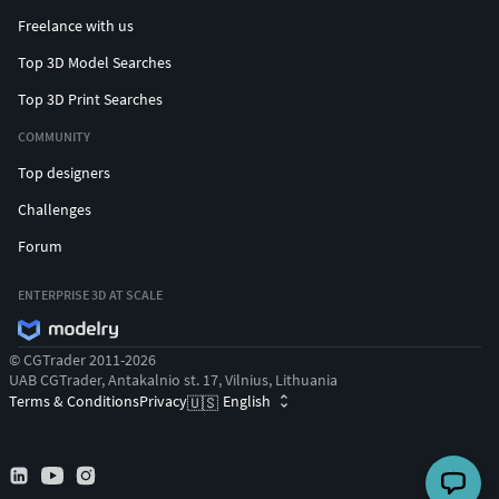
Freelance with us
Top 3D Model Searches
Top 3D Print Searches
COMMUNITY
Top designers
Challenges
Forum
ENTERPRISE 3D AT SCALE
© CGTrader 2011-2026
UAB CGTrader, Antakalnio st. 17, Vilnius, Lithuania
Terms & Conditions
Privacy
English
🇺🇸