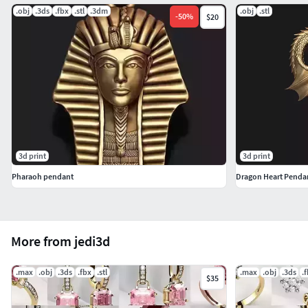
.obj
.3ds
.fbx
.stl
.3dm
.obj
.stl
-
50
%
$20
3d print
3d print
Pharaoh pendant
Dragon Heart Penda
More from jedi3d
.max
.obj
.3ds
.fbx
.stl
.max
.obj
.3ds
.
$35