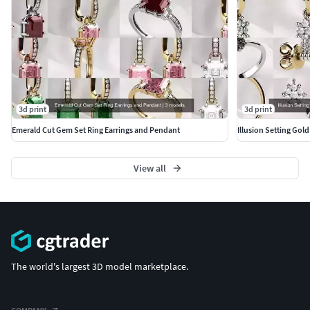
3d print
3d print
Emerald Cut Gem Set Ring Earrings and Pendant
Illusion Setting Gol
View all
The world's largest 3D model marketplace.