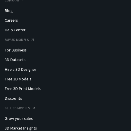
COMPANY
Blog
Careers
Help Center
BUY 3D MODELS
For Business
3D Datasets
Hire a 3D Designer
Free 3D Models
Free 3D Print Models
Discounts
SELL 3D MODELS
Grow your sales
3D Market Insights