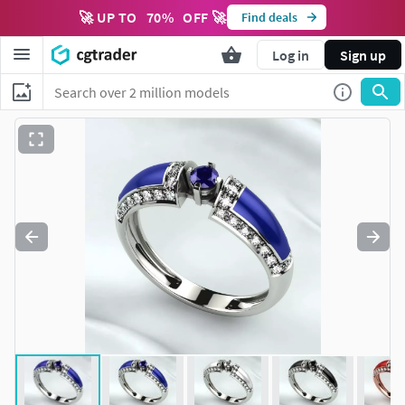
🚀 UP TO
70
%
OFF 🚀
Find deals
Log in
Sign up