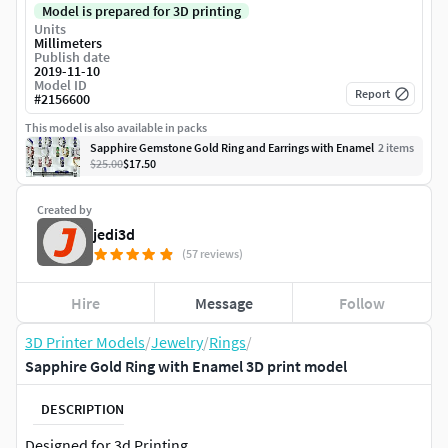
Model is prepared for 3D printing
Units
Millimeters
Publish date
2019-11-10
Model ID
Report
#
2156600
This model is also available in packs
Sapphire Gemstone Gold Ring and Earrings with Enamel
2
item
s
$25.00
$17.50
Created by
jedi3d
(57 reviews)
Hire
Message
Follow
3D Printer Models
/
Jewelry
/
Rings
/
Sapphire Gold Ring with Enamel 3D print model
DESCRIPTION
Designed for 3d Printing.