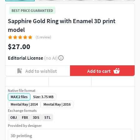
BEST PRICE GUARANTEED
Sapphire Gold Ring with Enamel 3D print
model
(1 review)
$27.00
Editorial License
(no AI)
Add to wishlist
Add to cart
Native file format
MAX
|
2
files
Size: 3.75 MB
Mental Ray | 2014
Mental Ray | 2016
Exchange formats
OBJ
FBX
3DS
STL
Provided by designer
3D printing