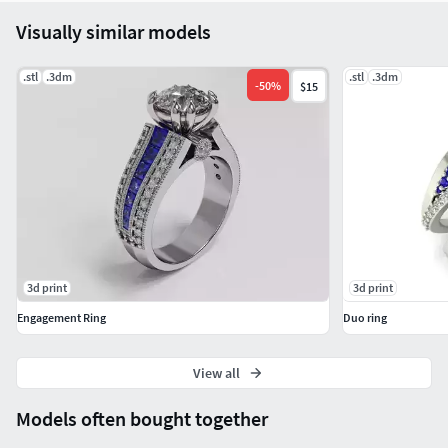
Visually similar models
.stl
.3dm
.stl
.3dm
-
50
%
$15
3d print
3d print
Engagement Ring
Duo ring
View all
Models often bought together