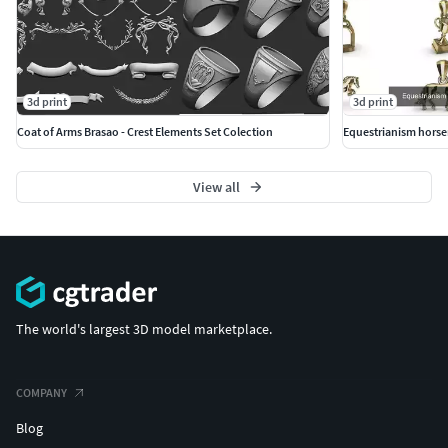
3d print
3d print
Coat of Arms Brasao - Crest Elements Set Colection
Equestrianism horse
View all
The world's largest 3D model marketplace.
COMPANY
Blog