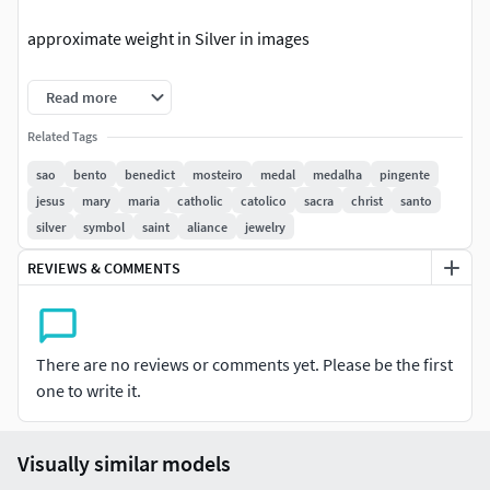
approximate weight in Silver in images
beautiful ring rich in details made for 3d printing metal
Read more
casting
Related Tags
Male or female use
sao
bento
benedict
mosteiro
medal
medalha
pingente
jesus
mary
maria
catholic
catolico
sacra
christ
santo
Modern stylish and exclusive design.
silver
symbol
saint
aliance
jewelry
The file has been checked by magics software to ensure
REVIEWS & COMMENTS
high print quality.
There are no reviews or comments yet. Please be the first
one to write it.
Visually similar models