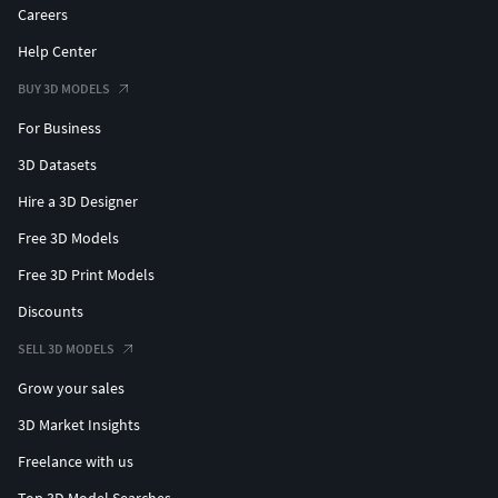
Careers
Help Center
BUY 3D MODELS
For Business
3D Datasets
Hire a 3D Designer
Free 3D Models
Free 3D Print Models
Discounts
SELL 3D MODELS
Grow your sales
3D Market Insights
Freelance with us
Top 3D Model Searches