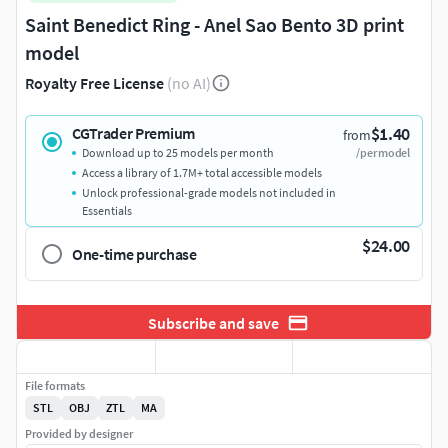
Saint Benedict Ring - Anel Sao Bento 3D print
model
Royalty Free License
(no AI)
$1.40
CGTrader Premium
from
Download up to 25 models per month
/per model
Access a library of 1.7M+ total accessible models
Unlock professional-grade models not included in
Essentials
$24.00
One-time purchase
Subscribe and save
File formats
STL
OBJ
ZTL
MA
Provided by designer