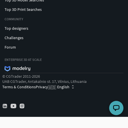
Top 3D Print Searches
COMMUNITY
Top designers
Challenges
Forum
ENTERPRISE 3D AT SCALE
© CGTrader 2011-2026
UAB CGTrader, Antakalnio st. 17, Vilnius, Lithuania
Terms & Conditions
Privacy
English
🇺🇸