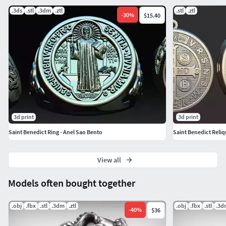
.3ds
.stl
.3dm
.ztl
.stl
.ztl
-
30
%
$15.40
3d print
3d print
Saint Benedict Ring - Anel Sao Bento
Saint Benedict Reliq
View all
Models often bought together
.obj
.fbx
.stl
.3dm
.ztl
.obj
.fbx
.stl
.3d
-
40
%
$36