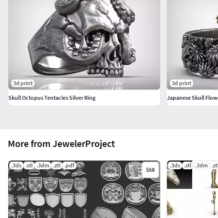
3d print
3d print
Skull Octopus Tentacles Silver Ring
Japanese Skull Flow
More from JewelerProject
.3ds
.stl
.3dm
.ztl
.pdf
.3ds
.stl
.3dm
.zt
$68