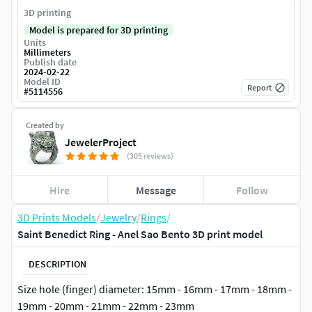
3D printing
Model is prepared for 3D printing
Units
Millimeters
Publish date
2024-02-22
Model ID
Report
#
5114556
Created by
JewelerProject
(305 reviews)
Hire
Message
Follow
3D Prints Models
/
Jewelry
/
Rings
/
Saint Benedict Ring - Anel Sao Bento 3D print model
DESCRIPTION
Size hole (finger) diameter: 15mm - 16mm - 17mm - 18mm -
19mm - 20mm - 21mm - 22mm - 23mm