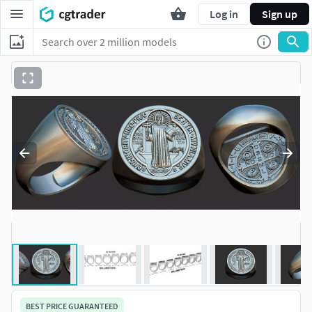
Log in
Sign up
BEST PRICE GUARANTEED