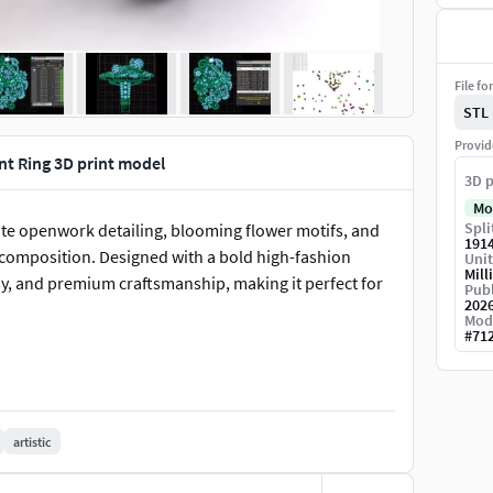
File fo
STL
Provid
t Ring 3D print model
3D p
Mo
Spli
cate openwork detailing, blooming flower motifs, and
191
c composition. Designed with a bold high-fashion
Unit
Mill
sy, and premium craftsmanship, making it perfect for
Publ
202
Mod
#
71
artistic