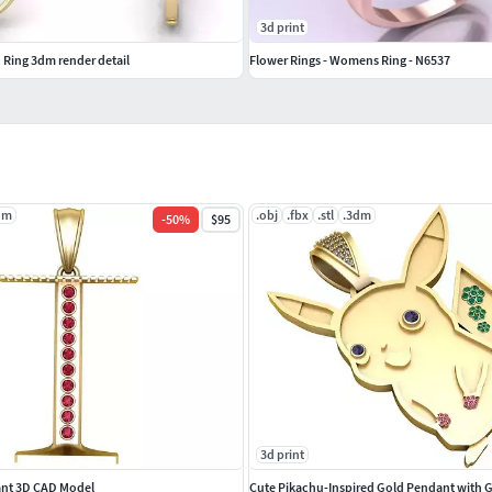
3d print
 Ring 3dm render detail
Flower Rings - Womens Ring - N6537
dm
.obj
.fbx
.stl
.3dm
-
50
%
$95
3d print
ndant 3D CAD Model
Cute Pikachu-Inspired Gold Pendant with