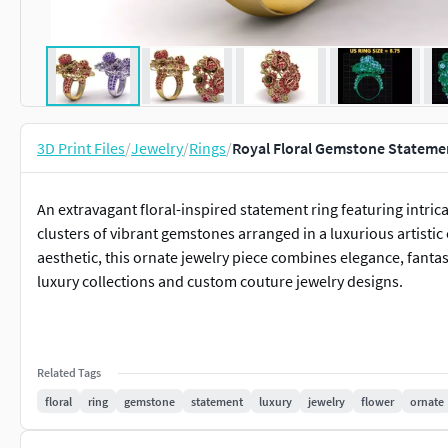
3D Print Files
/
Jewelry
/
Rings
/
Royal Floral Gemstone Statemen
An extravagant floral-inspired statement ring featuring intri
clusters of vibrant gemstones arranged in a luxurious artisti
aesthetic, this ornate jewelry piece combines elegance, fanta
luxury collections and custom couture jewelry designs.
Related Tags
floral
ring
gemstone
statement
luxury
jewelry
flower
ornate