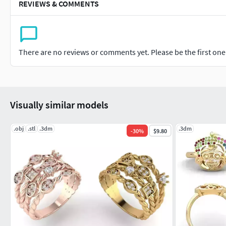
REVIEWS & COMMENTS
There are no reviews or comments yet. Please be the first one t
Visually similar models
.obj
.stl
.3dm
.3dm
-
30
%
$9.80