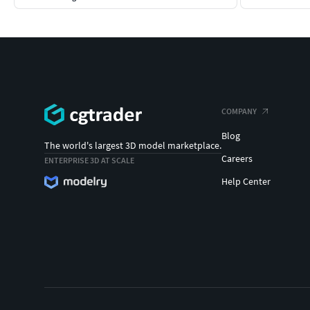
COMPANY
Blog
The world's largest 3D model marketplace.
Careers
ENTERPRISE 3D AT SCALE
Help Center