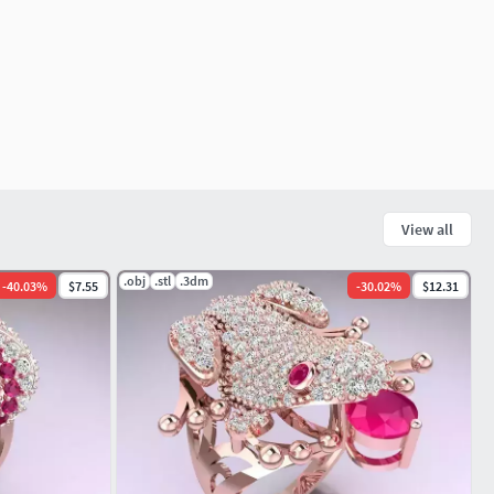
View all
.obj
.stl
.3dm
-
40.03
%
$7.55
-
30.02
%
$12.31