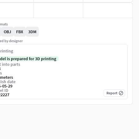
rmats
OBJ
FBX
3DM
ed by designer
rinting
del is prepared for 3D printing
t into parts
4
s
imeters
ish date
6-05-29
el ID
Report
22227