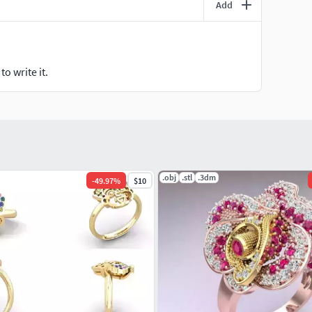
Add
o write it.
.obj
.stl
.3dm
-
49.97
%
$10