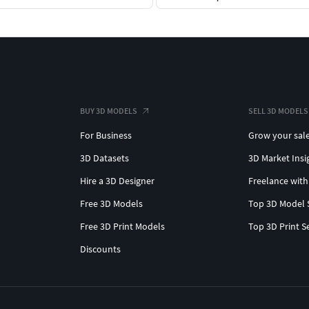
BUY 3D MODELS
SELL 3D MODELS
For Business
Grow your sal
3D Datasets
3D Market Insi
Hire a 3D Designer
Freelance with
Free 3D Models
Top 3D Model 
Free 3D Print Models
Top 3D Print S
Discounts