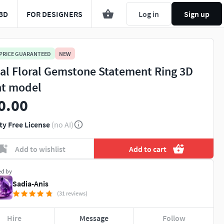
3D
FOR DESIGNERS
Log in
Sign up
 PRICE GUARANTEED
NEW
al Floral Gemstone Statement Ring 3D
nt model
0.00
ty Free License
(no AI)
Add to wishlist
Add to cart
ed by
Sadia-Anis
(31 reviews)
Hire
Message
Follow