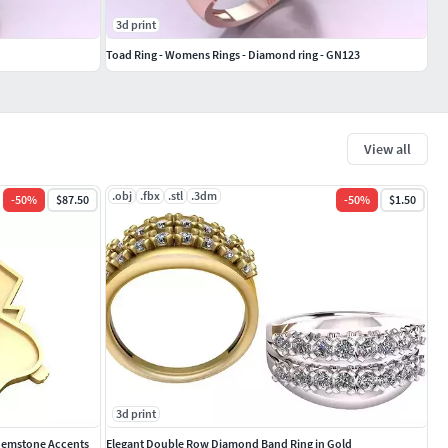
3d print
Toad Ring - Womens Rings - Diamond ring - GN123
View all
.obj
.fbx
.stl
.3dm
-
50
%
$87.50
-
50
%
$1.50
3d print
 Gemstone Accents
Elegant Double Row Diamond Band Ring in Gold