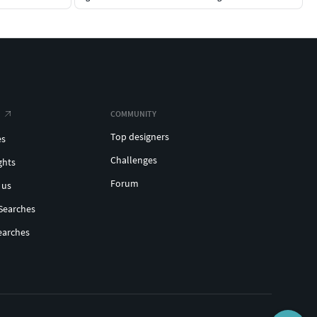
COMMUNITY
Top designers
es
Challenges
ghts
Forum
 us
Searches
earches