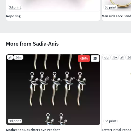
3d print
3d print
Rope ring
Man Kids Face Band
More from Sadia-Anis
.stl
.3dm
.obj
.fbx
.stl
.3
-
50
%
$5
3d print
3d print
Mother Son Daughter Love Pendant
Letter I Initial Pe