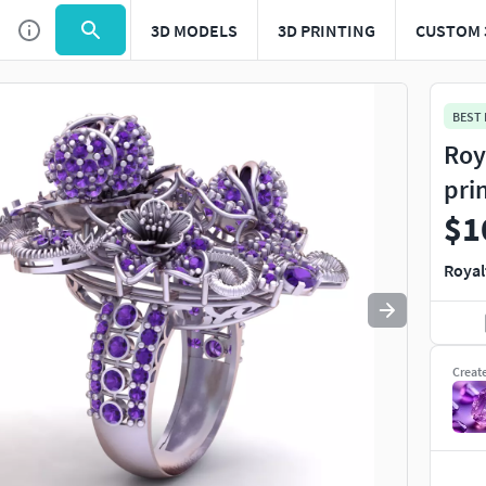
3D MODELS
3D PRINTING
CUSTOM 
Use
to navigate. Press
to quit
esc
BEST
Roy
pri
$1
Royal
Creat