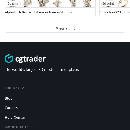
3d print
3d print
Alphabet letter l with diamonds on gold chain
Collection 22 Alphab
View all
The world's largest 3D model marketplace.
COMPANY
Blog
Careers
Help Center
BUY 3D MODELS