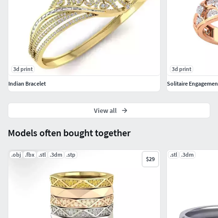
3d print
3d print
Indian Bracelet
Solitaire Engagemen
View all
Models often bought together
.obj
.fbx
.stl
.3dm
.stp
.stl
.3dm
$29