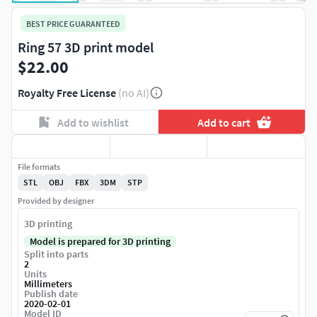
BEST PRICE GUARANTEED
Ring 57 3D print model
$22.00
Royalty Free License
(no AI)
Add to wishlist
Add to cart
File formats
STL
OBJ
FBX
3DM
STP
Provided by designer
3D printing
Model is prepared for 3D printing
Split into parts
2
Units
Millimeters
Publish date
2020-02-01
Model ID