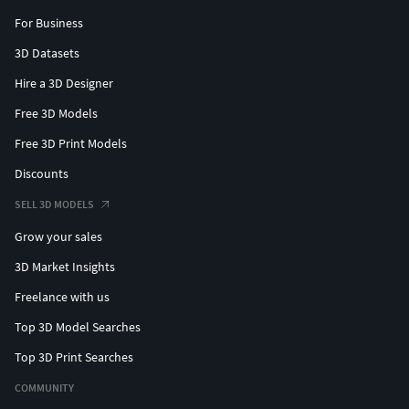
For Business
3D Datasets
Hire a 3D Designer
Free 3D Models
Free 3D Print Models
Discounts
SELL 3D MODELS
Grow your sales
3D Market Insights
Freelance with us
Top 3D Model Searches
Top 3D Print Searches
COMMUNITY