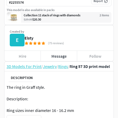
Report
#
2255574
This model is also available in packs
Collection 11 stack of rings with diamonds
2
item
s
$29.00
$20.30
Created by
Elsty
E
(75 reviews)
Hire
Message
Follow
3D Models For Print
/
Jewelry
/
Rings
/
Ring 57 3D print model
DESCRIPTION
The ring in Graff style.
Description:
Ring sizes inner diameter 16 - 16.2 mm