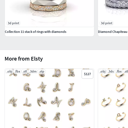
3d print
3d print
Collection 11 stack of rings with diamonds
Diamond Chapiteau B
More from Elsty
.obj
.fbx
.stl
.3dm
.stp
.obj
.3ds
.fbx
.st
$127