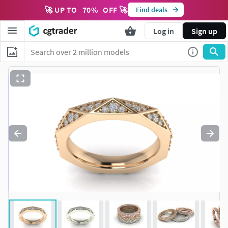
🚀 UP TO
70
%
OFF 🚀
Find deals
Log in
Sign up