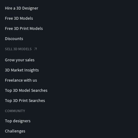
Hire a 3D Designer
Free 3D Models
Free 3D Print Models
Discounts
SELL 3D MODELS
Grow your sales
3D Market Insights
Freelance with us
Top 3D Model Searches
Top 3D Print Searches
COMMUNITY
Top designers
Challenges