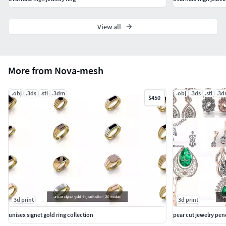
View all
More from Nova-mesh
.obj
.3ds
.stl
.3dm
.obj
.3ds
.stl
.3
$450
3d print
3d print
unisex signet gold ring collection
pear cut jewelry pe