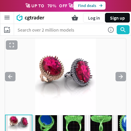
🚀 UP TO
70
%
OFF 🚀
Find deals
Log in
Sign up