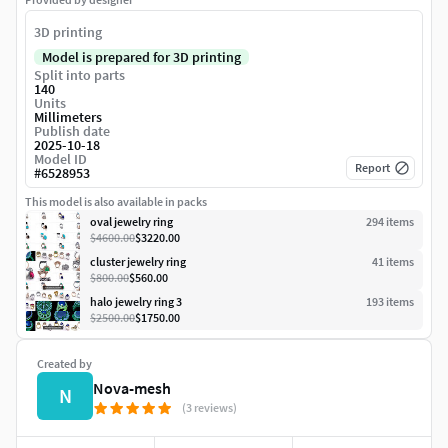
3D printing
Model is prepared for 3D printing
Split into parts
140
Units
Millimeters
Publish date
2025-10-18
Model ID
Report
#
6528953
This model is also available in packs
oval jewelry ring
294
item
s
$4600.00
$3220.00
cluster jewelry ring
41
item
s
$800.00
$560.00
halo jewelry ring 3
193
item
s
$2500.00
$1750.00
Created by
Nova-mesh
N
(3 reviews)