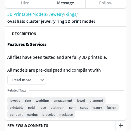
Hire
Message
Follow
3D Printable Models
/
Jewelry
/
Rings
/
oval halo cluster jewelry ring 3D print model
DESCRIPTION
Features & Services
All files have been tested and are fully 3D printable.
All models are pre-designed and compliant with
professional jewelry standards.
Read more
Complete information for each model (including gemstone
Related Tags
weight, shape, and quantity) is available in the photos.
jewelry
ring
wedding
engagement
jewel
diamond
printable
gold
rose
platinum
gem
carat
luxury
fusion
The exact weight of each model is also provided in the
pendant
earring
bracelet
necklace
photos.
REVIEWS & COMMENTS
Ring sizes can be adjusted (please contact me for more