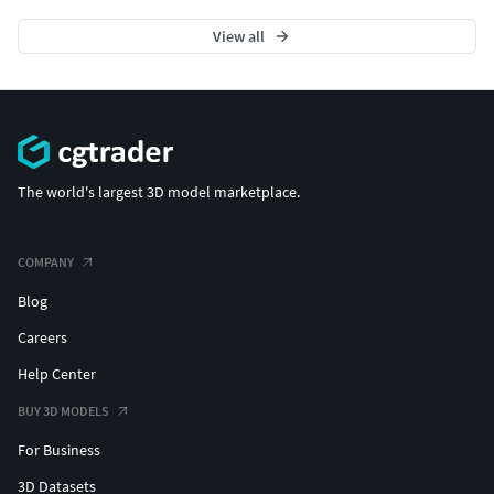
View all
The world's largest 3D model marketplace.
COMPANY
Blog
Careers
Help Center
BUY 3D MODELS
For Business
3D Datasets