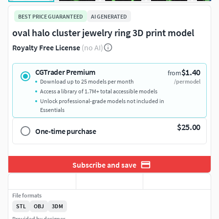
BEST PRICE GUARANTEED
AI GENERATED
oval halo cluster jewelry ring 3D print model
Royalty Free License
(no AI)
$1.40
CGTrader Premium
from
Download up to 25 models per month
/per model
Access a library of 1.7M+ total accessible models
Unlock professional-grade models not included in
Essentials
$25.00
One-time purchase
Subscribe and save
File formats
STL
OBJ
3DM
Provided by designer