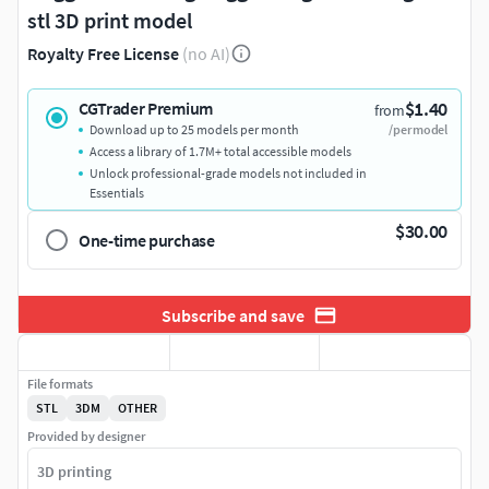
stl 3D print model
Royalty Free License
(no AI)
$1.40
CGTrader Premium
from
Download up to 25 models per month
/per model
Access a library of 1.7M+ total accessible models
Unlock professional-grade models not included in
Essentials
$30.00
One-time purchase
Subscribe and save
File formats
STL
3DM
OTHER
Provided by designer
3D printing