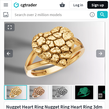
Log in
Sign up
Nugget Heart Ring Nugget Ring Heart Ring 3dm