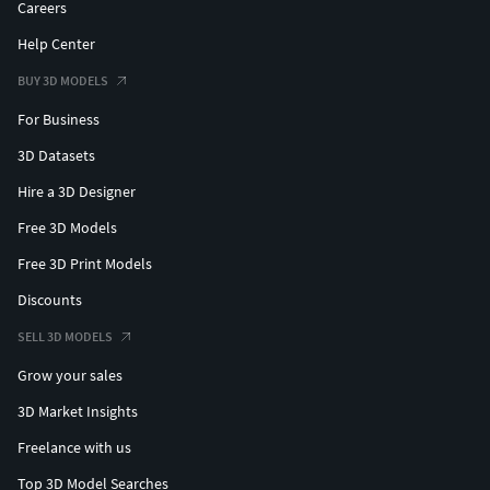
Careers
Help Center
BUY 3D MODELS
For Business
3D Datasets
Hire a 3D Designer
Free 3D Models
Free 3D Print Models
Discounts
SELL 3D MODELS
Grow your sales
3D Market Insights
Freelance with us
Top 3D Model Searches