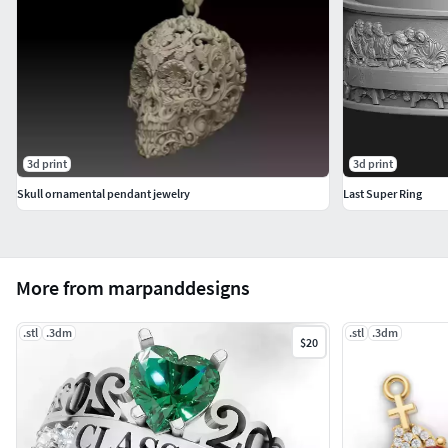
3d print
3d print
Skull ornamental pendant jewelry
Last Super Ring
More from marpanddesigns
.stl
.3dm
.stl
.3dm
$20