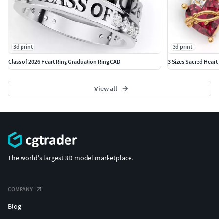
3d print
3d print
Class of 2026 Heart Ring Graduation Ring CAD
3 Sizes Sacred Heart
View all
The world's largest 3D model marketplace.
COMPANY
Blog