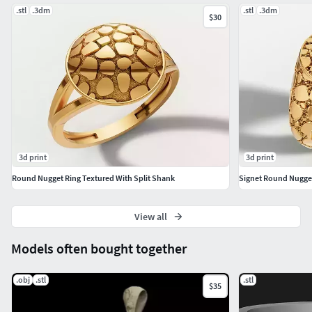
Manufacturing)
.stl
.3dm
.stl
.3dm
$30
3d print
3d print
Round Nugget Ring Textured With Split Shank
Signet Round Nugget
View all
Models often bought together
.obj
.stl
.stl
$35