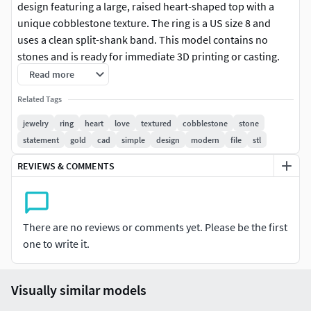
design featuring a large, raised heart-shaped top with a
unique cobblestone texture. The ring is a US size 8 and
uses a clean split-shank band. This model contains no
stones and is ready for immediate 3D printing or casting.
The approximate weight in 10K Yellow Gold is 2.11 grams.
Read more
Files included: STL and 3DM.
Related Tags
Specification,Detail
jewelry
ring
heart
love
textured
cobblestone
stone
statement
gold
cad
simple
design
modern
file
stl
Jewelry Type,Ring (CAD Model)
REVIEWS & COMMENTS
Ring Size,US 8
Total Gem Weight (CTW),0.00 ct (No Stones)
There are no reviews or comments yet. Please be the first
Top Dimensions (approx),11.21 mm Height
one to write it.
Example Metal Weight,Yellow Gold 10KY: 2.11 grams
Visually similar models
File Types Included,STL, 3DM (For 3D Printing /