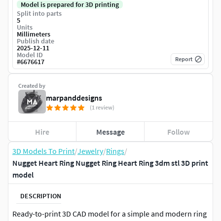
Model is prepared for 3D printing
Split into parts
5
Units
Millimeters
Publish date
2025-12-11
Model ID
Report
#
6676617
Created by
marpanddesigns
(1 review)
Hire
Message
Follow
3D Models To Print
/
Jewelry
/
Rings
/
Nugget Heart Ring Nugget Ring Heart Ring 3dm stl 3D print
model
DESCRIPTION
Ready-to-print 3D CAD model for a simple and modern ring