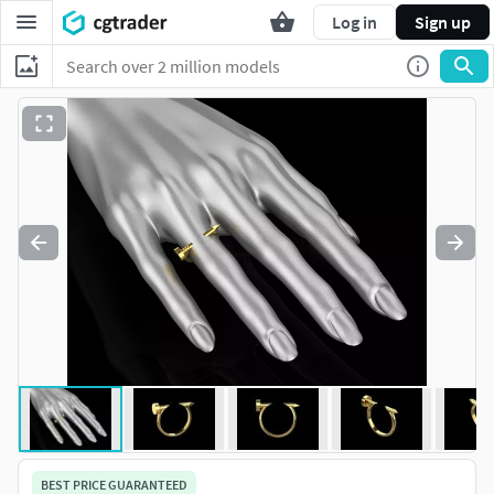
Log in
Sign up
BEST PRICE GUARANTEED