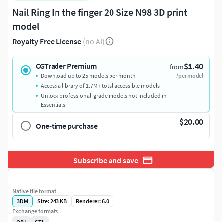
Nail Ring In the finger 20 Size N98 3D print
model
Royalty Free License
(no AI)
$1.40
CGTrader Premium
from
Download up to 25 models per month
/per model
Access a library of 1.7M+ total accessible models
Unlock professional-grade models not included in
Essentials
$20.00
One-time purchase
Subscribe and save
Native file format
3DM
Size: 243 KB
Renderer: 6.0
Exchange formats
OBJ
STL