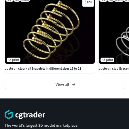
$120
3d print
3d print
Juste un clou Nail Bracelets in different sizes 15 to 21
Juste un clou Bracele
View all
The world's largest 3D model marketplace.