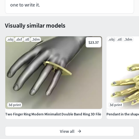
Sizes and formats you can think of, just click the Contact
one to write it.
Designer button on the right to contact me.
I really appreciate that you have chosen my 3D models. I
Visually similar models
look forward to further cooperation with you.
.obj
.dxf
.stl
.3dm
.obj
.stl
.3dm
$23.37
3d print
3d print
Two Finger Ring Modern Minimalist Double Band Ring 3D File
Pendant in the shap
View all