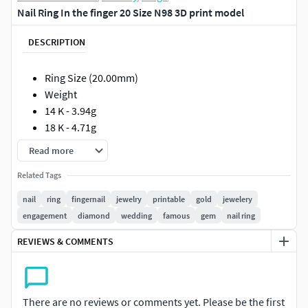
Nail Ring In the finger 20 Size N98 3D print model
DESCRIPTION
Ring Size (20.00mm)
Weight
14 K - 3.94g
18 K - 4.71g
Read more
Such models will facilitate the work of jewelers if they are
made in full compliance with the technical requirements
Related Tags
for production.
nail
ring
fingernail
jewelry
printable
gold
jewelery
engagement
diamond
wedding
famous
gem
nail ring
The models can be printed out immediately and sent to the
foundry. I personally guarantee the correctness of the
REVIEWS & COMMENTS
models !!!
All measurements are shown in photographs.
There are no reviews or comments yet. Please be the first