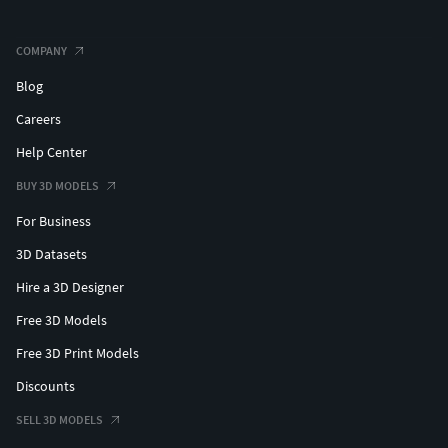
COMPANY
Blog
Careers
Help Center
BUY 3D MODELS
For Business
3D Datasets
Hire a 3D Designer
Free 3D Models
Free 3D Print Models
Discounts
SELL 3D MODELS