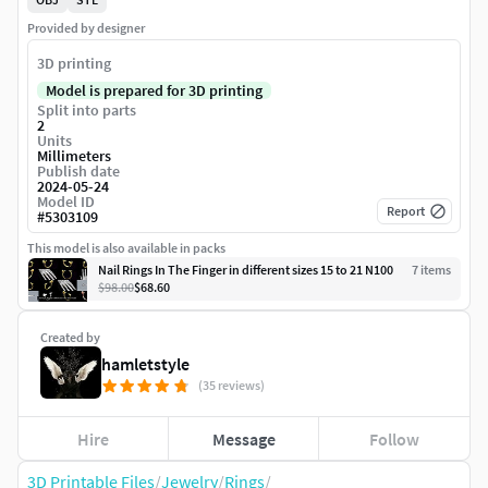
Provided by designer
3D printing
Model is prepared for 3D printing
Split into parts
2
Units
Millimeters
Publish date
2024-05-24
Model ID
Report
#
5303109
This model is also available in packs
Nail Rings In The Finger in different sizes 15 to 21 N100
7
item
s
$98.00
$68.60
Created by
hamletstyle
(35 reviews)
Hire
Message
Follow
3D Printable Files
/
Jewelry
/
Rings
/