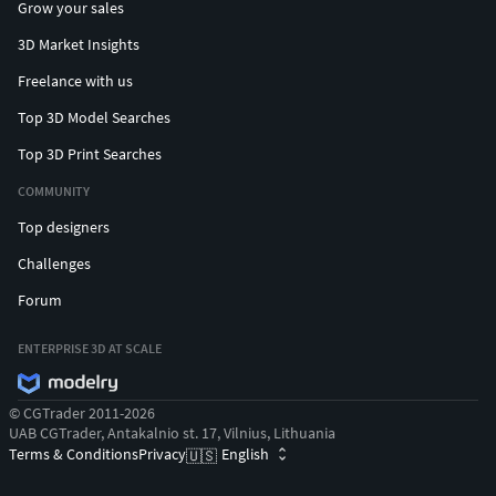
Grow your sales
3D Market Insights
Freelance with us
Top 3D Model Searches
Top 3D Print Searches
COMMUNITY
Top designers
Challenges
Forum
ENTERPRISE 3D AT SCALE
© CGTrader 2011-2026
UAB CGTrader, Antakalnio st. 17, Vilnius, Lithuania
Terms & Conditions
Privacy
English
🇺🇸