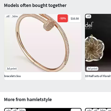
Models often bought together
.stl
.3dm
.stl
-
50
%
$10.50
3d print
3d print
bracelet clou
10 Half sets of Floral
More from hamletstyle
.obj
.stl
.3dm
.obj
.stl
.3dm
.p