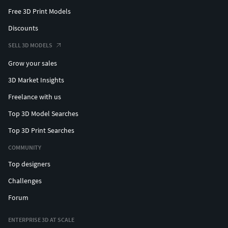
Free 3D Print Models
Discounts
SELL 3D MODELS
Grow your sales
3D Market Insights
Freelance with us
Top 3D Model Searches
Top 3D Print Searches
COMMUNITY
Top designers
Challenges
Forum
ENTERPRISE 3D AT SCALE