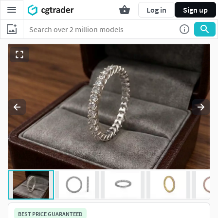
Log in
Sign up
BEST PRICE GUARANTEED