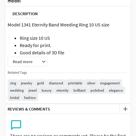
model
DESCRIPTION
Model 1341 Eternity Band Weeding Ring 10 US size
Ring size 10 US
Ready for print.
Good details of 3D file
Smooth surface, no holes, boolean ( ready for 3D
Read more
printing )
Related Tags
Amazing quality of mesh structure
Gem Size
34 x 2.00mm (Round Diamond)*
ring
jewelry
gold
diamond
printable
silver
engagement
9k Gold
1.61 Gr.
wedding
jewel
luxury
eternity
brilliant
polished
elegance
10k Gold
1.66 Gr.
bridal
fashion
14k Gold
1.87 Gr.
REVIEWS & COMMENTS
18k Gold
2.24 Gr.
22k Gold
3.60 Gr.
**Siver(925) 1.50 Gr.
Please send a message for your information and
There are no reviews or comments yet. Please be the first