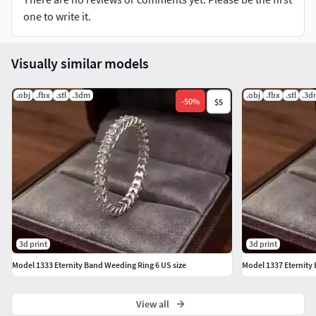
questions.
one to write it.
Visually similar models
.obj
.fbx
.stl
.3dm
.obj
.fbx
.stl
.3d
-
50
%
$5
3d print
3d print
Model 1333 Eternity Band Weeding Ring 6 US size
Model 1337 Eternity 
View all