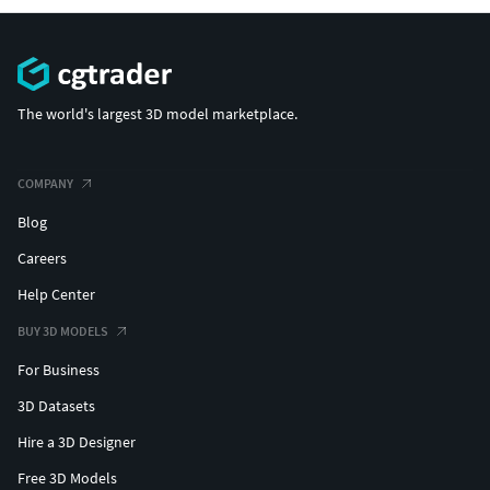
The world's largest 3D model marketplace.
COMPANY
Blog
Careers
Help Center
BUY 3D MODELS
For Business
3D Datasets
Hire a 3D Designer
Free 3D Models