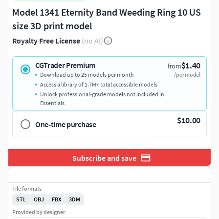
Model 1341 Eternity Band Weeding Ring 10 US
size 3D print model
Royalty Free License
(no AI)
$1.40
CGTrader Premium
from
Download up to 25 models per month
/per model
Access a library of 1.7M+ total accessible models
Unlock professional-grade models not included in
Essentials
$10.00
One-time purchase
Subscribe and save
File formats
STL
OBJ
FBX
3DM
Provided by designer