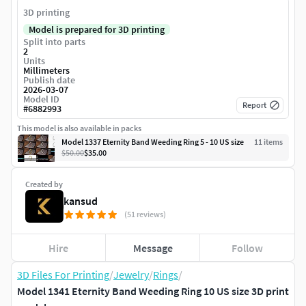
3D printing
Model is prepared for 3D printing
Split into parts
2
Units
Millimeters
Publish date
2026-03-07
Model ID
Report
#
6882993
This model is also available in packs
Model 1337 Eternity Band Weeding Ring 5 - 10 US size
11
item
s
$50.00
$35.00
Created by
kansud
(51 reviews)
Hire
Message
Follow
3D Files For Printing
/
Jewelry
/
Rings
/
Model 1341 Eternity Band Weeding Ring 10 US size 3D print