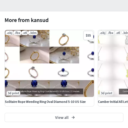
More from kansud
.obj
.fbx
.stl
.3dm
.obj
.fbx
.stl
.3d
$55
3d print
3d print
Solitaire Rope Weeding Ring Oval Diamond 5-10 US Size
Camber Initial All Le
View all