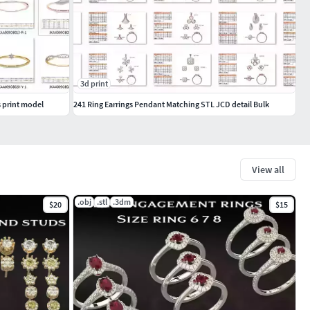
3d print
 print model
241 Ring Earrings Pendant Matching STL JCD detail Bulk
View all
.obj
.stl
.3dm
$20
$15