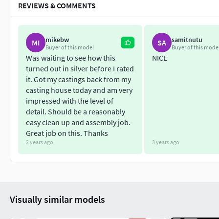
REVIEWS & COMMENTS
mikebw
samitnutu
MI
SA
Buyer of this model
Buyer of this mode
Was waiting to see how this
NICE
turned out in silver before I rated
it. Got my castings back from my
casting house today and am very
impressed with the level of
detail. Should be a reasonably
easy clean up and assembly job.
Great job on this. Thanks
2 years ago
3 years ago
Visually similar models