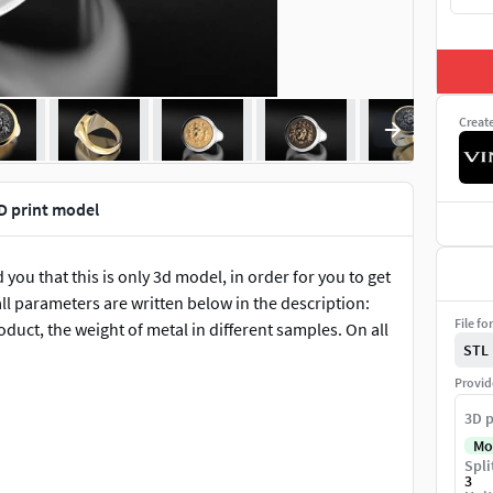
Creat
3D print model
 you that this is only 3d model, in order for you to get
ll parameters are written below in the description:
File fo
roduct, the weight of metal in different samples. On all
STL
Provid
3D p
Mo
Spli
3