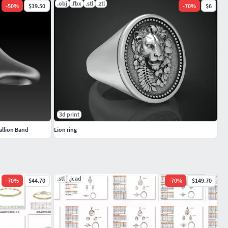
.obj
.fbx
.stl
.ztl
-
50
%
$19.50
-
70
%
$6
3d print
allion Band
Lion ring
.stl
.jcad
-
70
%
$44.70
-
70
%
$149.70