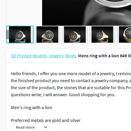
3D Printed Models
/
Jewelry
/
Rings
/
Mens ring with a lion 649 
Hello friends, I offer you one more model of a jewelry, I remind
the finished product you need to contact a jewelry company, a
the size of the product, the stones that are suitable for this P
questions write, I will answer. Good shopping for you.
Men's ring with a lion
Preferred metals are gold and silver
Read more