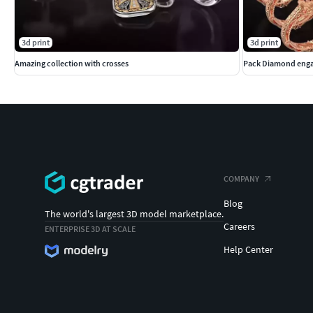
3d print
3d print
Amazing collection with crosses
Pack Diamond enga
COMPANY
Blog
The world's largest 3D model marketplace.
Careers
ENTERPRISE 3D AT SCALE
Help Center