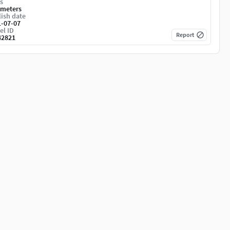
s
imeters
ish date
1-07-07
el ID
Report
42821