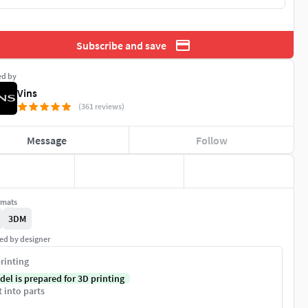
Subscribe and save
ed by
Vins
(361 reviews)
Message
Follow
rmats
3DM
ed by designer
rinting
del is prepared for 3D printing
t into parts