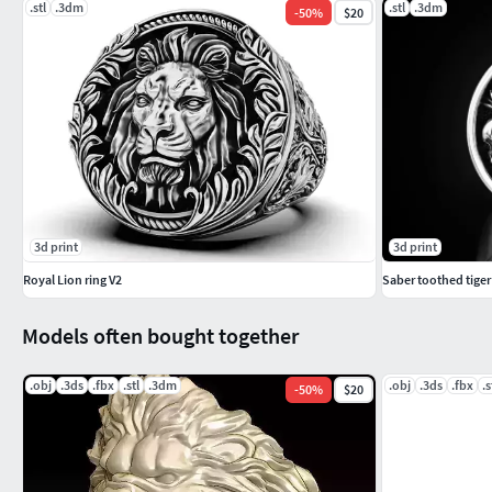
.stl
.3dm
.stl
.3dm
-
50
%
$20
3d print
3d print
Royal Lion ring V2
Saber toothed tiger 
Models often bought together
.obj
.3ds
.fbx
.stl
.3dm
.obj
.3ds
.fbx
.s
-
50
%
$20