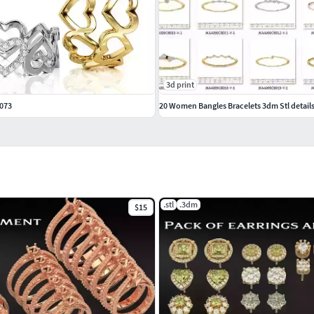
3d print
0073
20 Women Bangles Bracelets 3dm Stl details
.stl
.3dm
$15