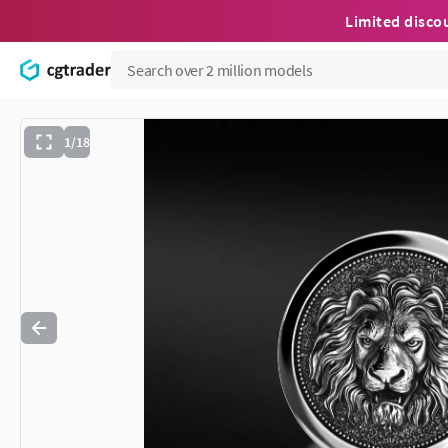
Limited disco
1/18