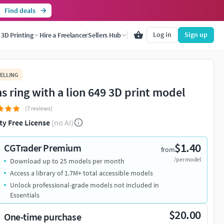
Find deals
Log in
Sign up
3D Printing
Hire a Freelancer
Sellers Hub
ELLING
s ring with a lion 649 3D print model
(7 reviews)
ty Free License
(no AI)
$1.40
CGTrader Premium
from
/per model
Download up to 25 models per month
Access a library of 1.7M+ total accessible models
Unlock professional-grade models not included in
Essentials
$20.00
One-time purchase