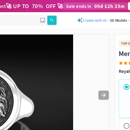
🚀 UP TO
70
%
OFF 🚀
00
d
12
h
22
m
unt
Sale ends in
Use
to navigate. Press
to quit
esc
Create with AI
3D Models
TOP S
Men
Royal