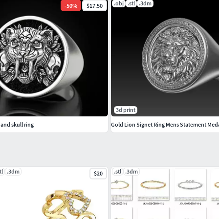
.obj
.stl
.3dm
-
50
%
$17.50
3d print
and skull ring
Gold Lion Signet Ring Mens Statement Med
tl
.3dm
.stl
.3dm
$20