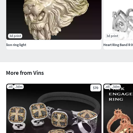
3d print
3d print
lion ring light
Heart Ring Band R 
More from Vins
.stl
.3dm
.stl
.3dm
$70