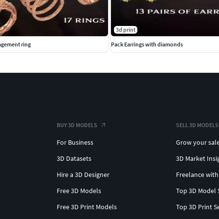
3d print
gement ring
Pack Earrings with diamonds
BUY 3D MODELS
SELL 3D MODELS
For Business
Grow your sal
3D Datasets
3D Market Insi
Hire a 3D Designer
Freelance with
Free 3D Models
Top 3D Model 
Free 3D Print Models
Top 3D Print S