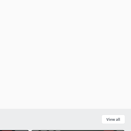
View all