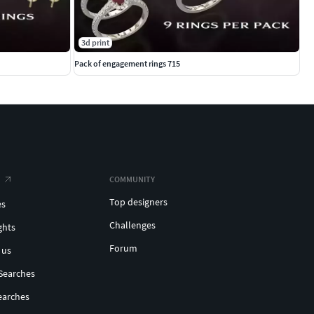
3d print
Pack of engagement rings 715
COMMUNITY
Top designers
es
Challenges
ghts
Forum
 us
Searches
earches