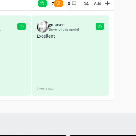
7
0
14
Add
gularsen
l
Buyer of this model
Excellent
3 years ago