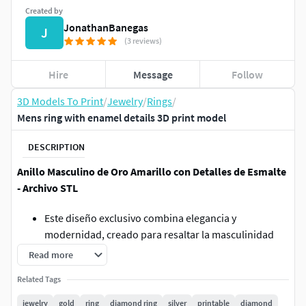
Created by
JonathanBanegas
J
(3 reviews)
Hire
Message
Follow
3D Models To Print
/
Jewelry
/
Rings
/
Mens ring with enamel details 3D print model
DESCRIPTION
Anillo Masculino de Oro Amarillo con Detalles de Esmalte
- Archivo STL
Este diseño exclusivo combina elegancia y
modernidad, creado para resaltar la masculinidad
con un toque sofisticado. El anillo está diseñado en
Read more
talla 12 y cuenta con un espacio para una piedra
Related Tags
rectangular de 12 x 10 mm, que destaca como pieza
central, ideal para gemas como ónix, zafiro,
jewelry
gold
ring
diamond ring
silver
printable
diamond