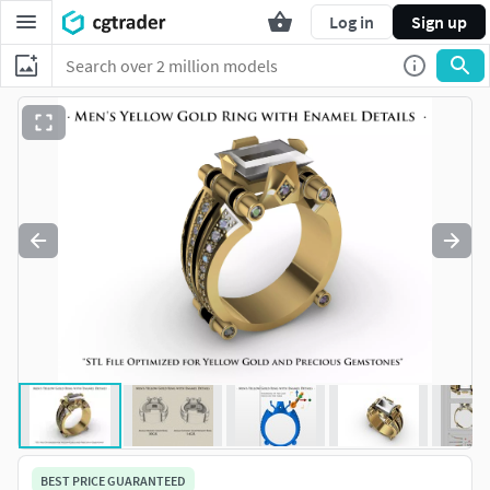
Log in
Sign up
BEST PRICE GUARANTEED