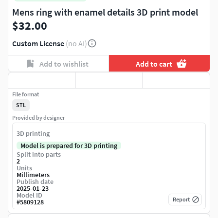
Mens ring with enamel details 3D print model
$32.00
Custom License
(no AI)
Add to wishlist
Add to cart
File format
STL
Provided by designer
3D printing
Model is prepared for 3D printing
Split into parts
2
Units
Millimeters
Publish date
2025-01-23
Model ID
Report
#
5809128