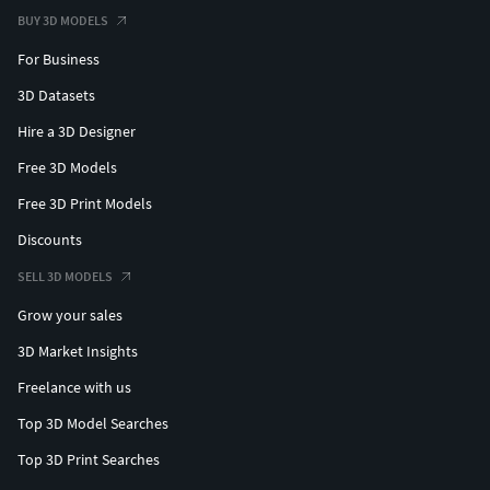
BUY 3D MODELS
For Business
3D Datasets
Hire a 3D Designer
Free 3D Models
Free 3D Print Models
Discounts
SELL 3D MODELS
Grow your sales
3D Market Insights
Freelance with us
Top 3D Model Searches
Top 3D Print Searches