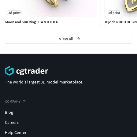
3d print
3d print
Moon and Sun Ring - P A N D O R A
Dije de NUDO DE BR
View all
The world's largest 3D model marketplace.
COMPANY
Blog
Careers
Help Center