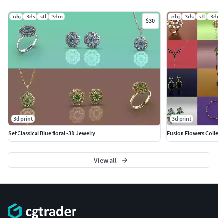
.obj
.3ds
.stl
.3dm
.obj
.3ds
.stl
.3
$30
3d print
3d print
Set Classical Blue floral -3D Jewelry
Fusion Flowers Colle
View all