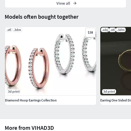
View all
Models often bought together
.stl
.3dm
.obj
.stl
.3dm
$38
3d print
3d print
Diamond Hoop Earrings Collection
More from VIHAD3D