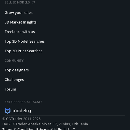
SELL 3D MODELS
Grow your sales
3D Market Insights
Freelance with us
Top 3D Model Searches
Top 3D Print Searches
COMMUNITY
Top designers
Challenges
Forum
ENTERPRISE 3D AT SCALE
© CGTrader 2011-2026
UAB CGTrader, Antakalnio st. 17, Vilnius, Lithuania
Terms & Conditions
Privacy
English
🇺🇸