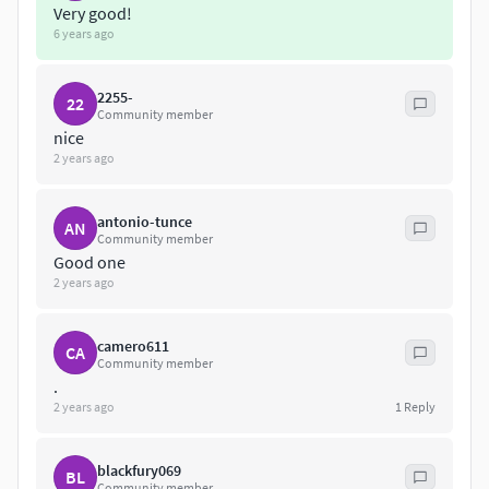
Very good!
6 years ago
2255-
22
Community member
nice
2 years ago
antonio-tunce
AN
Community member
Good one
2 years ago
camero611
CA
Community member
.
2 years ago
1
Reply
blackfury069
BL
Community member