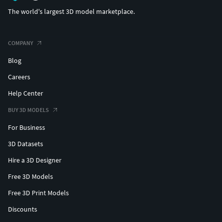
The world's largest 3D model marketplace.
COMPANY
Blog
Careers
Help Center
BUY 3D MODELS
For Business
3D Datasets
Hire a 3D Designer
Free 3D Models
Free 3D Print Models
Discounts