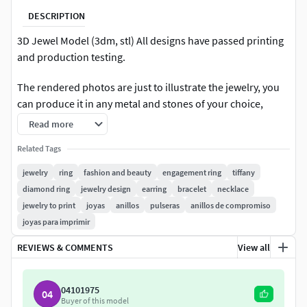
DESCRIPTION
3D Jewel Model (3dm, stl) All designs have passed printing
and production testing.
The rendered photos are just to illustrate the jewelry, you
can produce it in any metal and stones of your choice,
following the measurements.
Read more
Classic style drop earring. Glamorous with Diamonds and
Related Tags
Gemstones make this Jewel a luxury.
jewelry
ring
fashion and beauty
engagement ring
tiffany
diamond ring
jewelry design
earring
bracelet
necklace
Stones: 17x Round 2mm
jewelry to print
joyas
anillos
pulseras
anillos de compromiso
joyas para imprimir
Volume = 179.39373 (+/- 0.00016) cubic millimeters
REVIEWS & COMMENTS
View all
04101975
04
Buyer of this model