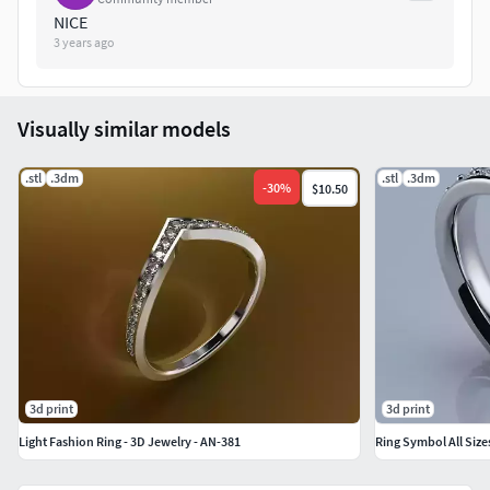
NICE
3 years ago
Visually similar models
.stl
.3dm
.stl
.3dm
-
30
%
$10.50
3d print
3d print
Light Fashion Ring - 3D Jewelry - AN-381
Ring Symbol All Size