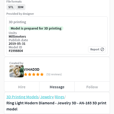
File formats
STL
3DM
Provided by designer
3D printing
Model is prepared for 3D printing
Units
Millimeters
Publish date
2019-05-31
Model ID
Report
#
1998804
Created by
VIHAD3D
(52 reviews)
Hire
Message
Follow
3D Printing Models
/
Jewelry
/
Rings
/
Ring Light Modern Diamond - Jewelry 3D - AN-163 3D print
model