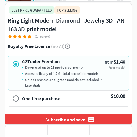
BEST PRICE GUARANTEED
TOP SELLING
Ring Light Modern Diamond - Jewelry 3D - AN-
163 3D print model
(1 review)
Royalty Free License
(no AI)
$1.40
CGTrader Premium
from
Download up to 25 models per month
/per model
Access a library of 1.7M+ total accessible models
Unlock professional-grade models not included in
Essentials
$10.00
One-time purchase
Subscribe and save