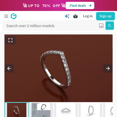
🚀 UP TO
70
%
OFF 🚀
Find deals
Log in
Sign up