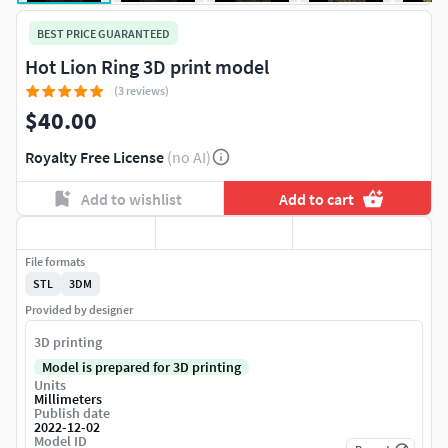
BEST PRICE GUARANTEED
Hot Lion Ring 3D print model
(3 reviews)
$40.00
Royalty Free License
(no AI)
Add to wishlist
Add to cart
File formats
STL
3DM
Provided by designer
3D printing
Model is prepared for 3D printing
Units
Millimeters
Publish date
2022-12-02
Model ID