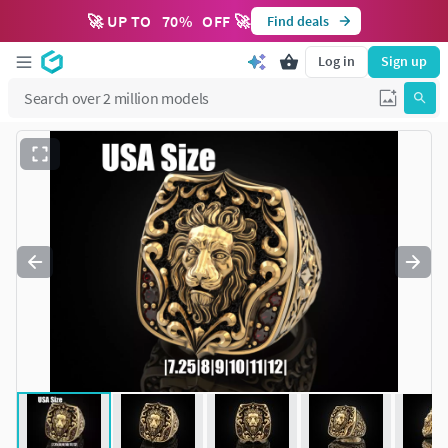
🚀 UP TO
70
%
OFF 🚀
Find deals
Log in
Sign up