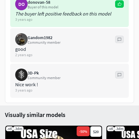
donovan-58
DO
Buyer of this model
The buyer left positive feedback on this model
3 years ago
Gandom1982
Community member
good
2 years ago
3D-Pk
Community member
Nice work !
3 years ago
Visually similar models
.stl
.3dm
.stl
.3dm
-
50
%
$20