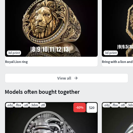
3d print
3d print
Royal Lion ring
Rring with a lion and
View all
Models often bought together
.obj
.fbx
.stl
.3dm
.ztl
.obj
.fbx
.stl
.3d
-
60
%
$20