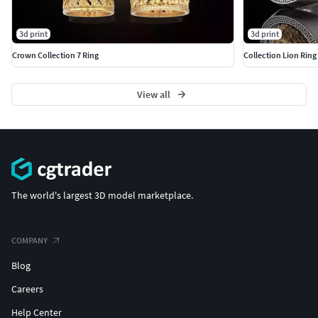
3d print
3d print
Crown Collection 7 Ring
Collection Lion Rin
View all
The world's largest 3D model marketplace.
COMPANY
Blog
Careers
Help Center