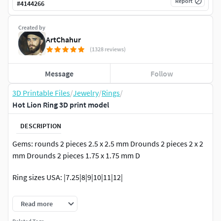
Report
#
4144266
Created by
ArtChahur
(1328 reviews)
Message
Follow
3D Printable Files
/
Jewelry
/
Rings
/
Hot Lion Ring 3D print model
DESCRIPTION
Gems: rounds 2 pieces 2.5 x 2.5 mm Drounds 2 pieces 2 x 2
mm Drounds 2 pieces 1.75 x 1.75 mm D
Ring sizes USA: |7.25|8|9|10|11|12|
Recommended material - silver or gold! Approximate metal
Read more
weight (for ring size 11 USA): gold 14k – 20.08 grams; gold