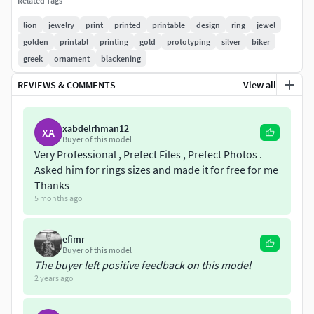
18k – 27.62 grams; silver 925 Sterling – 18.57 grams.
Related Tags
lion
jewelry
print
printed
printable
design
ring
jewel
Model volume (for ring size 11 USA): 1792,123 cubic mm.
golden
printabl
printing
gold
prototyping
silver
biker
Model avalible in STL format for prototyping. Geometry is
greek
ornament
blackening
healed, and fixed all the bad with RP Magics software You
can check out my other products by clicking on the author
REVIEWS & COMMENTS
View all
name artchahur. Any questions? Please contact me. Thank
you!
xabdelrhman12
XA
Buyer of this model
Very Professional , Prefect Files , Prefect Photos .
Asked him for rings sizes and made it for free for me
Thanks
5 months ago
efimr
Buyer of this model
The buyer left positive feedback on this model
2 years ago