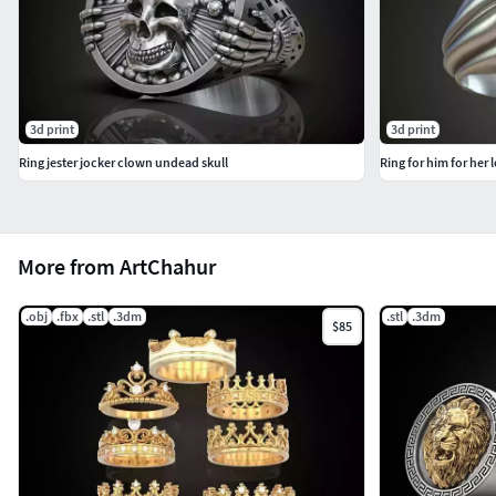
3d print
3d print
Ring jester jocker clown undead skull
Ring for him for her
More from ArtChahur
.obj
.fbx
.stl
.3dm
.stl
.3dm
$85