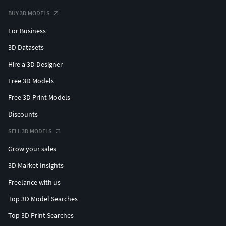
BUY 3D MODELS
For Business
3D Datasets
Hire a 3D Designer
Free 3D Models
Free 3D Print Models
Discounts
SELL 3D MODELS
Grow your sales
3D Market Insights
Freelance with us
Top 3D Model Searches
Top 3D Print Searches