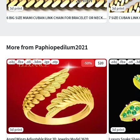
3d print
3d print
6 BIG SIZE MIAMI CUBAN LINK CHAIN FOR BRACELET OR NECKLACE
7 SIZE CUBAN LINK
More from Paphiopedilum2021
.obj
.fbx
.stl
.3dm
.ige
.stp
.obj
.fbx
.stl
.3
-
50
%
$20
3d print
3d print
Angel Wings Adjustable Ring 3D Jewelry Model 3639
Luxury Snake Shap