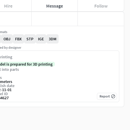
Hire
Message
Follow
rmats
OBJ
FBX
STP
IGE
3DM
ed by designer
rinting
del is prepared for 3D printing
t into parts
s
imeters
ish date
2-11-01
el ID
Report
84627