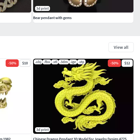
3d print
Bear pendant with gems
View all
.obj
.fbx
.stl
.3dm
.ige
.stp
-
50
%
$10
-
50
%
$12
3d print
m 1982
Chinese Dragon Pendant 3D Model for Jewelry Design 4775