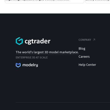
COMPANY
Blog
The world's largest 3D model marketplace.
Careers
ENTERPRISE 3D AT SCALE
Help Center