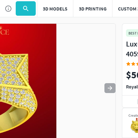
3D MODELS
3D PRINTING
CUSTOM 
Use
to navigate. Press
to quit
esc
BEST
Lux
405
$5
Royal
Creat