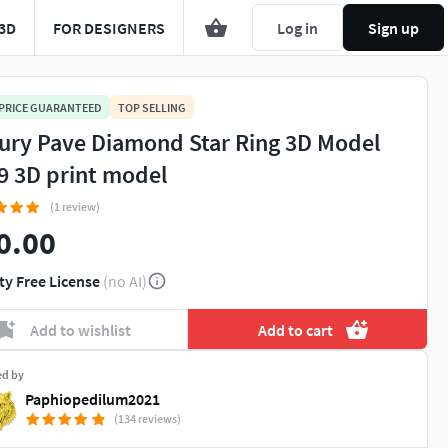
3D
FOR DESIGNERS
Log in
Sign up
 PRICE GUARANTEED
TOP SELLING
ury Pave Diamond Star Ring 3D Model
9 3D print model
(1 review)
0.00
ty Free License
(no AI)
Add to wishlist
Add to cart
ed by
Paphiopedilum2021
(134 reviews)