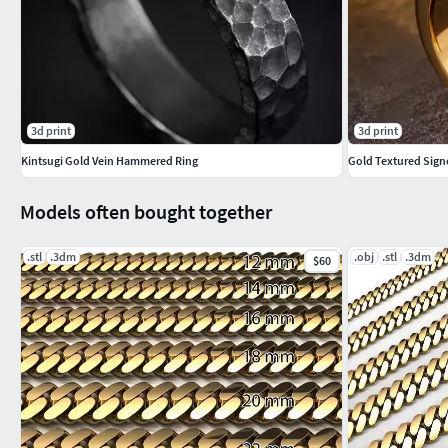
3d print
3d print
Kintsugi Gold Vein Hammered Ring
Gold Textured Sign
Models often bought together
.stl
.3dm
.obj
.stl
.3dm
$60