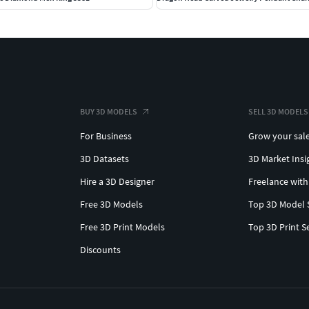
BUY 3D MODELS
SELL 3D MODELS
For Business
Grow your sal
3D Datasets
3D Market Insi
Hire a 3D Designer
Freelance with
Free 3D Models
Top 3D Model 
Free 3D Print Models
Top 3D Print S
Discounts