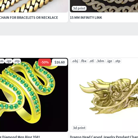
3d print
 CHAIN FOR BRACELETS OR NECKLACE
15 MM INFINITY LINK
dm
.ige
.stp
.obj
.fbx
.stl
.3dm
.ige
.stp
-
50
%
$16.60
3d print
e Diamond Men Ring 3581
Dragon Head Carved Jewelry Pendant Char