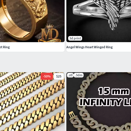
3d print
et Ring
Angel Wings Heart Winged Ring
.stl
.3dm
-
50
%
$25