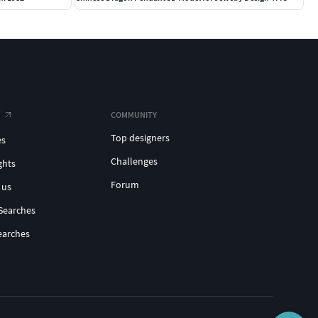
COMMUNITY
Top designers
es
Challenges
ghts
Forum
 us
Searches
earches