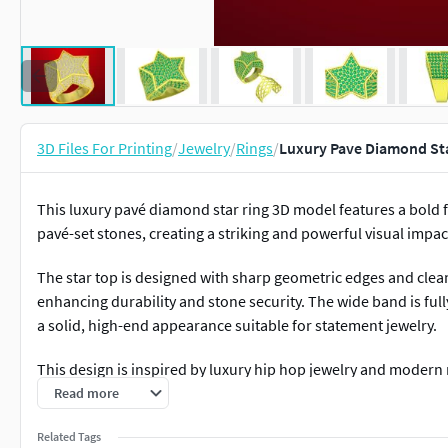
3D Files For Printing
/
Jewelry
/
Rings
/
Luxury Pave Diamond Sta
This luxury pavé diamond star ring 3D model features a bold f
pavé-set stones, creating a striking and powerful visual impac
The star top is designed with sharp geometric edges and clea
enhancing durability and stone security. The wide band is full
a solid, high-end appearance suitable for statement jewelry.
This design is inspired by luxury hip hop jewelry and modern m
and premium aesthetics. The pavé setting maximizes sparkle
Read more
comfortable wear.
Related Tags