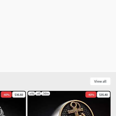
View all
.obj
.stl
.3dm
-
40
%
$36.60
-
40
%
$35.40