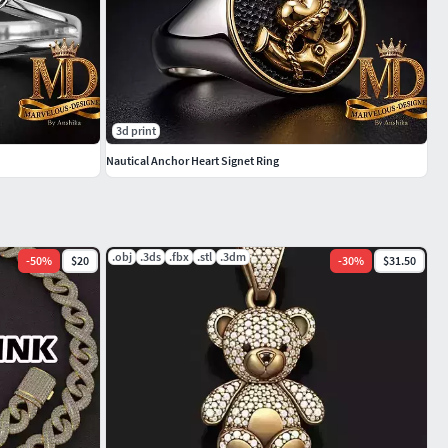
3d print
Nautical Anchor Heart Signet Ring
.obj
.3ds
.fbx
.stl
.3dm
-
50
%
$20
-
30
%
$31.50