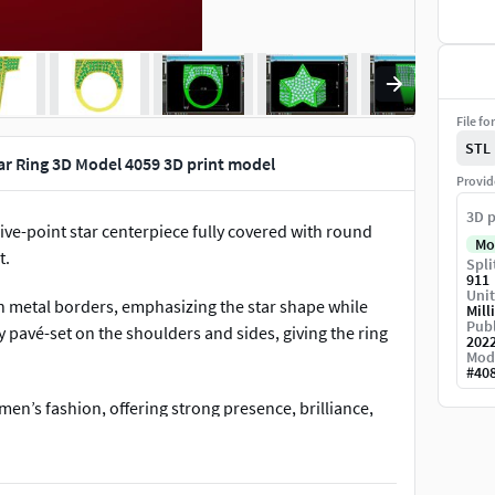
File fo
STL
r Ring 3D Model 4059 3D print model
Provid
3D p
ive-point star centerpiece fully covered with round
Mo
t.
Spli
911
Unit
n metal borders, emphasizing the star shape while
Mill
Publ
y pavé-set on the shoulders and sides, giving the ring
202
Mod
#
40
en’s fashion, offering strong presence, brilliance,
 while maintaining balanced proportions and