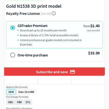
Gold N1538 3D print model
Royalty Free License
(no AI)
$1.40
CGTrader Premium
from
Download up to 25 models per month
/per model
Access a library of 1.7M+ total accessible models
Unlock professional-grade models not included in
Essentials
$33.99
One-time purchase
Subscribe and save
Native file format
3DM
Size: 25.6 MB
Exchange formats
OBJ
FBX
STL
Provided by designer