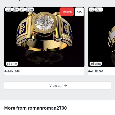
.obj
.fbx
.stl
.3dm
.stl
.3dm
-
49.99
%
$25
3d print
3d print
Gold N1646
Gold N1004
View all
More from romanroman2700