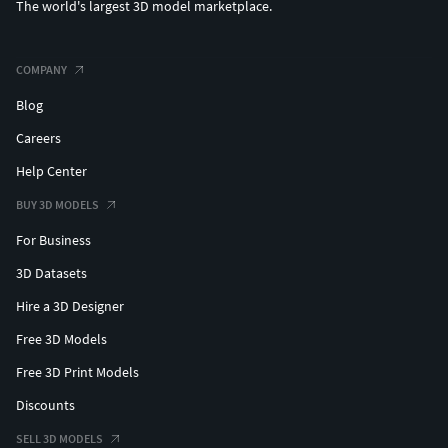
The world's largest 3D model marketplace.
COMPANY
Blog
Careers
Help Center
BUY 3D MODELS
For Business
3D Datasets
Hire a 3D Designer
Free 3D Models
Free 3D Print Models
Discounts
SELL 3D MODELS