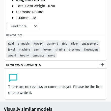
Total Gem Weight - 0.90
Diamond Round
1.60mm - 18
5.50mm - 1
Read more
Gold 10k - 14.50
Related Tags
Gold 14k - 17.60
Gold 18k - 19.80
gold
printable
jewelry
diamond
ring
silver
engagement
Silver 925 - 13.20
jewel
machine
gem
luxury
shining
precious
illustration
award
trophy
template
sport
REVIEWS & COMMENTS
There are no reviews or comments yet. Please be the first
one to write it.
Visually similar models