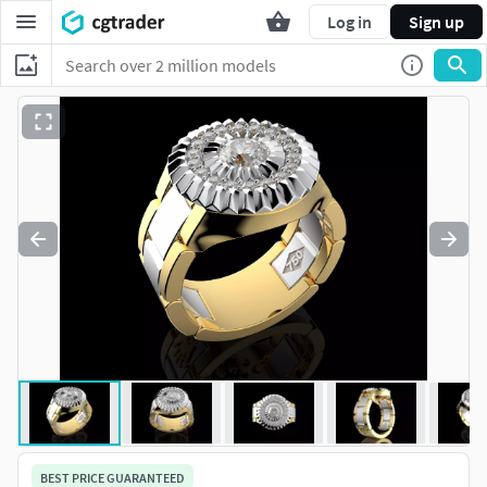
Log in
Sign up
BEST PRICE GUARANTEED