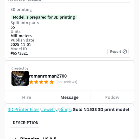
3D printing
Model is prepared for 3D printing
Split into parts
55
Units
Millimeters
Publish date
2025-11-01
Model ID
Report
#
6573321
Created by
romanroman2700
(580 reviews)
Hire
Message
Follow
3D Printer Files
/
Jewelry
/
Rings
/
Gold N1538 3D print model
DESCRIPTION
Ring size - US 9.5