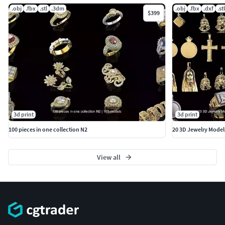
.obj
.fbx
.stl
.3dm
.obj
.fbx
.dxf
.stl
$399
3d print
3d print
100 pieces in one collection N2
20 3D Jewelry Model
View all