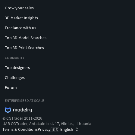
Grow your sales
3D Market Insights
Freelance with us
Top 3D Model Searches
Top 3D Print Searches
COMMUNITY
Top designers
Challenges
Forum
ENTERPRISE 3D AT SCALE
© CGTrader 2011-2026
UAB CGTrader, Antakalnio st. 17, Vilnius, Lithuania
Terms & Conditions
Privacy
English
🇺🇸