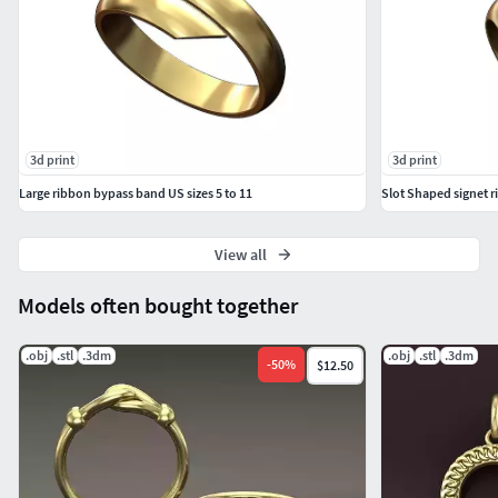
3d print
3d print
Large ribbon bypass band US sizes 5 to 11
Slot Shaped signet ri
View all
Models often bought together
.obj
.stl
.3dm
.obj
.stl
.3dm
-
50
%
$12.50