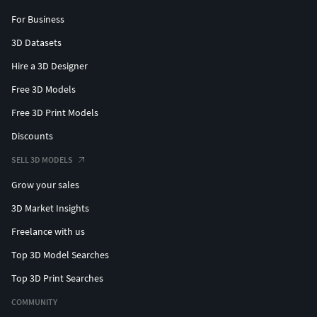
For Business
3D Datasets
Hire a 3D Designer
Free 3D Models
Free 3D Print Models
Discounts
SELL 3D MODELS
Grow your sales
3D Market Insights
Freelance with us
Top 3D Model Searches
Top 3D Print Searches
COMMUNITY