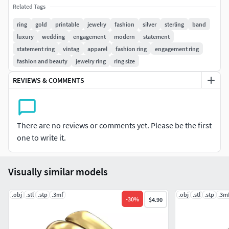
Related Tags
Ready to print.
ring
gold
printable
jewelry
fashion
silver
sterling
band
luxury
wedding
engagement
modern
statement
Provided with slt,step and 3mf for 3d printing .
statement ring
vintag
apparel
fashion ring
engagement ring
Made in solidworks 2020 with highly detailed STLs for
fashion and beauty
jewelry ring
ring size
optimum 3d printing results.
REVIEWS & COMMENTS
Perfect for gold and silver jewelery.
To be used by jewelry designers and craftsmens. Please
There are no reviews or comments yet. Please be the first
contact us for any inquiries and modifications.
one to write it.
Check my previous models for similar designs.
Visually similar models
.obj
.stl
.stp
.3mf
.obj
.stl
.stp
.3m
-
30
%
$4.90