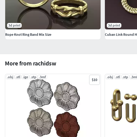
3d print
3d print
Rope Knot Ring Band Mix Size
More from rachidsw
.obj
.stl
.ige
.stp
.3mf
.obj
.stl
.stp
.3m
$10