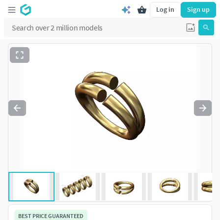
Log in
Sign up
BEST PRICE GUARANTEED