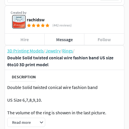
Created by
rachidsw
(442 reviews)
Hire
Message
Follow
3D Printing Models
/
Jewelry
/
Rings
/
Double Solid twisted conical wire fashion band US size
6to10 3D print model
DESCRIPTION
Double Solid twisted conical wire fashion band
US Size 6,7,8,9,10.
The volume of the ring is showen in the last picture.
Read more
For 3d printing on SLA and DLP printers .