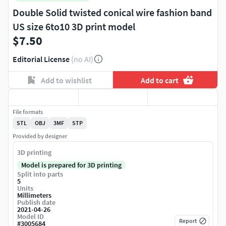
Double Solid twisted conical wire fashion band
US size 6to10 3D print model
$7.50
Editorial License
(no AI)
Add to wishlist
Add to cart
File formats
STL
OBJ
3MF
STP
Provided by designer
3D printing
Model is prepared for 3D printing
Split into parts
5
Units
Millimeters
Publish date
2021-04-26
Model ID
Report
#
3005684