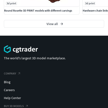
3d print
3d print
Round Rosette 3D PRINT models with different carvings
Hardware chain links
View all
The world's largest 3D model marketplace.
COMPANY
Blog
Careers
Help Center
BUY 3D MODELS