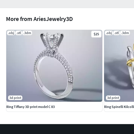
More from AriesJewelry3D
.obj
.stl
.3dm
.obj
.stl
.3dm
$25
3d print
3d print
Ring Tiffany 3D print model C 83
Ring Spinelli Kilcol