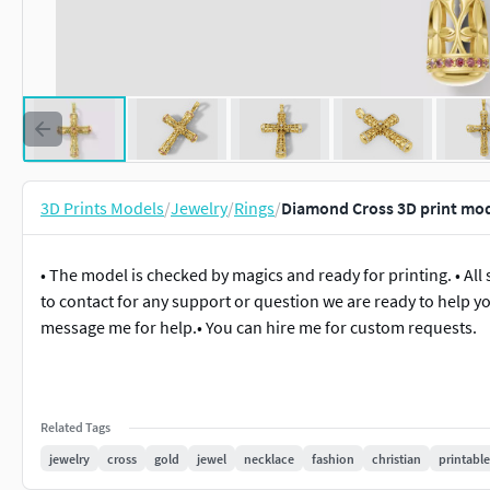
3D Prints Models
/
Jewelry
/
Rings
/
Diamond Cross 3D print mod
• The model is checked by magics and ready for printing. • All 
to contact for any support or question we are ready to help yo
message me for help.• You can hire me for custom requests.
Related Tags
jewelry
cross
gold
jewel
necklace
fashion
christian
printable