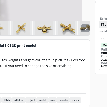
File fo
STL
Provid
3D p
el E 01 3D print model
Mo
Unit
Mill
Publ
202
sizes weights and gem count are in pictures.• Feel free
Mod
u.• If you need to change the size or anything
#
62
bible
religiou
object
jewish
usa
canada
france