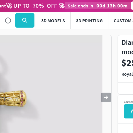
🚀 UP TO
70
%
OFF 🚀
00
d
13
h
00
m
unt
Sale ends in
Use
to navigate. Press
to quit
esc
3D MODELS
3D PRINTING
CUSTOM 
Dia
mo
$2
Royal
Creat