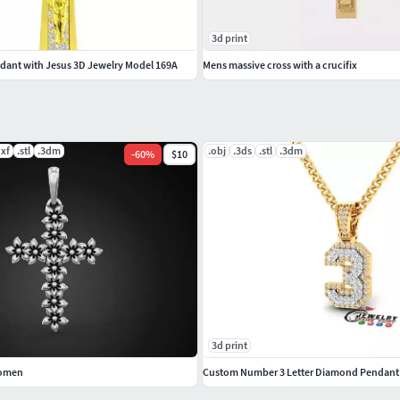
3d print
ant with Jesus 3D Jewelry Model 169A
Mens massive cross with a crucifix
dxf
.stl
.3dm
.obj
.3ds
.stl
.3dm
-
60
%
$10
3d print
women