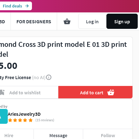
Find deals
3D
FOR DESIGNERS
Log in
Sign up
mond Cross 3D print model E 01 3D print
del
5.00
ty Free License
(no AI)
Add to wishlist
Add to cart
ed by
AriesJewelry3D
A
(15 reviews)
Hire
Message
Follow