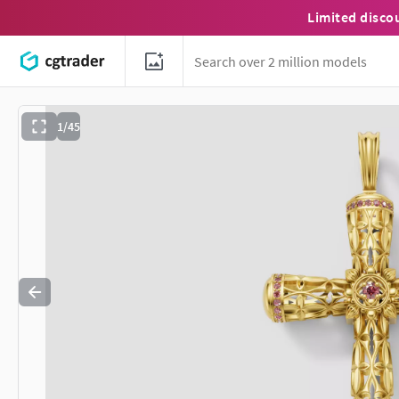
Limited disco
1/45