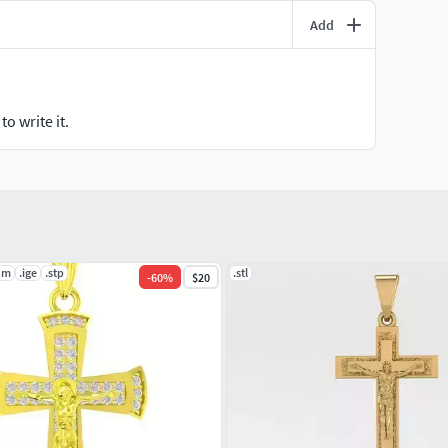
Add
o write it.
dm
.ige
.stp
.stl
-
60
%
$20