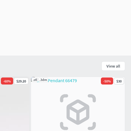
View all
.stl
.3dm
-
60
%
$29.20
-
50
%
$30