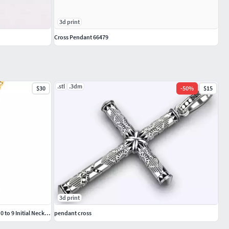
3d print
Cross Pendant 66479
.stl
.3dm
$30
-
50
%
$15
3d print
Custom Number 3 Letter Diamond Pendant 0 to 9 Initial Necklace
pendant cross