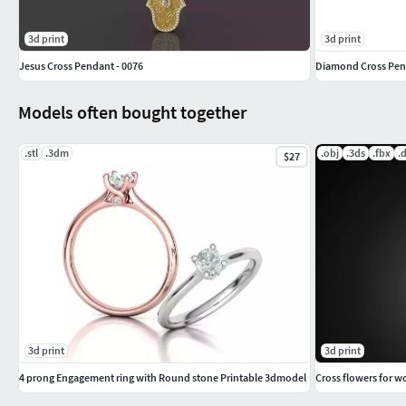
3d print
3d print
Jesus Cross Pendant - 0076
Diamond Cross Pend
Models often bought together
.stl
.3dm
.obj
.3ds
.fbx
.
$27
3d print
3d print
4 prong Engagement ring with Round stone Printable 3dmodel
Cross flowers for 