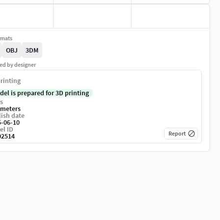
rmats
OBJ
3DM
ed by designer
rinting
del is prepared for 3D printing
s
imeters
ish date
5-06-10
el ID
Report
02514