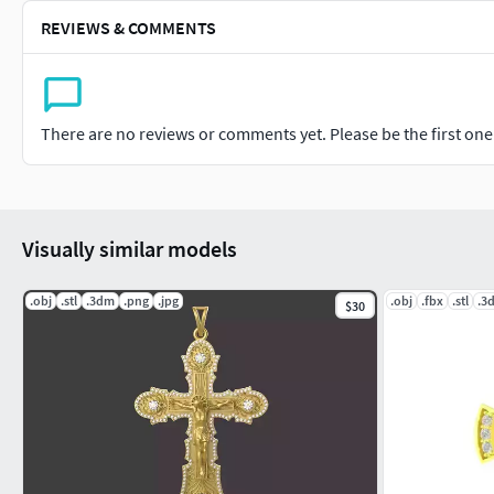
REVIEWS & COMMENTS
There are no reviews or comments yet. Please be the first one t
Visually similar models
.obj
.stl
.3dm
.png
.jpg
.obj
.fbx
.stl
.3
$30