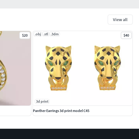
View all
.obj
.stl
.3dm
$20
$40
3d print
Panther Earrings 3d print model C45