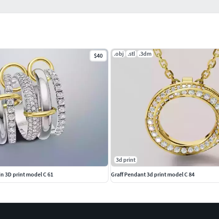
.obj
.stl
.3dm
$40
3d print
lin 3D print model C 61
Graff Pendant 3d print model C 84