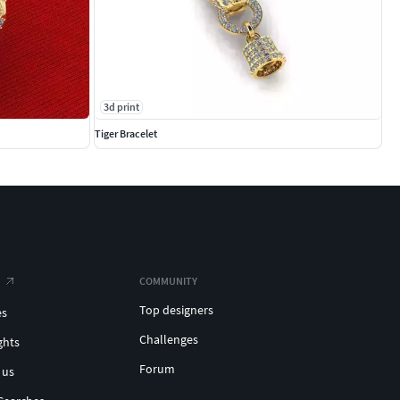
3d print
Tiger Bracelet
COMMUNITY
Top designers
es
Challenges
ghts
Forum
 us