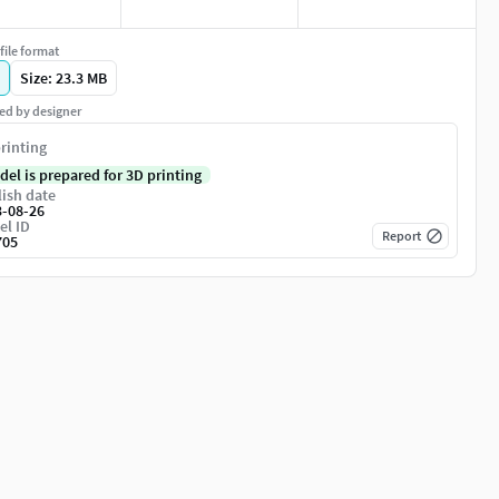
file format
Size: 23.3 MB
ed by designer
rinting
del is prepared for 3D printing
ish date
3-08-26
el ID
Report
705