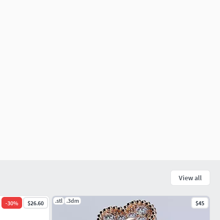
View all
.stl
.3dm
-
30
%
$26.60
$45