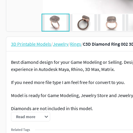
3D Printable Models
/
Jewelry
/
Rings
/
C3D Diamond Ring 002 3D
Best diamond design for your Game Modeling or Selling. Des
experience in Autodesk Maya, Rhino, 3D Max, Matrix.
If you need more file type I am feel free for convert to you.
Model is ready for Game Modeling, Jewelry Store and Jewelry 
Diamonds are not included in this model.
Read more
Related Tags