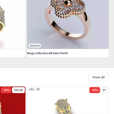
3d print
Rings Collection All Sizes Perl Al
View all
.obj
.stl
-
30
%
$31.50
-
30
%
$7