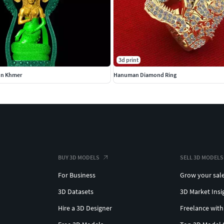
3d print
on Khmer
Hanuman Diamond Ring
BUY 3D MODELS
SELL 3D MODELS
For Business
Grow your sal
3D Datasets
3D Market Insi
Hire a 3D Designer
Freelance with