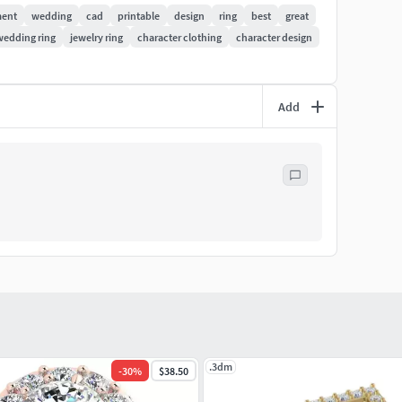
ent
wedding
cad
printable
design
ring
best
great
wedding ring
jewelry ring
character clothing
character design
Add
.3dm
-
30
%
$38.50