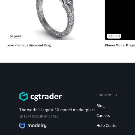
3d print
3d print
Love Precious Diamond Ring
Khmer Model Drag
COMPANY
Blog
The world's largest 3D model marketplace.
Careers
ENTERPRISE 3D AT SCALE
Help Center