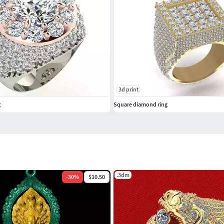
3d print
g
Square diamond ring
.3dm
-
30
%
$10.50