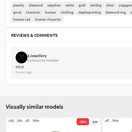
jewelry
diamond
sapphire
white
gold
sterling
silver
engagem
good
character
human
clothing
staplesprinting
diamond ring
human cad
human character
REVIEWS & COMMENTS
XJewellery
Community member
nice
6 years ago
Visually similar models
.obj
.3ds
.stl
.3dm
.stl
.3dm
-
50
%
$20