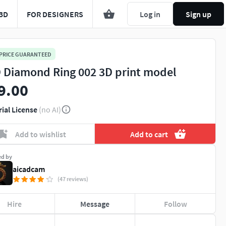
3D
FOR DESIGNERS
Log in
Sign up
 PRICE GUARANTEED
 Diamond Ring 002 3D print model
9.00
rial License
(no AI)
Add to wishlist
Add to cart
ed by
aicadcam
(47 reviews)
Hire
Message
Follow