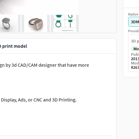
Native 
3DM
Provid
3D p
 print model
Mo
Publ
201
Mod
ign by 3d CAD/CAM designer that have more
#
26
Display, Ads, or CNC and 3D Printing.