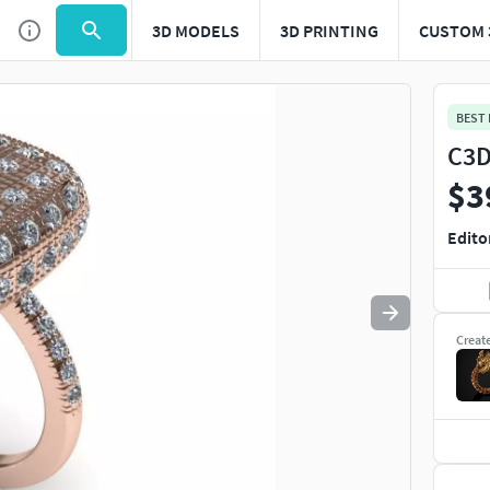
3D MODELS
3D PRINTING
CUSTOM 
Use
to navigate. Press
to quit
esc
BEST
C3D
$3
Edito
Creat