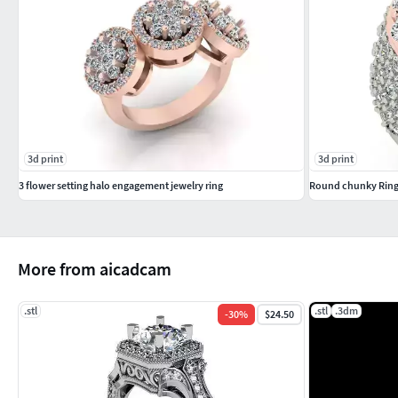
3d print
3d print
3 flower setting halo engagement jewelry ring
Round chunky Rin
More from aicadcam
.stl
.stl
.3dm
-
30
%
$24.50