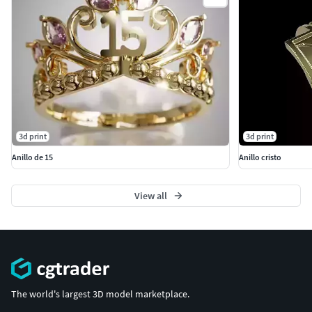
3d print
3d print
Anillo de 15
Anillo cristo
View all
The world's largest 3D model marketplace.