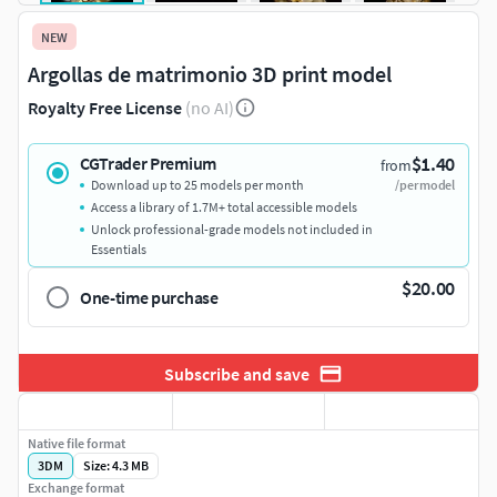
NEW
Argollas de matrimonio 3D print model
Royalty Free License
(no AI)
$1.40
CGTrader Premium
from
Download up to 25 models per month
/per model
Access a library of 1.7M+ total accessible models
Unlock professional-grade models not included in
Essentials
$20.00
One-time purchase
Subscribe and save
Native file format
3DM
Size: 4.3 MB
Exchange format