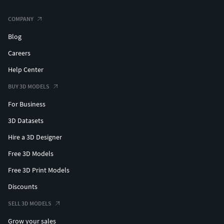
COMPANY
Blog
Careers
Help Center
BUY 3D MODELS
For Business
3D Datasets
Hire a 3D Designer
Free 3D Models
Free 3D Print Models
Discounts
SELL 3D MODELS
Grow your sales