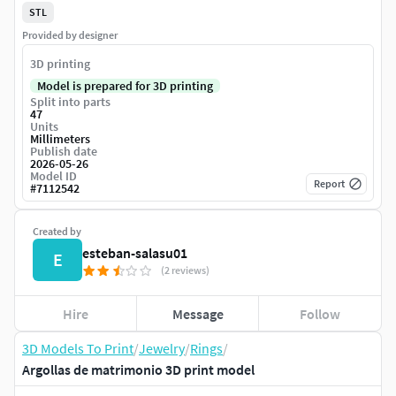
STL
Provided by designer
3D printing
Model is prepared for 3D printing
Split into parts
47
Units
Millimeters
Publish date
2026-05-26
Model ID
Report
#
7112542
Created by
esteban-salasu01
E
(2 reviews)
Hire
Message
Follow
3D Models To Print
/
Jewelry
/
Rings
/
Argollas de matrimonio 3D print model