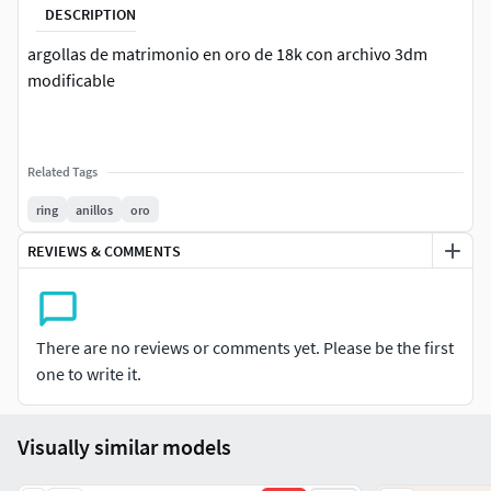
DESCRIPTION
argollas de matrimonio en oro de 18k con archivo 3dm
modificable
Related Tags
ring
anillos
oro
REVIEWS & COMMENTS
There are no reviews or comments yet. Please be the first
one to write it.
Visually similar models