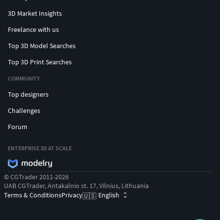
3D Market Insights
Freelance with us
Top 3D Model Searches
Top 3D Print Searches
COMMUNITY
Top designers
Challenges
Forum
ENTERPRISE 3D AT SCALE
© CGTrader 2011-2026
UAB CGTrader, Antakalnio st. 17, Vilnius, Lithuania
Terms & Conditions
Privacy
English
🇺🇸