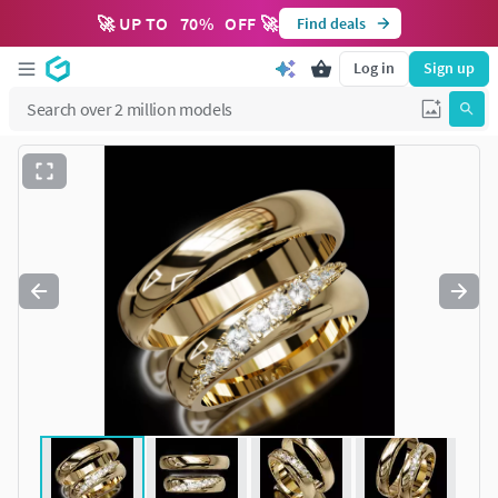
🚀 UP TO
70
%
OFF 🚀
Find deals
Log in
Sign up