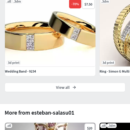
.stl
.3dm
.3dm
-
70
%
$7.50
3d print
3d print
Wedding Band - 9234
Ring - Simon G Mult
View all
More from esteban-salasu01
.stl
.stl
.3dm
$20