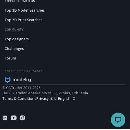
Freelance with us
Top 3D Model Searches
Top 3D Print Searches
COMMUNITY
Top designers
Challenges
Forum
ENTERPRISE 3D AT SCALE
© CGTrader 2011-2026
UAB CGTrader, Antakalnio st. 17, Vilnius, Lithuania
Terms & Conditions
Privacy
English
🇺🇸