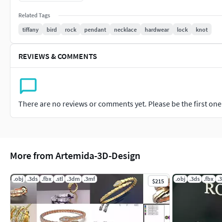
Related Tags
tiffany
bird
rock
pendant
necklace
hardwear
lock
knot
REVIEWS & COMMENTS
There are no reviews or comments yet. Please be the first one t
More from Artemida-3D-Design
.obj
.3ds
.fbx
.stl
.3dm
.3mf
.obj
.3ds
.fbx
.
$215