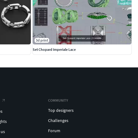
3d print
Set Chopard Imperiale Lace
COMMUNITY
Top designers
es
Challenges
ghts
Forum
 us