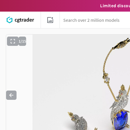
Limited disco
1/15