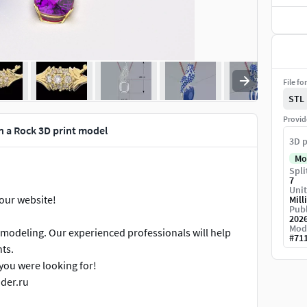
File fo
STL
Provid
n a Rock 3D print model
3D p
Mo
Spli
7
Unit
 our website!
Mill
Publ
202
Mod
 modeling. Our experienced professionals will help
#
71
ts.
you were looking for!
ader.ru