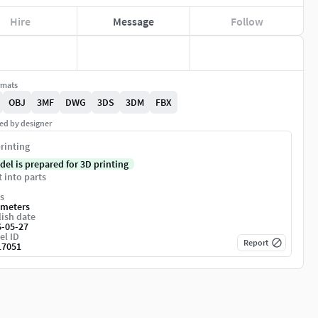
Hire
Message
Follow
rmats
OBJ
3MF
DWG
3DS
3DM
FBX
ed by designer
rinting
del is prepared for 3D printing
t into parts
s
imeters
ish date
6-05-27
el ID
Report
17051