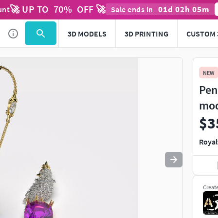
🚀 UP TO
70
%
OFF 🚀
01
d
02
h
05
m
unt
Sale ends in
Use
to navigate. Press
to quit
esc
3D MODELS
3D PRINTING
CUSTOM 
NEW
Pen
mo
$3
Royal
Creat