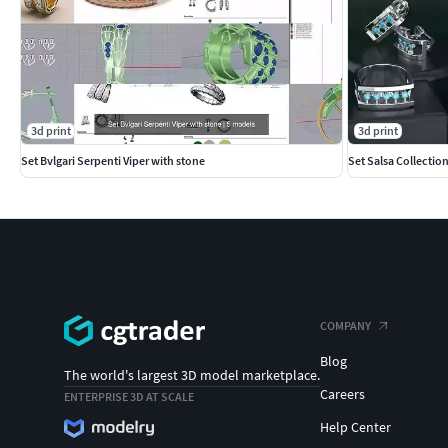
3d print
3d print
Set Bvlgari Serpenti Viper with stone
Set Salsa Collectio
COMPANY
Blog
The world's largest 3D model marketplace.
Careers
ENTERPRISE 3D AT SCALE
Help Center