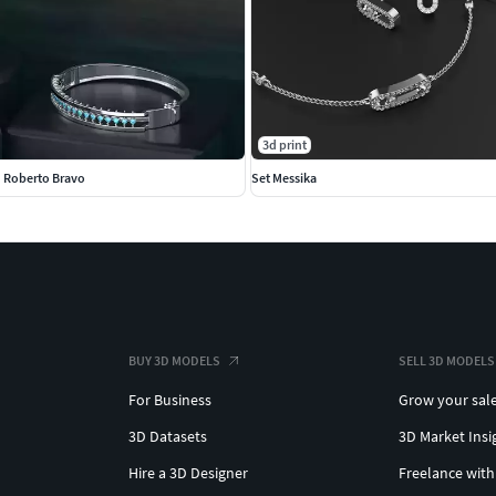
3d print
n Roberto Bravo
Set Messika
BUY 3D MODELS
SELL 3D MODELS
For Business
Grow your sal
3D Datasets
3D Market Insi
Hire a 3D Designer
Freelance with