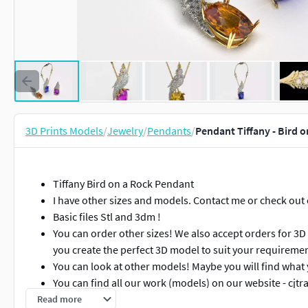
3D Prints Models
/
Jewelry
/
Pendants
/
Pendant Tiffany - Bird o
Tiffany Bird on a Rock Pendant
I have other sizes and models. Contact me or check out
Basic files Stl and 3dm !
You can order other sizes! We also accept orders for 3D
you create the perfect 3D model to suit your requiremen
You can look at other models! Maybe you will find what 
You can find all our work (models) on our website - cjtr
Read more