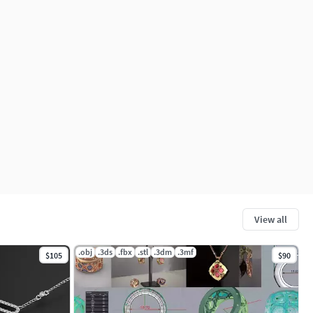
View all
.obj
.3ds
.fbx
.stl
.3dm
.3mf
$105
$90