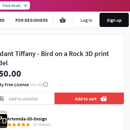
Find deals
3D
FOR DESIGNERS
Log in
Sign up
dant Tiffany - Bird on a Rock 3D print
del
50.00
ty Free License
(no AI)
Add to wishlist
Add to cart
ed by
Artemida-3D-Design
(27 reviews)