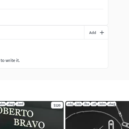
Add
o write it.
3dm
.dwg
.3mf
.obj
.3ds
.fbx
.stl
.3dm
.dwg
$120