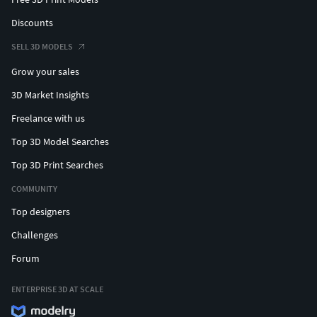
Discounts
SELL 3D MODELS
Grow your sales
3D Market Insights
Freelance with us
Top 3D Model Searches
Top 3D Print Searches
COMMUNITY
Top designers
Challenges
Forum
ENTERPRISE 3D AT SCALE