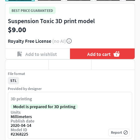
BEST PRICE GUARANTEED
Suspension Toxic 3D print model
$9.00
Royalty Free License
(no AI)
Add to wishlist
Add to cart
File format
STL
Provided by designer
3D printing
Model is prepared for 3D printing
Units
Millimeters
Publish date
2020-04-14
Model ID
Report
#
2368225