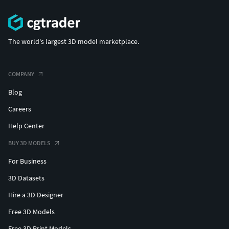
The world's largest 3D model marketplace.
COMPANY
Blog
Careers
Help Center
BUY 3D MODELS
For Business
3D Datasets
Hire a 3D Designer
Free 3D Models
Free 3D Print Models