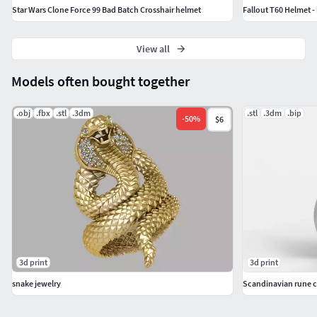
Star Wars Clone Force 99 Bad Batch Crosshair helmet
Fallout T60 Helmet - 
View all
Models often bought together
.obj
.fbx
.stl
.3dm
.stl
.3dm
.bip
-
50
%
$6
3d print
3d print
snake jewelry
Scandinavian rune c