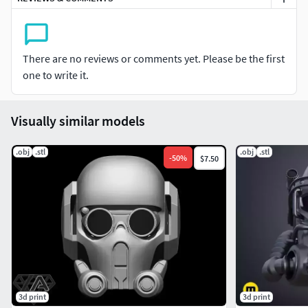
There are no reviews or comments yet. Please be the first
one to write it.
Visually similar models
.obj
.stl
.obj
.stl
-
50
%
$7.50
3d print
3d print