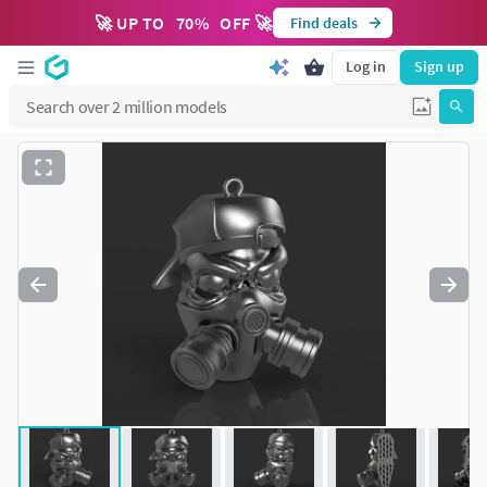
🚀 UP TO
70
%
OFF 🚀
Find deals
Log in
Sign up