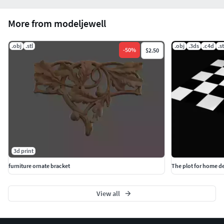
More from modeljewell
.obj
.stl
.obj
.3ds
.c4d
.st
-
50
%
$2.50
3d print
furniture ornate bracket
The plot for home d
View all