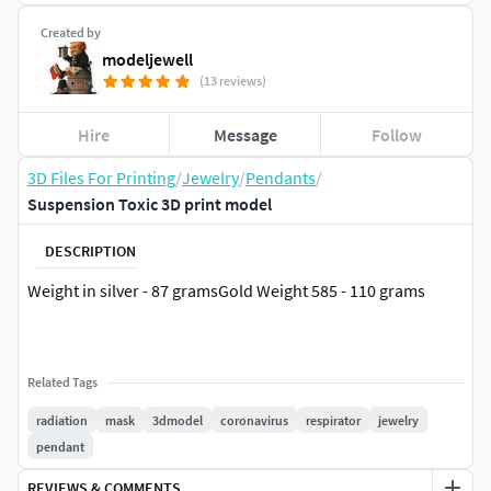
Created by
modeljewell
(13 reviews)
Hire
Message
Follow
3D Files For Printing
/
Jewelry
/
Pendants
/
Suspension Toxic 3D print model
DESCRIPTION
Weight in silver - 87 gramsGold Weight 585 - 110 grams
Related Tags
radiation
mask
3dmodel
coronavirus
respirator
jewelry
pendant
REVIEWS & COMMENTS