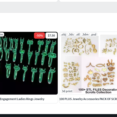
dm
.obj
.3ds
.stl
.3dm
.psd
-
50
%
$7.50
3d print
n Engagement Ladies Rings Jewelry
100 PLUS Jewelry Accessories PACK OF SC