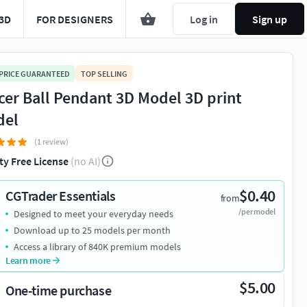
3D
FOR DESIGNERS
Log in
Sign up
 PRICE GUARANTEED
TOP SELLING
cer Ball Pendant 3D Model 3D print
del
(1 review)
ty Free License
(no AI)
$0.40
CGTrader Essentials
from
/per model
Designed to meet your everyday needs
Download up to 25 models per month
Access a library of 840K premium models
Learn more
$5.00
One-time purchase