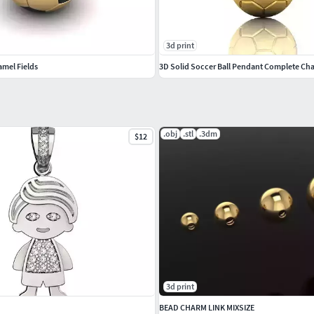
3d print
amel Fields
.obj
.stl
.3dm
$12
3d print
BEAD CHARM LINK MIXSIZE