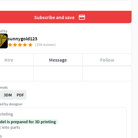
Subscribe and save
ed by
sunnygold123
(154 reviews)
Hire
Message
Follow
rmats
3DM
PDF
ed by designer
rinting
del is prepared for 3D printing
t into parts
s