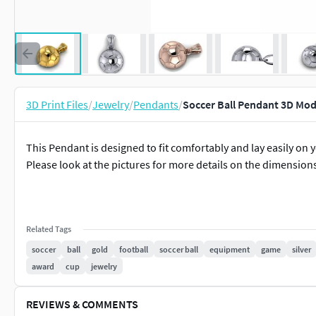
3D Print Files
/
Jewelry
/
Pendants
/
Soccer Ball Pendant 3D Mod
This Pendant is designed to fit comfortably and lay easily on y
Please look at the pictures for more details on the dimensions. 
Related Tags
soccer
ball
gold
football
soccer ball
equipment
game
silver
award
cup
jewelry
REVIEWS & COMMENTS