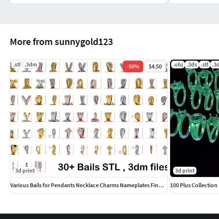
More from sunnygold123
.stl
.3dm
.obj
.3ds
.stl
.3
-
50
%
$4.50
3d print
3d print
Various Bails for Pendants Necklace Charms Nameplates Findings
100 Plus Collectio