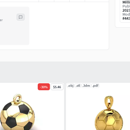
Mill
Publ
202
Mod
#
44
er
.obj
.stl
.3dm
.pdf
-
30
%
$5.46