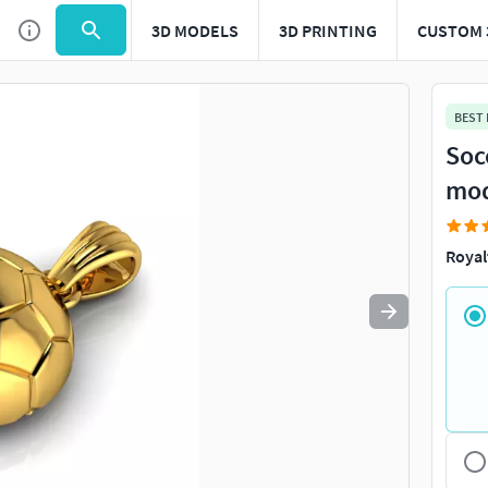
3D MODELS
3D PRINTING
CUSTOM 
Use
to navigate. Press
to quit
esc
BEST
Soc
mo
Royal