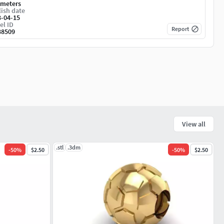
imeters
ish date
3-04-15
el ID
Report
38509
View all
.stl
.3dm
-
50
%
$2.50
-
50
%
$2.50