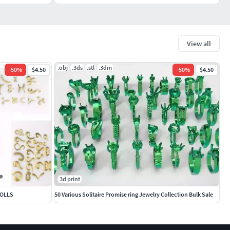
View all
.obj
.3ds
.stl
.3dm
-
50
%
$4.50
-
50
%
$4.50
3d print
ROLLS
50 Various Solitaire Promise ring Jewelry Collection Bulk Sale