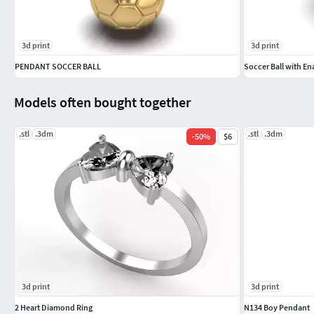
3d print
3d print
PENDANT SOCCER BALL
Soccer Ball with En
Models often bought together
.stl
.3dm
.stl
.3dm
-
50
%
$6
3d print
3d print
2 Heart Diamond Ring
N134 Boy Pendant