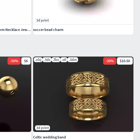
3d print
3D Solid Soccer Ball Pendant Complete Charm Necklace Jewelry
soccer bead charm
.obj
.3ds
.fbx
.stl
.3dm
-
50
%
$6
-
30
%
$10.50
3d print
Celtic wedding band