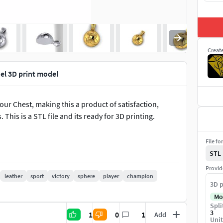
Creat
el 3D print model
our Chest, making this a product of satisfaction,
This is a STL file and its ready for 3D printing.
File fo
STL
Provid
leather
sport
victory
sphere
player
champion
3D p
Mo
Spli
3
1
0
1
Add
Unit