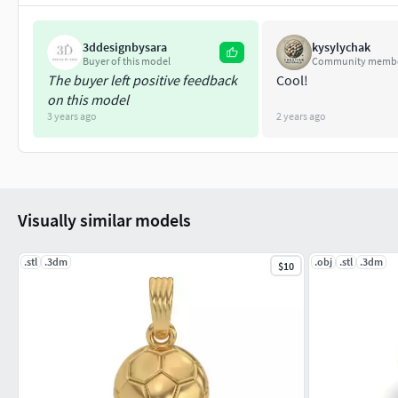
3ddesignbysara
kysylychak
Buyer of this model
Community memb
The buyer left positive feedback
Cool!
on this model
3 years ago
2 years ago
Visually similar models
.stl
.3dm
.obj
.stl
.3dm
$10