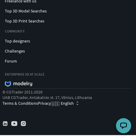
Freelance with us
Top 3D Model Searches
Top 3D Print Searches
COMMUNITY
Top designers
Challenges
Forum
ENTERPRISE 3D AT SCALE
© CGTrader 2011-2026
UAB CGTrader, Antakalnio st. 17, Vilnius, Lithuania
Terms & Conditions
Privacy
English
🇺🇸