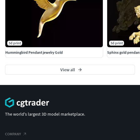
3d print
3d print
Hummingbird Pendant jewelry Gold
Sphinx gold pendant
View all
The world's largest 3D model marketplace.
COMPANY