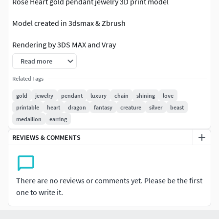
Rose Heart gold pendant jewelry 3D print model
Model created in 3dsmax & Zbrush
Rendering by 3DS MAX and Vray
Read more
SIZE:
Related Tags
width: 25 mm
gold
jewelry
pendant
luxury
chain
shining
love
printable
heart
dragon
fantasy
creature
silver
beast
Length: 25 mm
medallion
earring
Height: 9 mm
REVIEWS & COMMENTS
(Message whatever size you need)
File format: STL , OBJ , 3DS, FBX, 3DM (Rhino V6-V5)
There are no reviews or comments yet. Please be the first
one to write it.
Message Any formats you needed
Ready for 3d printing 3dmodel without any supports