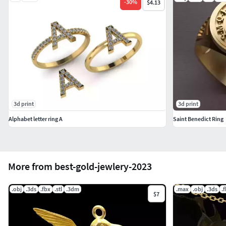
-
30
%
$4.13
3d print
3d print
Alphabet letter ring A
Saint Benedict Ring
More from best-gold-jewlery-2023
.obj
.3ds
.fbx
.stl
.3dm
.max
.obj
.3ds
.
$7