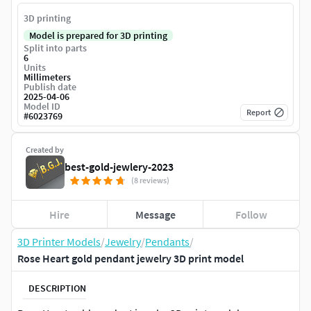
3D printing
Model is prepared for 3D printing
Split into parts
6
Units
Millimeters
Publish date
2025-04-06
Model ID
Report
#
6023769
Created by
best-gold-jewlery-2023
(8 reviews)
Hire
Message
Follow
3D Printer Models
/
Jewelry
/
Pendants
/
Rose Heart gold pendant jewelry 3D print model
DESCRIPTION