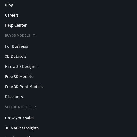
Blog
Careers
Help Center
BUY 3D MODELS
For Business
3D Datasets
Hire a 3D Designer
Free 3D Models
Free 3D Print Models
Discounts
SELL 3D MODELS
Grow your sales
3D Market Insights