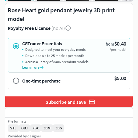
Rose Heart gold pendant jewelry 3D print
model
Royalty Free License
(no AI)
$0.40
CGTrader Essentials
from
Designed to meet your everyday needs
/per model
Download up to 25 models per month
Access a library of 840K premium models
Learn more
$5.00
One-time purchase
Subscribe and save
File formats
STL
OBJ
FBX
3DM
3DS
Provided by designer