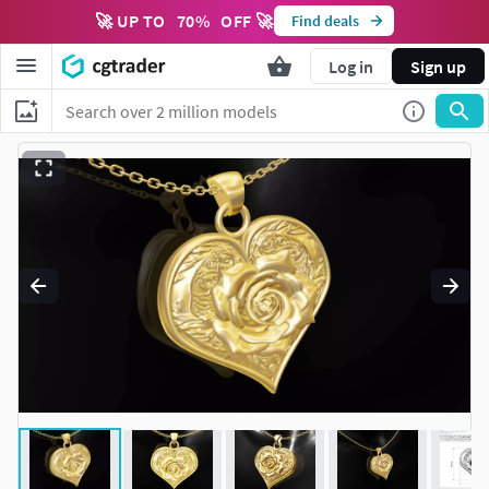
🚀 UP TO
70
%
OFF 🚀
Find deals
Log in
Sign up