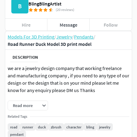
BlingBlingArtist
B
(20 reviews)
Hire
Message
Follow
Models For 3D Printing
/
Jewelry
/
Pendants
/
Road Runner Duck Model 3D print model
DESCRIPTION
we are a jewelry design company that working freelance
and manufacturing company , if you need to any type of our
design or the design that is on your mind please let me
know for any enquiry please DM us Thanks
whatsapp no. +91-6375607343
Read more
Related Tags
road
runner
duck
zbrush
character
bling
jewelry
pendant