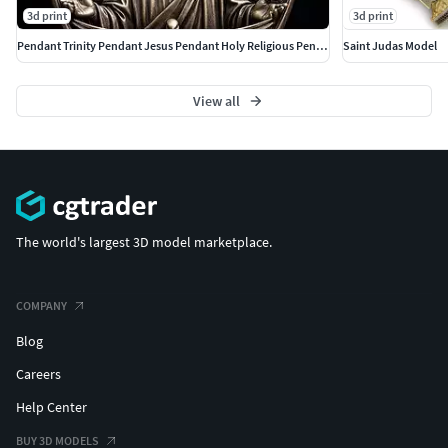
3d print
3d print
Pendant Trinity Pendant Jesus Pendant Holy Religious Pendant
Saint Judas Model
View all
The world's largest 3D model marketplace.
COMPANY
Blog
Careers
Help Center
BUY 3D MODELS