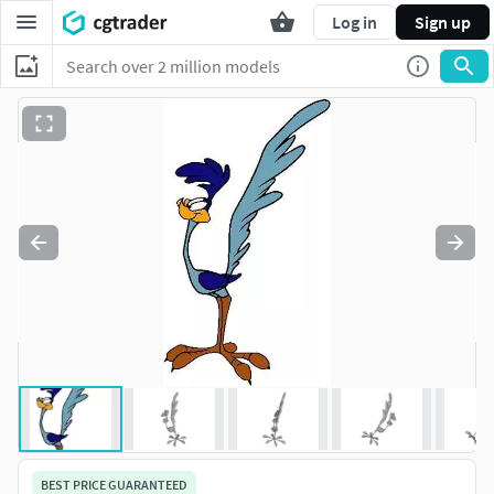
Log in
Sign up
BEST PRICE GUARANTEED