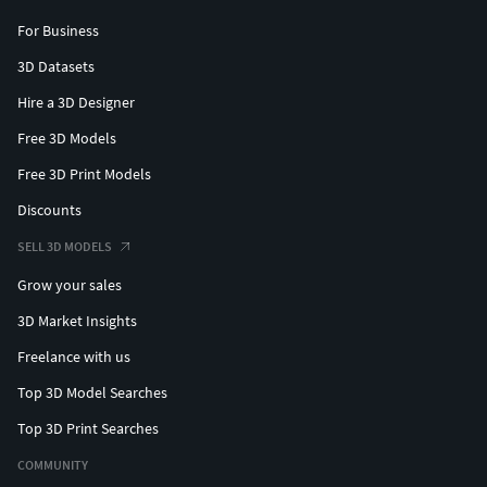
For Business
3D Datasets
Hire a 3D Designer
Free 3D Models
Free 3D Print Models
Discounts
SELL 3D MODELS
Grow your sales
3D Market Insights
Freelance with us
Top 3D Model Searches
Top 3D Print Searches
COMMUNITY