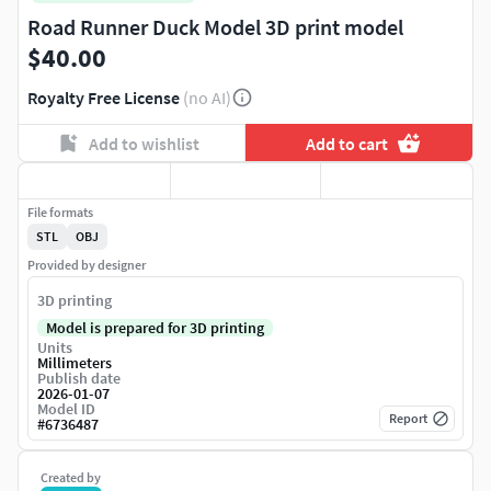
Road Runner Duck Model 3D print model
$40.00
Royalty Free License
(no AI)
Add to wishlist
Add to cart
File formats
STL
OBJ
Provided by designer
3D printing
Model is prepared for 3D printing
Units
Millimeters
Publish date
2026-01-07
Model ID
Report
#
6736487
Created by