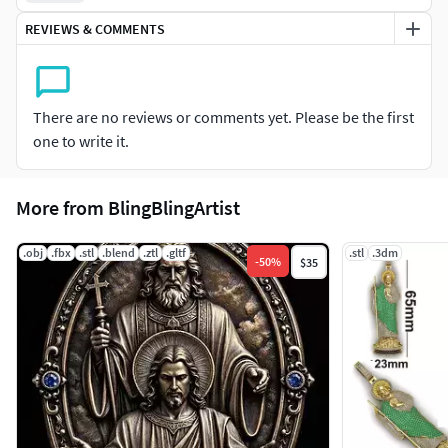
REVIEWS & COMMENTS
There are no reviews or comments yet. Please be the first
one to write it.
More from BlingBlingArtist
.obj
.fbx
.stl
.blend
.ztl
.gltf
.stl
.3dm
-
50
%
$35