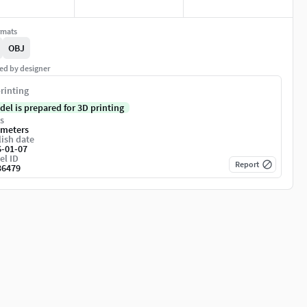
rmats
OBJ
ed by designer
rinting
del is prepared for 3D printing
s
imeters
ish date
6-01-07
el ID
Report
36479