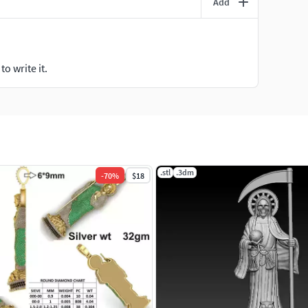
Add
o write it.
.stl
.3dm
-
70
%
$18