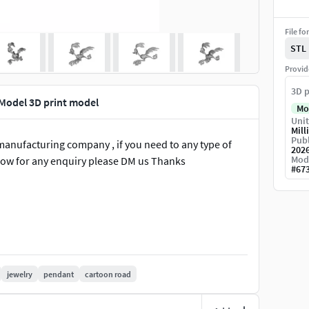
File fo
STL
Provid
3D p
Model 3D print model
Mo
Unit
Mill
Publ
manufacturing company , if you need to any type of
202
Mod
know for any enquiry please DM us Thanks
#
67
jewelry
pendant
cartoon road