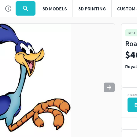
3D MODELS
3D PRINTING
CUSTOM 
Use
to navigate. Press
to quit
esc
BEST
Roa
$4
Royal
Creat