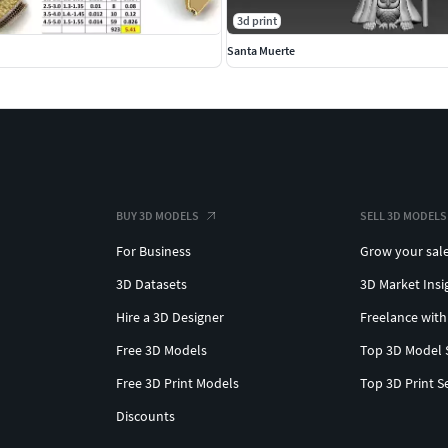
3d print
Santa Muerte
BUY 3D MODELS
SELL 3D MODELS
For Business
Grow your sal
3D Datasets
3D Market Insi
Hire a 3D Designer
Freelance with
Free 3D Models
Top 3D Model 
Free 3D Print Models
Top 3D Print S
Discounts