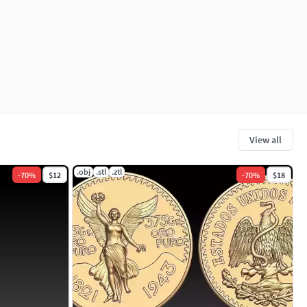
View all
.obj
.stl
.ztl
-
70
%
$12
-
70
%
$18