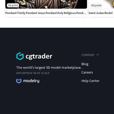
3d print
3d print
Pendant Trinity Pendant Jesus Pendant Holy Religious Pendant
Saint Judas Model
COMPANY
Blog
The world's largest 3D model marketplace.
Careers
ENTERPRISE 3D AT SCALE
Help Center