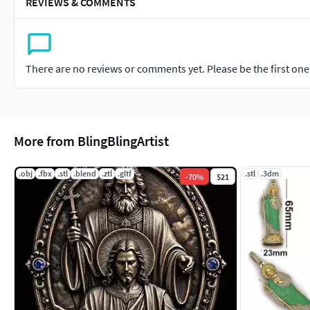
REVIEWS & COMMENTS
There are no reviews or comments yet. Please be the first one t
More from BlingBlingArtist
.obj
.fbx
.stl
.blend
.ztl
.gltf
.stl
.3dm
-
70
%
$21