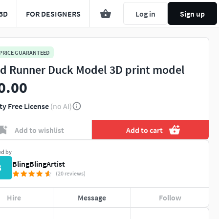
3D
FOR DESIGNERS
Log in
Sign up
 PRICE GUARANTEED
d Runner Duck Model 3D print model
0.00
ty Free License
(no AI)
Add to wishlist
Add to cart
ed by
BlingBlingArtist
B
(20 reviews)
Hire
Message
Follow