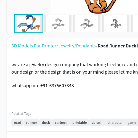
3D Models For Printer
/
Jewelry
/
Pendants
/
Road Runner Duck 
we are a jewelry design company that working freelance and 
our design or the design that is on your mind please let me 
whatsapp no. +91-6375607343
Related Tags
road
runner
duck
cartoon
printable
zbrush
character
game