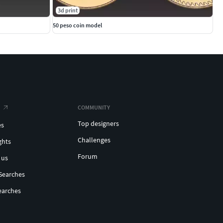
3d print
50 peso coin model
COMMUNITY
Top designers
es
Challenges
ghts
Forum
 us
Searches
earches