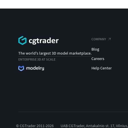
COMPANY
Blog
The world's largest 3D model marketplace.
Careers
ENTERPRISE 3D AT SCALE
Help Center
© CGTrader 2011-2026
UAB CGTrader, Antakalnio st. 17, Vilnius