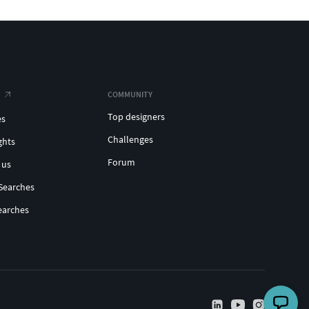
COMMUNITY
Top designers
es
Challenges
ghts
Forum
 us
Searches
earches