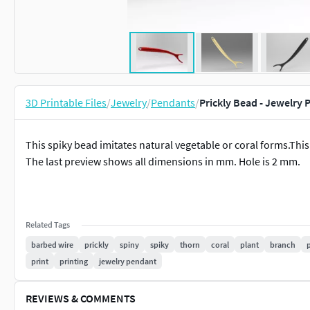
3D Printable Files
/
Jewelry
/
Pendants
/
Prickly Bead - Jewelry
This spiky bead imitates natural vegetable or coral forms.This
The last preview shows all dimensions in mm. Hole is 2 mm.
Related Tags
barbed wire
prickly
spiny
spiky
thorn
coral
plant
branch
print
printing
jewelry pendant
REVIEWS & COMMENTS