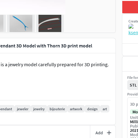
Creat
 Pendant 3D Model with Thorn 3D print model
 is a jewelry model carefully prepared for 3D printing.
File fo
STL
Provid
3D p
pendant
jeweler
jewelry
bijouterie
artwork
design
art
Mo
Unit
Mill
Publ
202
Add
Mod