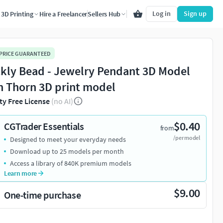
Log in
Sign up
3D Printing
Hire a Freelancer
Sellers Hub
 PRICE GUARANTEED
ckly Bead - Jewelry Pendant 3D Model
h Thorn 3D print model
ty Free License
(no AI)
$0.40
CGTrader Essentials
from
/per model
Designed to meet your everyday needs
Download up to 25 models per month
Access a library of 840K premium models
Learn more
$9.00
One-time purchase