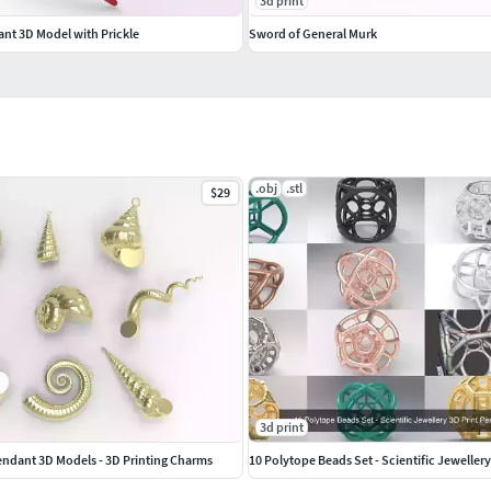
3d print
ant 3D Model with Prickle
Sword of General Murk
.obj
.stl
$29
3d print
 Pendant 3D Models - 3D Printing Charms
10 Polytope Beads Set - Scientific Jeweller