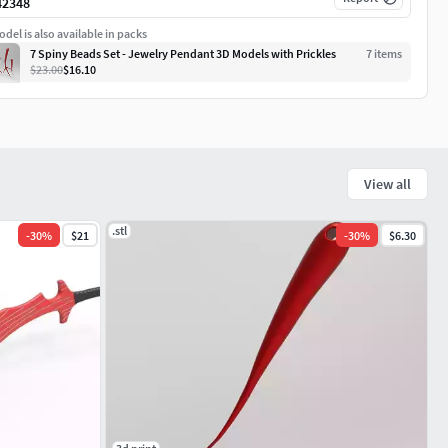
42348
del is also available in packs
7 Spiny Beads Set - Jewelry Pendant 3D Models with Prickles
7
item
s
$23.00
$16.10
View all
.stl
-
30
%
$21
-
30
%
$6.30