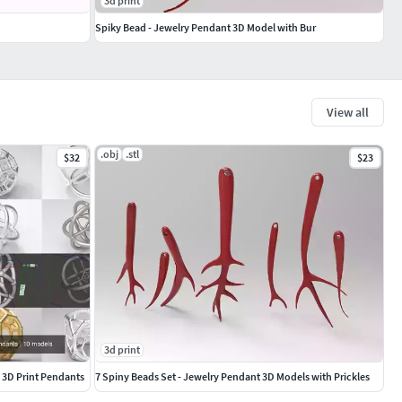
3d print
Spiky Bead - Jewelry Pendant 3D Model with Bur
View all
.obj
.stl
$32
$23
3d print
y 3D Print Pendants
7 Spiny Beads Set - Jewelry Pendant 3D Models with Prickles