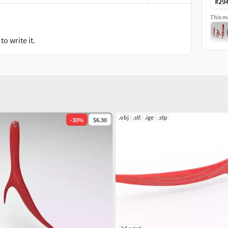
#
29
This mo
o write it.
.obj
.stl
.ige
.stp
-
30
%
$6.30