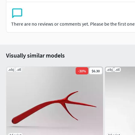
There are no reviews or comments yet. Please be the first one t
Visually similar models
.obj
.stl
.obj
.stl
-
30
%
$6.30