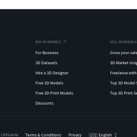
BUY 3D MODELS
SELL 3D MODELS
For Business
Grow your sal
3D Datasets
3D Market Insi
Hire a 3D Designer
Freelance with
Free 3D Models
Top 3D Model 
Free 3D Print Models
Top 3D Print S
Discounts
, Lithuania
Terms & Conditions
Privacy
English
🇺🇸