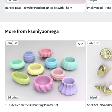
3d print
3d print
Barbed Bead - Jewelry Pendant 3D Model with Thorn
Prickly Bead - Pend
More from kseniyaomega
.obj
.stl
.obj
.stl
$32
3d print
3d print
10 Cute Geometric 3D Printing Planter Set
Shell Set - 9 Snail