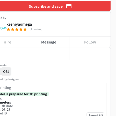
Subscribe and save
ed by
kseniyaomega
(1 review)
Hire
Message
Follow
rmats
OBJ
ed by designer
rinting
del is prepared for 3D printing
s
imeters
ish date
1-03-23
el ID
Report