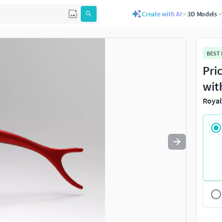
Create with AI
3D Models
Use
to navigate. Press
to quit
esc
BEST
Pri
wit
Royal