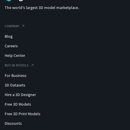
The world's largest 3D model marketplace.
COMPANY
Blog
Careers
Help Center
BUY 3D MODELS
For Business
3D Datasets
Hire a 3D Designer
Free 3D Models
Free 3D Print Models
Discounts