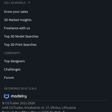
SELL 3D MODELS
Grow your sales
3D Market Insights
Freelance with us
Top 3D Model Searches
Top 3D Print Searches
COMMUNITY
Top designers
Challenges
Forum
ENTERPRISE 3D AT SCALE
© CGTrader 2011-2026
UAB CGTrader, Antakalnio st. 17, Vilnius, Lithuania