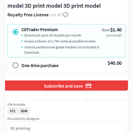
model 3D print model 3D print model
Royalty Free License
(no AI)
$1.40
CGTrader Premium
from
Download up to 25 models per month
/per model
Access a library of 1.7M+ total accessible models
Unlock professional-grade models not included in
Essentials
$40.00
One-time purchase
Subscribe and save
File formats
STL
3DM
Provided by designer
3D printing