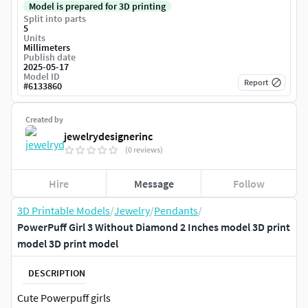
Model is prepared for 3D printing
Split into parts
5
Units
Millimeters
Publish date
2025-05-17
Model ID
Report
#
6133860
Created by
jewelrydesignerinc
(0 reviews)
Hire
Message
Follow
3D Printable Models
/
Jewelry
/
Pendants
/
PowerPuff Girl 3 Without Diamond 2 Inches model 3D print
model 3D print model
DESCRIPTION
Cute Powerpuff girls