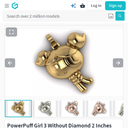
Log in
Sign up
PowerPuff Girl 3 Without Diamond 2 Inches