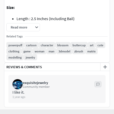
Size:
Length : 2.5 Inches (Including Bail)
Length : 2 Inches (Without Bail)
Read more
Width : 1.12inch
Related Tags
Solid
Flat Back
powerpuff
cartoon
character
blossom
buttercup
art
cute
Weight chart attached.
clothing
game
woman
man
3dmodel
zbrush
matrix
Message me for STL file, or any modification needed.
modelling
jewelry
Need a custom tweak? Message me for size adjustments,
REVIEWS & COMMENTS
stone settings, or personalized design mods.
Perfect for pendants, bag charms, or even as part of a bold
exquisitejewelry
Community member
bracelet design. Let your love for the Powerpuff Girls shine
I like it.
with style!
1 year ago
Contact details: +919352039469