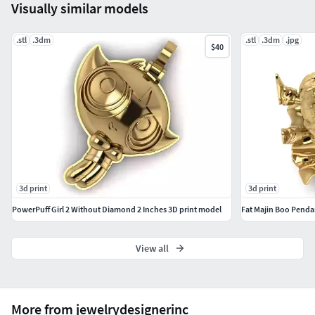
Visually similar models
.stl
.3dm
.stl
.3dm
.jpg
$40
3d print
3d print
PowerPuff Girl 2 Without Diamond 2 Inches 3D print model
Fat Majin Boo Penda
View all
More from jewelrydesignerinc