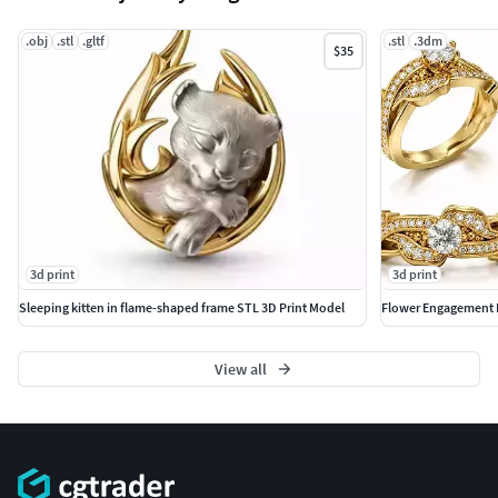
.obj
.stl
.gltf
.stl
.3dm
$35
3d print
3d print
Sleeping kitten in flame-shaped frame STL 3D Print Model
Flower Engagement 
View all