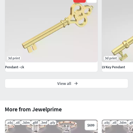
3d print
3d print
Pendant - ck
LV Key Pendant
View all
More from Jewelprime
.obj
.stl
.3dm
.gltf
.3mf
.ply
.obj
.stl
.3dm
.gl
$699