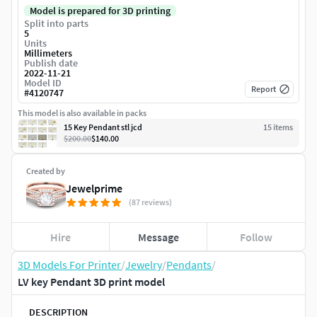
Model is prepared for 3D printing
Split into parts
5
Units
Millimeters
Publish date
2022-11-21
Model ID
Report
#
4120747
This model is also available in packs
15 Key Pendant stl jcd
15
item
s
$200.00
$140.00
Created by
Jewelprime
(87 reviews)
Hire
Message
Follow
3D Models For Printer
/
Jewelry
/
Pendants
/
LV key Pendant 3D print model
DESCRIPTION