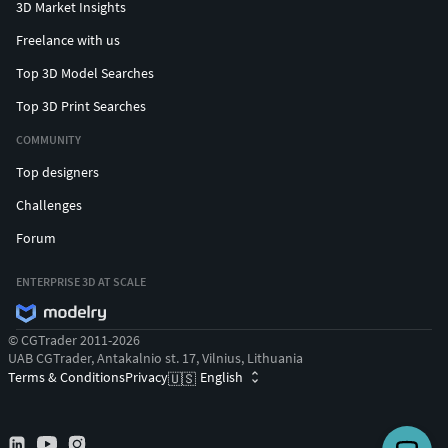
3D Market Insights
Freelance with us
Top 3D Model Searches
Top 3D Print Searches
COMMUNITY
Top designers
Challenges
Forum
ENTERPRISE 3D AT SCALE
© CGTrader 2011-2026
UAB CGTrader, Antakalnio st. 17, Vilnius, Lithuania
Terms & Conditions
Privacy
English
🇺🇸