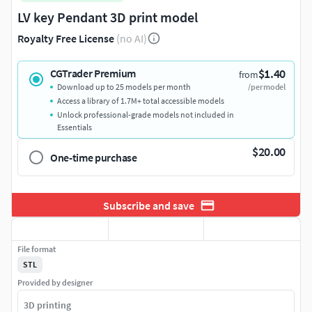
LV key Pendant 3D print model
Royalty Free License
(no AI)
$1.40
CGTrader Premium
from
Download up to 25 models per month
/per model
Access a library of 1.7M+ total accessible models
Unlock professional-grade models not included in
Essentials
$20.00
One-time purchase
Subscribe and save
File format
STL
Provided by designer
3D printing