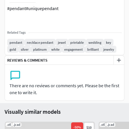
#pendant#uniquependant
Related Tags
pendant
necklace pendant
jewel
printable
wedding
key
gold
silver
platinum
white
engagement
brilliant
jewelry
REVIEWS & COMMENTS
There are no reviews or comments yet. Please be the first
one to write it.
Visually similar models
.stl
.jcad
.stl
.jcad
-
50
%
$10