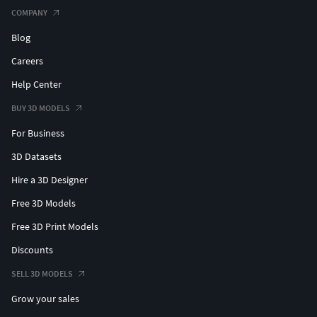
COMPANY
Blog
Careers
Help Center
BUY 3D MODELS
For Business
3D Datasets
Hire a 3D Designer
Free 3D Models
Free 3D Print Models
Discounts
SELL 3D MODELS
Grow your sales