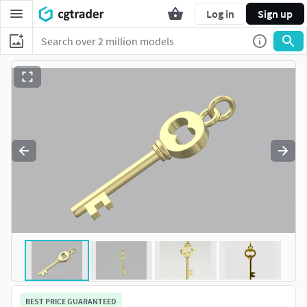
Log in
Sign up
BEST PRICE GUARANTEED