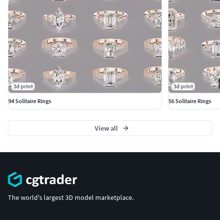
3d print
3d print
94 Solitaire Rings
56 Solitaire Rings
View all
The world's largest 3D model marketplace.