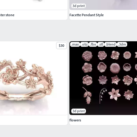
3d print
ter stone
Facette Pendant Style
.max
.obj
.fbx
.stl
.blend
.3dm
$30
3d print
flowers