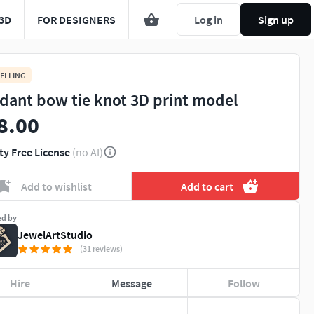
3D
FOR DESIGNERS
Log in
Sign up
ELLING
dant bow tie knot 3D print model
8.00
ty Free License
(no AI)
Add to wishlist
Add to cart
ed by
JewelArtStudio
(31 reviews)
Hire
Message
Follow