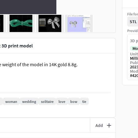
File fo
STL
Provid
3D p
 3D print model
Mo
Unit
Mill
Publ
 weight of the model in 14K gold 8.8g.
202
Mod
#
42
d
woman
wedding
solitaire
love
bow
tie
Add