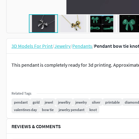
3D Models For Print
/
Jewelry
/
Pendants
/
Pendant bow tie knot
This pendant is completely ready for 3d printing. Approximate
Related Tags
pendant
gold
jewel
jewellry
jewelry
silver
printable
diamon
valentines day
bow tie
jewelry pendant
knot
REVIEWS & COMMENTS