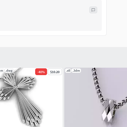
dm
.dwg
.stl
.3dm
-
40
%
$10.20