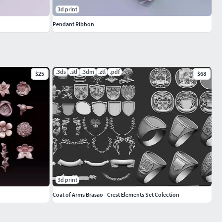
3d print
Pendant Ribbon
.3ds
.stl
.3dm
.ztl
.pdf
$25
$68
3d print
Coat of Arms Brasao - Crest Elements Set Colection