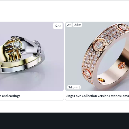
.stl
.3dm
$70
3d print
n and earrings