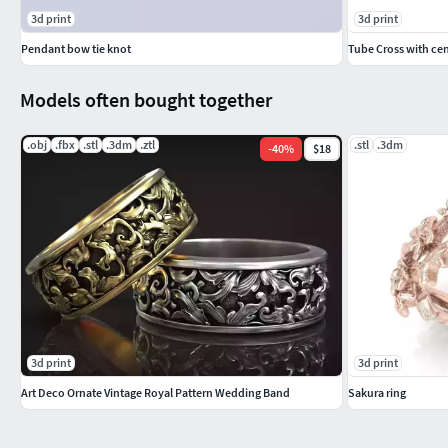
3d print
3d print
Pendant bow tie knot
Tube Cross with cen
Models often bought together
.obj
.fbx
.stl
.3dm
.ztl
.stl
.3dm
-
40
%
$18
3d print
3d print
Art Deco Ornate Vintage Royal Pattern Wedding Band
Sakura ring