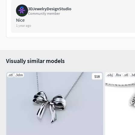
3DJewelryDesignStudio
Community member
Nice
1 year ago
Visually similar models
.stl
.3dm
.obj
.fbx
.stl
.3
$18