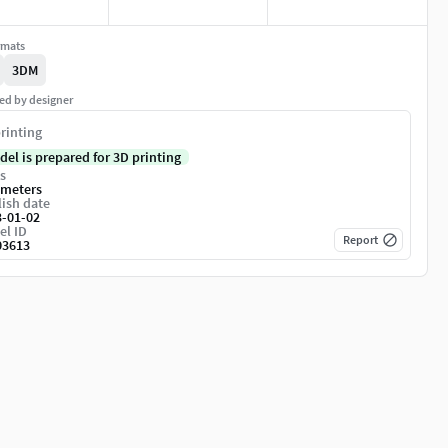
rmats
3DM
ed by designer
rinting
del is prepared for 3D printing
s
imeters
ish date
3-01-02
el ID
Report
03613