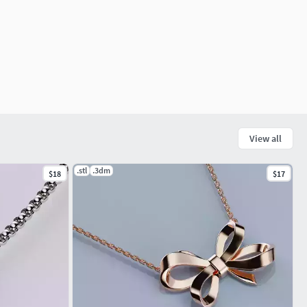
View all
.stl
.3dm
$18
$17