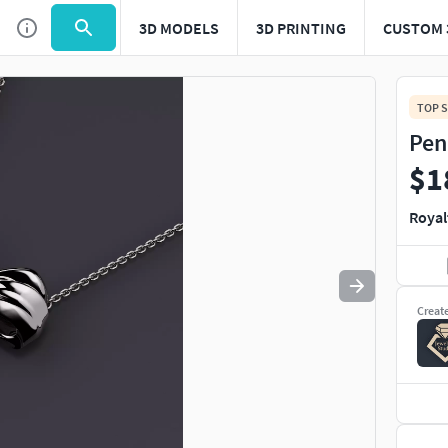
3D MODELS
3D PRINTING
CUSTOM 
Use
to navigate. Press
to quit
esc
TOP S
Pen
$1
Royal
Creat