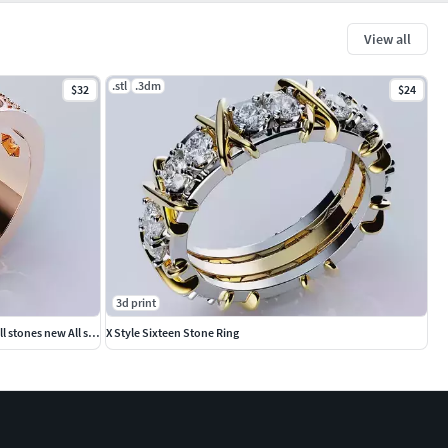
View all
.stl
.3dm
$32
$24
3d print
Rings Love Collection Version4 stones6 small stones new All size
X Style Sixteen Stone Ring