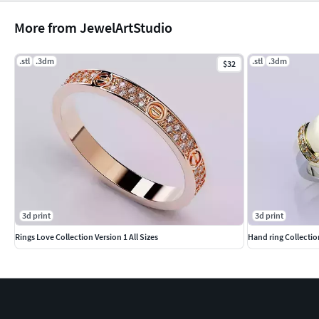
More from JewelArtStudio
.stl
.3dm
.stl
.3dm
$32
3d print
3d print
Rings Love Collection Version 1 All Sizes
Hand ring Collectio