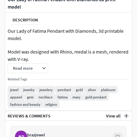
model
DESCRIPTION
Our Lady of Fatima Pendant with Diamonds, 3d printable
model.
Model was designed with Rhino, medal is a mesh, rendered
with V-ray.
Read more
Available exported file formats: 3dm, obj, lwo, fbx, 3ds, stl.
Related Tags
Stl files are checked, healed and ready to print.
jewel
jewelry
jewelery
pendant
gold
silver
platinum
apparel
gem
necklace
fatima
mary
gold pendant
Pendant size 27.7 x 20.5 mm.
fashion and beauty
religion
40 Round diamonds diameter 1.50 mm.
REVIEWS & COMMENTS
View all
Estimated weight: gold 14k - 4.40g // gold 18k - 5.27g.
brazjewel
BR