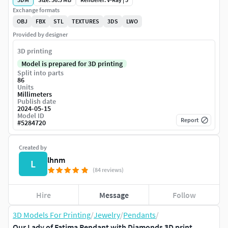
Exchange formats
OBJ
FBX
STL
TEXTURES
3DS
LWO
Provided by designer
3D printing
Model is prepared for 3D printing
Split into parts
86
Units
Millimeters
Publish date
2024-05-15
Model ID
Report
#
5284720
Created by
lhnm
L
(84 reviews)
Hire
Message
Follow
3D Models For Printing
/
Jewelry
/
Pendants
/
Our Lady of Fatima Pendant with Diamonds 3D print