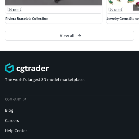
3d print
3d print
Riviera Bracelets Collection
Jewelry Gems Stone
View all
The world's largest 3D model marketplace.
COMPANY
Blog
Careers
Help Center