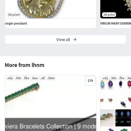
3d print
3d print
virgin pendant
VIRGIN MARY EARRI
View all
More from lhnm
.obj
.3ds
.fbx
.lwo
.stl
.3dm
.obj
.3ds
.fbx
.l
$79