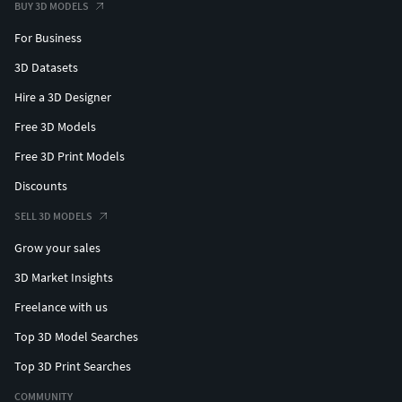
BUY 3D MODELS
For Business
3D Datasets
Hire a 3D Designer
Free 3D Models
Free 3D Print Models
Discounts
SELL 3D MODELS
Grow your sales
3D Market Insights
Freelance with us
Top 3D Model Searches
Top 3D Print Searches
COMMUNITY