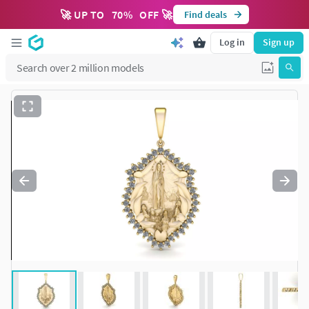
🚀 UP TO
70
%
OFF 🚀
Find deals
Log in
Sign up