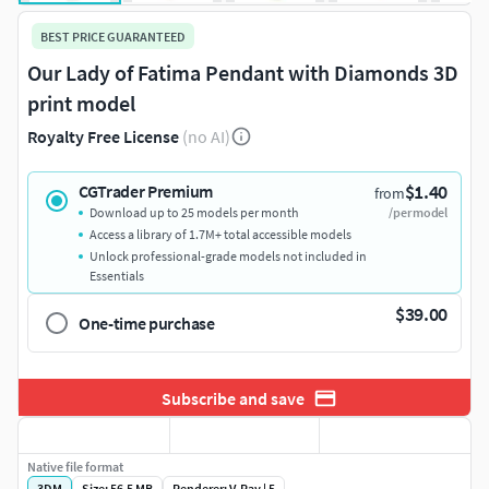
BEST PRICE GUARANTEED
Our Lady of Fatima Pendant with Diamonds 3D
print model
Royalty Free License
(no AI)
$1.40
CGTrader Premium
from
Download up to 25 models per month
/per model
Access a library of 1.7M+ total accessible models
Unlock professional-grade models not included in
Essentials
$39.00
One-time purchase
Subscribe and save
Native file format
3DM
Size: 56.5 MB
Renderer: V-Ray | 5