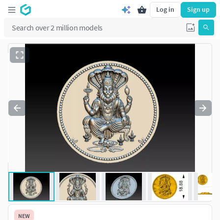
Log in
Sign up
NEW