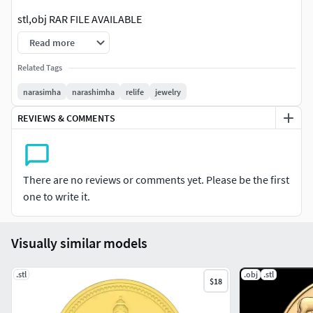
stl,obj RAR FILE AVAILABLE
Read more
IF YOU WANT SIZE CHANGE,IT HAS SOLID FILE YOU CAN
MAKE ANY SIZE
Related Tags
narasimha
narashimha
relife
jewelry
YOU CAN ALSO CHANGE THE THICKNESS OF THE MODEL BY
SCALEING
REVIEWS & COMMENTS
SOLID FILE ALSO U CAN MAKE HOLLOW AS YOU WISH
There are no reviews or comments yet. Please be the first
one to write it.
Visually similar models
.stl
.obj
.stl
$18