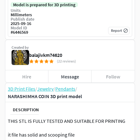
Model is prepared for 3D printing
Units
Millimeters
Publish date
2025-09-16
Model ID
Report
#
6446569
Created by
balajivkm74620
(22 reviews)
Hire
Message
Follow
3D Print Files
/
Jewelry
/
Pendants
/
NARASHIMHA COIN 3D print model
DESCRIPTION
THIS STL IS FULLY TESTED AND SUITABLE FOR PRINTING
it file has solid and scooping file