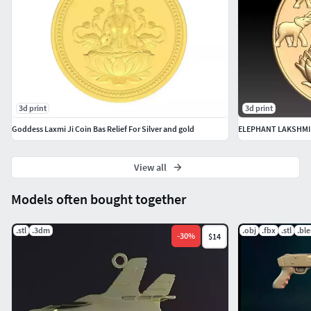
3d print
3d print
Goddess Laxmi Ji Coin Bas Relief For Silver and gold
ELEPHANT LAKSHMI
View all
Models often bought together
.stl
.3dm
.obj
.fbx
.stl
.bl
-
30
%
$14