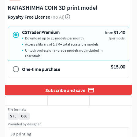
NARASHIMHA COIN 3D print model
Royalty Free License
(no AI)
$1.40
CGTrader Premium
from
Download up to 25 models per month
/per model
Access a library of 1.7M+ total accessible models
Unlock professional-grade models not included in
Essentials
$15.00
One-time purchase
Subscribe and save
File formats
STL
OBJ
Provided by designer
3D printing