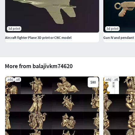
3d print
3d print
Aircraft fighter Plane 3D print or CNC model
Gun IV and pendant
More from balajivkm74620
.obj
.stl
.obj
.stl
$80