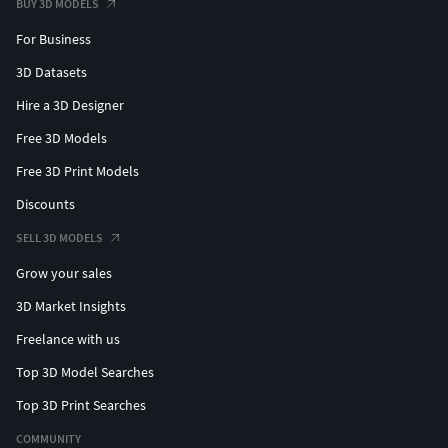
BUY 3D MODELS
For Business
3D Datasets
Hire a 3D Designer
Free 3D Models
Free 3D Print Models
Discounts
SELL 3D MODELS
Grow your sales
3D Market Insights
Freelance with us
Top 3D Model Searches
Top 3D Print Searches
COMMUNITY