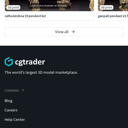
3d print
3d print
ratha kirshna 19 pendent lot
ganpati pendant 21 fi
View all
The world's largest 3D model marketplace.
COMPANY
Blog
Careers
Help Center