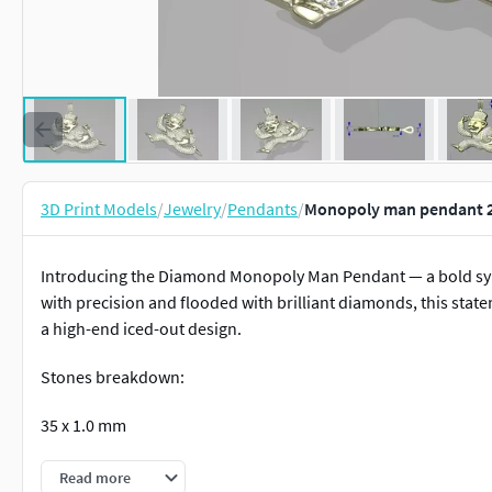
3D Print Models
/
Jewelry
/
Pendants
/
Monopoly man pendant 2
Introducing the Diamond Monopoly Man Pendant — a bold symb
with precision and flooded with brilliant diamonds, this stat
a high-end iced-out design.
Stones breakdown:
35 x 1.0 mm
31 x 1.1 mm
Read more