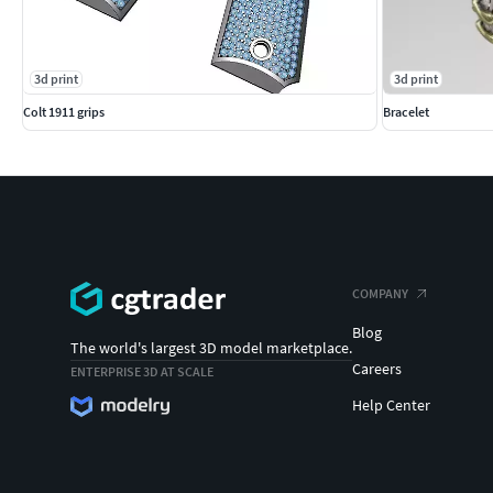
3d print
3d print
Colt 1911 grips
Bracelet
COMPANY
Blog
The world's largest 3D model marketplace.
Careers
ENTERPRISE 3D AT SCALE
Help Center