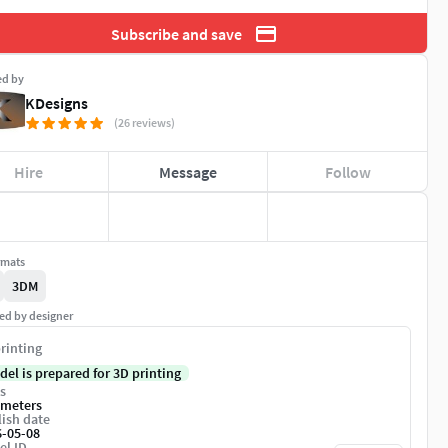
Subscribe and save
ed by
KDesigns
(26 reviews)
Hire
Message
Follow
rmats
3DM
ed by designer
rinting
del is prepared for 3D printing
s
imeters
ish date
6-05-08
el ID