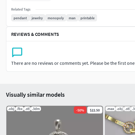
145 x 1.3 mm
Related Tags
pendant
jewelry
monopoly
man
printable
8 x 1.5 mm
REVIEWS & COMMENTS
Weights in grams
Silver 14.47
10K Gold 15.85
There are no reviews or comments yet. Please be the first one t
14K Gold 18.60
18K Gold 21.36
Visually similar models
Platinum 27.70
.obj
.fbx
.stl
.3dm
.max
.obj
.stl
.
-
50
%
$22.50
Palladium 16.56
STL's are print ready.