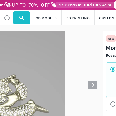
🚀 UP TO
70
%
OFF 🚀
00
d
08
h
41
m
unt
Sale ends in
Use
to navigate. Press
to quit
esc
3D MODELS
3D PRINTING
CUSTOM 
NEW
Mon
Royal