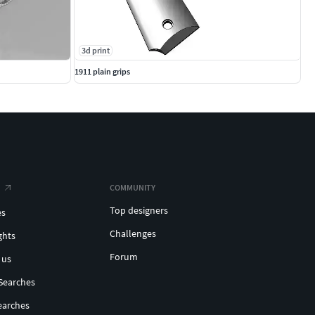
3d print
1911 plain grips
COMMUNITY
Top designers
es
Challenges
ghts
Forum
 us
Searches
earches