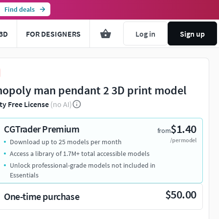
Find deals
3D
FOR DESIGNERS
Log in
Sign up
opoly man pendant 2 3D print model
ty Free License
(no AI)
$1.40
CGTrader Premium
from
/per model
Download up to 25 models per month
Access a library of 1.7M+ total accessible models
Unlock professional-grade models not included in
Essentials
$50.00
One-time purchase