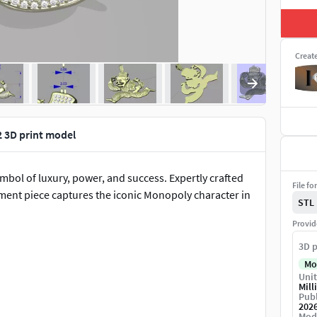
Creat
 3D print model
ol of luxury, power, and success. Expertly crafted
File fo
ement piece captures the iconic Monopoly character in
STL
Provid
3D p
Mo
Unit
Mill
Publ
202
Mod