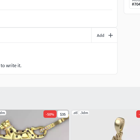
#
70
Add
o write it.
3dm
.stl
.3dm
-
50
%
$35
-