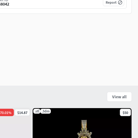
Report
48042
View all
.stl
.3dm
70.01
%
$14.87
$50