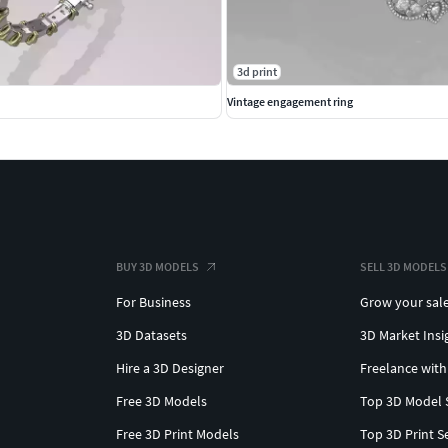
3d print
Vintage engagement ring
BUY 3D MODELS
SELL 3D MODELS
For Business
Grow your sal
3D Datasets
3D Market Insi
Hire a 3D Designer
Freelance with
Free 3D Models
Top 3D Model 
Free 3D Print Models
Top 3D Print S