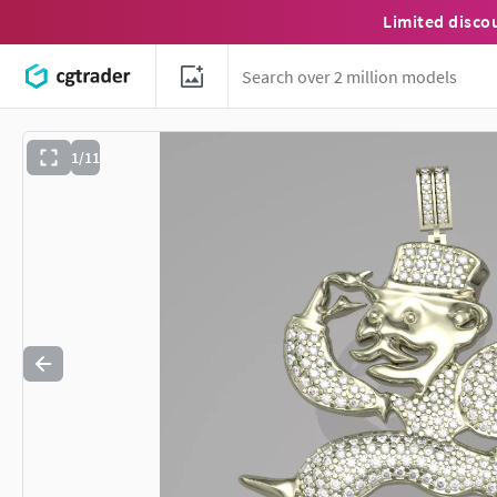
Limited disco
1/11