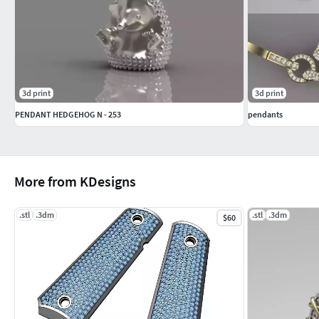
3d print
3d print
PENDANT HEDGEHOG N - 253
pendants
More from KDesigns
.stl
.3dm
.stl
.3dm
$60