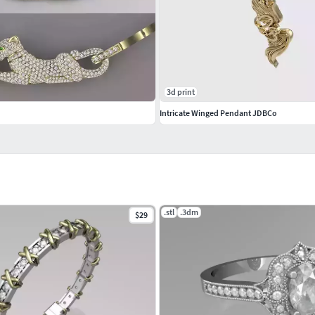
3d print
Intricate Winged Pendant JDBCo
.stl
.3dm
$29