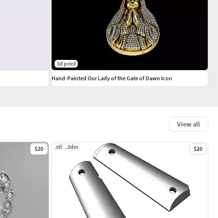
3d print
Hand-Painted Our Lady of the Gate of Dawn Icon
View all
.stl
.3dm
$20
$20