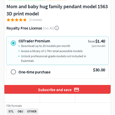
Mom and baby hug family pendant model 1563
3D print model
(1 review)
Royalty Free License
(no AI)
$1.40
CGTrader Premium
from
Download up to 25 models per month
/per model
Access a library of 1.7M+ total accessible models
Unlock professional-grade models not included in
Essentials
$30.00
One-time purchase
Subscribe and save
File formats
STL
OBJ
OTHER