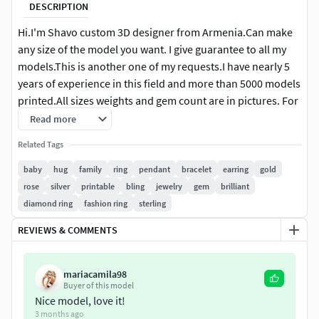
DESCRIPTION
Hi.I'm Shavo custom 3D designer from Armenia.Can make
any size of the model you want. I give guarantee to all my
models.This is another one of my requests.I have nearly 5
years of experience in this field and more than 5000 models
printed.All sizes weights and gem count are in pictures. For
more information or for changes in files (putting supports
Read more
change sizes or make in desirable weights) please write me.
Related Tags
The cost of the changes consist of work and can be even
free.Work in Rhinoceros Matrix keyshot Zbrush Magics.Give
baby
hug
family
ring
pendant
bracelet
earring
gold
mainly stl, obj formats 3dm depend on work . Also can hire
rose
silver
printable
bling
jewelry
gem
brilliant
me for custom requests I suggest you to look at my other
diamond ring
fashion ring
sterling
models and gallery.I'm ready to cooperate and answer your
REVIEWS & COMMENTS
questions any hour. Good shopping.
mariacamila98
Buyer of this model
Nice model, love it!
3 months ago