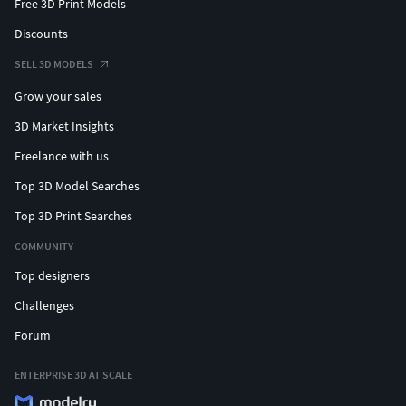
Free 3D Print Models
Discounts
SELL 3D MODELS
Grow your sales
3D Market Insights
Freelance with us
Top 3D Model Searches
Top 3D Print Searches
COMMUNITY
Top designers
Challenges
Forum
ENTERPRISE 3D AT SCALE