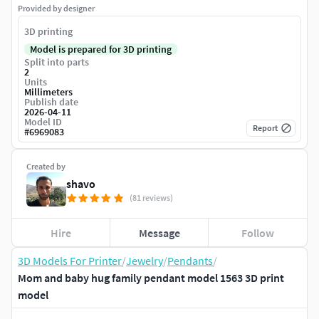
Provided by designer
3D printing
Model is prepared for 3D printing
Split into parts
2
Units
Millimeters
Publish date
2026-04-11
Model ID
Report
#
6969083
Created by
shavo
(81 reviews)
Hire
Message
Follow
3D Models For Printer
/
Jewelry
/
Pendants
/
Mom and baby hug family pendant model 1563 3D print
model