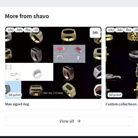
More from shavo
.obj
.3ds
.fbx
.stl
.obj
.3ds
.fbx
.st
$40
3d print
3d print
Man signet ring
Custom collectioon
View all