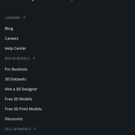
COMPANY
Blog
Careers
Help Center
BUY 3D MODELS
For Business
3D Datasets
Hire a 3D Designer
Free 3D Models
Free 3D Print Models
Discounts
SELL 3D MODELS