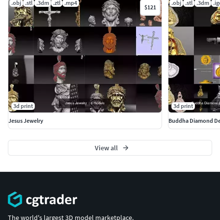
.obj
.stl
.3dm
.ztl
.mp4
.obj
.stl
.3dm
.ig
$121
3d print
3d print
Jesus Jewelry
Buddha Diamond Desig
View all
The world's largest 3D model marketplace.