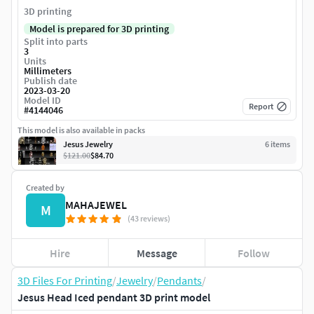
3D printing
Model is prepared for 3D printing
Split into parts
3
Units
Millimeters
Publish date
2023-03-20
Model ID
Report
#
4144046
This model is also available in packs
Jesus Jewelry
6
item
s
$121.00
$84.70
Created by
MAHAJEWEL
M
(43 reviews)
Hire
Message
Follow
3D Files For Printing
/
Jewelry
/
Pendants
/
Jesus Head Iced pendant 3D print model