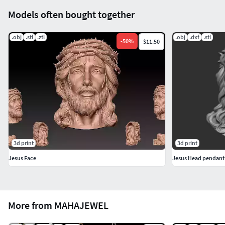
Models often bought together
.obj
.stl
.ztl
.obj
.dxf
.stl
-
50
%
$11.50
3d print
3d print
Jesus Face
Jesus Head pendant
More from MAHAJEWEL