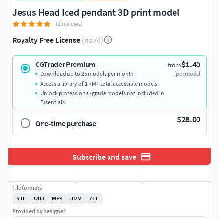
Jesus Head Iced pendant 3D print model
(2 reviews)
Royalty Free License
(no AI)
$1.40
CGTrader Premium
from
Download up to 25 models per month
/per model
Access a library of 1.7M+ total accessible models
Unlock professional-grade models not included in
Essentials
$28.00
One-time purchase
Subscribe and save
File formats
STL
OBJ
MP4
3DM
ZTL
Provided by designer