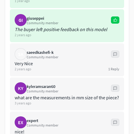
1 year ago
giuseppei
GI
Community member
The buyer left positive feedback on this model
2 years ago
saeedkashefi-k
SA
Community member
Very Nice
2 years ago
1
Reply
kyleramsaran60
KY
Community member
what are the measurements in mm size of the piece?
3 years ago
expert
EX
Community member
nice!