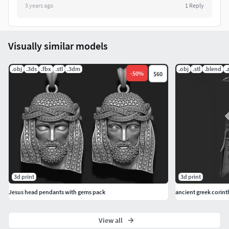
3 years ago
1
Reply
Visually similar models
.obj
.3ds
.fbx
.stl
.3dm
.obj
.stl
.blend
.
-
50
%
$60
3d print
3d print
Jesus head pendants with gems pack
ancient greek corint
View all