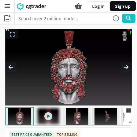
Log in
Sign up
BEST PRICE GUARANTEED
TOP SELLING