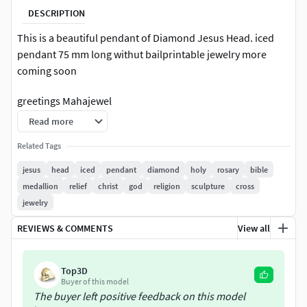
DESCRIPTION
This is a beautiful pendant of Diamond Jesus Head. iced
pendant 75 mm long withut bailprintable jewelry more
coming soon
greetings Mahajewel
Read more
Related Tags
jesus
head
iced
pendant
diamond
holy
rosary
bible
medallion
relief
christ
god
religion
sculpture
cross
jewelry
REVIEWS & COMMENTS
View all
Top3D
Buyer of this model
The buyer left positive feedback on this model