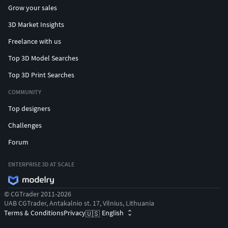
Grow your sales
3D Market Insights
Freelance with us
Top 3D Model Searches
Top 3D Print Searches
COMMUNITY
Top designers
Challenges
Forum
ENTERPRISE 3D AT SCALE
© CGTrader 2011-2026
UAB CGTrader, Antakalnio st. 17, Vilnius, Lithuania
Terms & Conditions
Privacy
English
🇺🇸